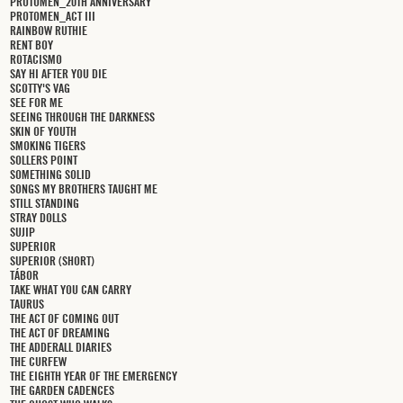
PROTOMEN_20TH ANNIVERSARY
PROTOMEN_ACT III
RAINBOW RUTHIE
RENT BOY
ROTACISMO
SAY HI AFTER YOU DIE
SCOTTY'S VAG
SEE FOR ME
SEEING THROUGH THE DARKNESS
SKIN OF YOUTH
SMOKING TIGERS
SOLLERS POINT
SOMETHING SOLID
SONGS MY BROTHERS TAUGHT ME
STILL STANDING
STRAY DOLLS
SUJIP
SUPERIOR
SUPERIOR (SHORT)
TÁBOR
TAKE WHAT YOU CAN CARRY
TAURUS
THE ACT OF COMING OUT
THE ACT OF DREAMING
THE ADDERALL DIARIES
THE CURFEW
THE EIGHTH YEAR OF THE EMERGENCY
THE GARDEN CADENCES