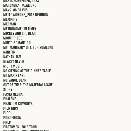
MARIA SCHNEIDER, 1983
MARUNGKA TJALATJUNU
MAVS_88:88 VHS
MELLOWDRONE_2018 REUNION
MEMPHIS
MERMAN
METRONOME (IN TIME)
MICKEY AND THE BEAR
MOUTHPIECE
MUITO ROMANTICO
MY IMAGINARY LIFE FOR SOMEONE
NANITIC
NATHAN-ISM
NEARLY NEVER
NIGHT MUSIC
NO CRYING AT THE DINNER TABLE
NO MAN'S LAND
NUISANCE BEAR
OUT OF TIME: THE MATERIAL ISSUE
STORY
PASTA NEGRA
PHALÈNE
PHANTOM COWBOYS
PIER KIDS
PIPPI
PONDEROSA
PREP
PROTOMEN_2018 TOUR