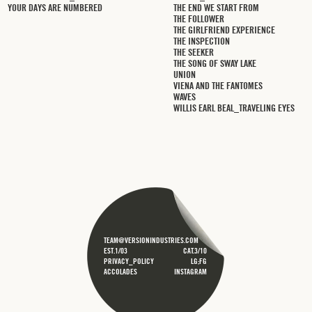
YOUR DAYS ARE NUMBERED
THE END WE START FROM
THE FOLLOWER
THE GIRLFRIEND EXPERIENCE
THE INSPECTION
THE SEEKER
THE SONG OF SWAY LAKE
UNION
VIENA AND THE FANTOMES
WAVES
WILLIS EARL BEAL_TRAVELING EYES
TEAM@VERSIONINDUSTRIES.COM
EST.1/03
CAT.3/10
PRIVACY_POLICY
LG;FG
ACCOLADES
INSTAGRAM