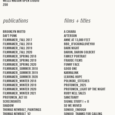
WELLS WATSON OPEN STUDIO
ZOO
p
u
b
l
i
c
a
t
i
o
n
s
f
i
l
m
s
+
t
i
t
l
e
s
BROOKLYN MOTTO
A CHIARA
DAFT PUNK
AFTERSUN
FILMMAKER_FALL 2017
ANNE AT 13,000 FEET
FILMMAKER_FALL 2018
BBD_IFUCKINGLOVEYOU
FILMMAKER_FALL 2019
DARK NIGHT
FILMMAKER_FALL 2020
DARON, DARON COLBERT
FILMMAKER_SPRING 2018
FAMILY PORTRAIT
FILMMAKER_SPRING 2019
FRAUDE FILMS
FILMMAKER_SPRING 2020
FUNNY FACE
FILMMAKER_SUMMER 2018
GOOD ONE
FILMMAKER_SUMMER 2019
KARMALINK
FILMMAKER_SUMMER 2020
LEAVING HOPE
FILMMAKER_WINTER 2018
POLINSKI_STITCHES
FILMMAKER_WINTER 2019
PROTOMEN_2025
FILMMAKER_WINTER 2020
PROTOMEN_LIGHT UP THE NIGHT
FILMMAKER_WINTER 2021
RUBY NELL SALES
PROTOMEN_ACT III
SANCTUARY
SCREENSHOTS
SIGNAL STUDY I + II
SHADOW
SO WE MOVED
THOMAS NEWBOLT_PAINTINGS
SONOIO_ENOUGH
THOMAS NEWBOLT_V2
SONOIO_THANKS FOR CALLING