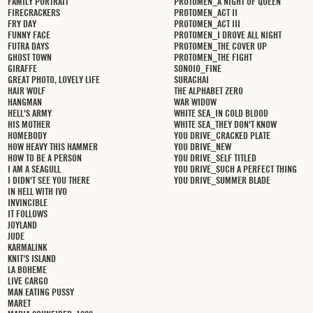
FAMILY PORTRAIT
PROTOMEN_A NIGHT OF QUEEN
FIRECRACKERS
PROTOMEN_ACT II
FRY DAY
PROTOMEN_ACT III
FUNNY FACE
PROTOMEN_I DROVE ALL NIGHT
FUTRA DAYS
PROTOMEN_THE COVER UP
GHOST TOWN
PROTOMEN_THE FIGHT
GIRAFFE
SONOIO_FINE
GREAT PHOTO, LOVELY LIFE
SURACHAI
HAIR WOLF
THE ALPHABET ZERO
HANGMAN
WAR WIDOW
HELL'S ARMY
WHITE SEA_IN COLD BLOOD
HIS MOTHER
WHITE SEA_THEY DON'T KNOW
HOMEBODY
YOU DRIVE_CRACKED PLATE
HOW HEAVY THIS HAMMER
YOU DRIVE_NEW
HOW TO BE A PERSON
YOU DRIVE_SELF TITLED
I AM A SEAGULL
YOU DRIVE_SUCH A PERFECT THING
I DIDN'T SEE YOU THERE
YOU DRIVE_SUMMER BLADE
IN HELL WITH IVO
INVINCIBLE
IT FOLLOWS
JOYLAND
JUDE
KARMALINK
KNIT'S ISLAND
LA BOHEME
LIVE CARGO
MAN EATING PUSSY
MARET