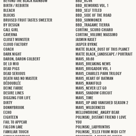
BEYOND THE BLACK RAINBOW
BBD_RCVR
BIRTH / REBIRTH
BBD_REWORKS VOL. 1
BLEACH
BBD_SELF TITLED
BLOCKS
BBD_SIDE OF THE ROAD
BRUISED FRUIT TASTES SWEETER
BBD_SUMMONER
BY DESIGN
BBD_TRAGAME TIERRA
CALL GIRL
CORTINI_SCURO CHIARO
CAVERNA
CORTINI_VOLUME MASSIMO
CLOSET MONSTER
JASMIN KASET
CLOUD FACTORY
JASPER BYRNE
COACH
MATTE BLACK_DUST OF THIS PLANET
DARK NIGHT
MATTE BLACK_LANDSCAPE / PORTRAIT
DARON, DARON COLBERT
MAVS_88:88
DE LO MIO
MAVS_BREAKING NEWS
DEAD PIGS
MAVS_BRIGADOR VOL. I
DEAD SERIOUS
MAVS_CHARLES PARK TRILOGY
DEATH HAS NO MASTER
MAVS_HEART OF BATMAN
DÉDOUBLÉE
MAVS_MANIFOLD
DEINE FARBE
MAVS_NEVER LET GO
DESIRE LINES
MAVS_SHADOW CIRCUIT
DIGGING FOR LIFE
MAVS_TIME
DIRTY
MAVS_UP AND VANISHED SEASON 2
DONNYBROOK
MAVS_WILDERNESS
ECHO
MELLOWDRONE_ANGRY BEAR
EIGHTEEN
POLINSKI_DISTANT FRIEND I LOVE
FAIL TO APPEAR
YOU
FALCON LAKE
POLINSKI_LABYRINTHS
FAMILIAR TOUCH
POLINSKI_TELEX FROM MIDI CITY