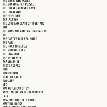
THE GHOST WHO WALKS
THE GRANDFATHER PUZZLE
THE GREAT DARKENED DAYS
THE GREAT VOID
THE HEIRLOOM
THE LAST SON
THE LOVE AND DEATH OF YOSEF AND
ZILLI
THE MTNS ARE A DREAM THAT CALL TO
ME
THE PARTY'S JUST BEGINNING
THE PASS
THE ROAD TO MECCA
THE STRANGE ONES
THE SWALLOW
THE THIRD WIFE
THE VIOLINIST
THOSE PEOPLE
TITO
TITO (SHORT)
TRAGEDY BABES
TWO STEP
VFC
WAY OUT AHEAD OF US
WE'RE ALL GOING TO THE WORLD'S
FAIR
WEAPONS AND THEIR NAMES
WEEPING ROCKS