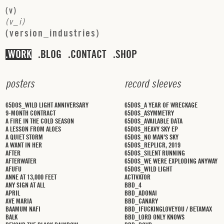
(
v
)
(
v
_
i
)
(
v
e
r
s
i
o
n
_
i
n
d
u
s
t
r
i
e
s
)
WORK
BLOG
CONTACT
SHOP
p
o
s
t
e
r
s
r
e
c
o
r
d
s
l
e
e
v
e
s
65DOS_WILD LIGHT ANNIVERSARY
65DOS_A YEAR OF WRECKAGE
9-MONTH CONTRACT
65DOS_ASYMMETRY
A FIRE IN THE COLD SEASON
65DOS_AVAILABLE DATA
A LESSON FROM ALOES
65DOS_HEAVY SKY EP
A QUIET STORM
65DOS_NO MAN'S SKY
A WANT IN HER
65DOS_REPLICR, 2019
AFTER
65DOS_SILENT RUNNING
AFTERWATER
65DOS_WE WERE EXPLODING ANYWAY
AFUFU
65DOS_WILD LIGHT
ANNE AT 13,000 FEET
ACTIVATOR
ANY SIGN AT ALL
BBD_4
APRIL
BBD_ADONAI
AVE MARIA
BBD_CANARY
BAAMUM NAFI
BBD_IFUCKINGLOVEYOU / BETAMAX
BALK
BBD_LORD ONLY KNOWS