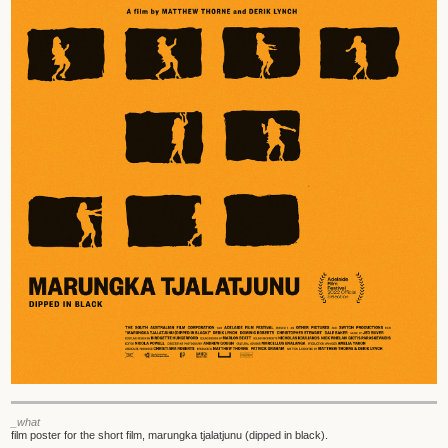
_what
film poster for the short film, marungka tjalatjunu (dipped in black).