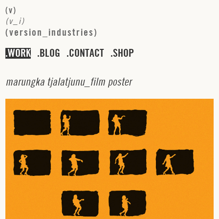
(
v
)
(
v
_
i
)
(
v
e
r
s
i
o
n
_
i
n
d
u
s
t
r
i
e
s
)
WORK
BLOG
CONTACT
SHOP
m
a
r
u
n
g
k
a
t
j
a
l
a
t
j
u
n
u
_
f
i
l
m
p
o
s
t
e
r