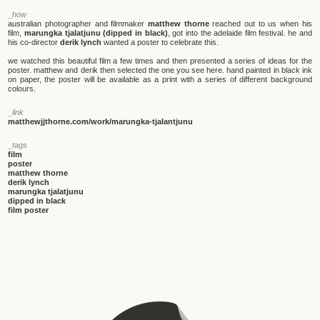
_how
australian photographer and filmmaker
matthew thorne
reached out to us when his
film,
marungka tjalatjunu (dipped in black)
, got into the adelaide film festival. he and
his co-director
derik lynch
wanted a poster to celebrate this.
we watched this beautiful film a few times and then presented a series of ideas for the
poster. matthew and derik then selected the one you see here. hand painted in black ink
on paper, the poster will be available as a print with a series of different background
colours.
_link
matthewjjthorne.com/work/marungka-tjalantjunu
_tags
film
poster
matthew thorne
derik lynch
marungka tjalatjunu
dipped in black
film poster