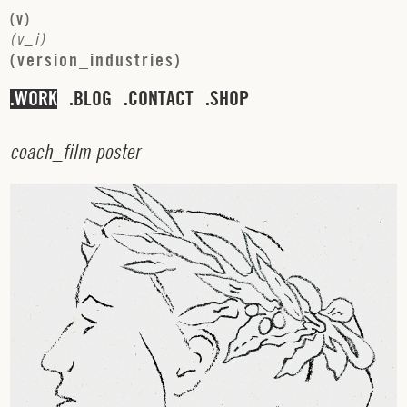
(
v
)
(
v
_
i
)
(
v
e
r
s
i
o
n
_
i
n
d
u
s
t
r
i
e
s
)
WORK
BLOG
CONTACT
SHOP
c
o
a
c
h
_
f
i
l
m
p
o
s
t
e
r