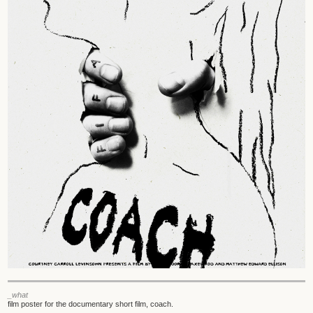
_what
film poster for the documentary short film, coach.