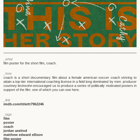
_what
film poster for the short film, coach.
_how
coach is a short documentary film about a female american soccer coach striving to
attain a top-tier international coaching license in a field long dominated by men. producer
courtney levinsohn encouraged us to produce a series of politically motivated posters in
support of the film. one of which you can see here.
_link
imdb.com/title/tt7962246
_tags
film
poster
coach
jordan axelrod
matthew edward ellison
film poster