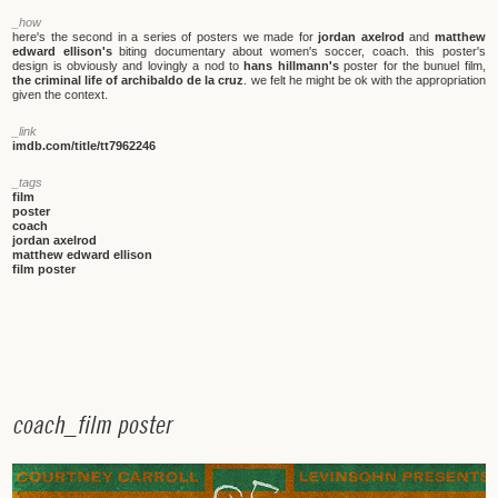
_how
here's the second in a series of posters we made for
jordan axelrod
and
matthew
edward ellison's
biting documentary about women's soccer, coach. this poster's
design is obviously and lovingly a nod to
hans hillmann's
poster for the bunuel film,
the criminal life of archibaldo de la cruz
. we felt he might be ok with the appropriation
given the context.
_link
imdb.com/title/tt7962246
_tags
film
poster
coach
jordan axelrod
matthew edward ellison
film poster
c
o
a
c
h
_
f
i
l
m
p
o
s
t
e
r