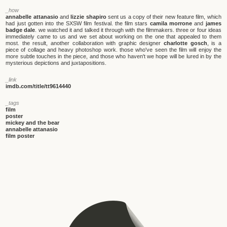
_how
annabelle attanasio
and
lizzie shapiro
sent us a copy of their new feature film, which
had just gotten into the SXSW film festival. the film stars
camila morrone
and
james
badge dale
. we watched it and talked it through with the filmmakers. three or four ideas
immediately came to us and we set about working on the one that appealed to them
most. the result, another collaboration with graphic designer
charlotte gosch
, is a
piece of collage and heavy photoshop work. those who've seen the film will enjoy the
more subtle touches in the piece, and those who haven't we hope will be lured in by the
mysterious depictions and juxtapositions.
_link
imdb.com/title/tt9614440
_tags
film
poster
mickey and the bear
annabelle attanasio
film poster