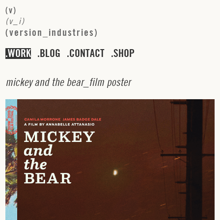
(
v
)
(
v
_
i
)
(
v
e
r
s
i
o
n
_
i
n
d
u
s
t
r
i
e
s
)
WORK
BLOG
CONTACT
SHOP
m
i
c
k
e
y
a
n
d
t
h
e
b
e
a
r
_
f
i
l
m
p
o
s
t
e
r