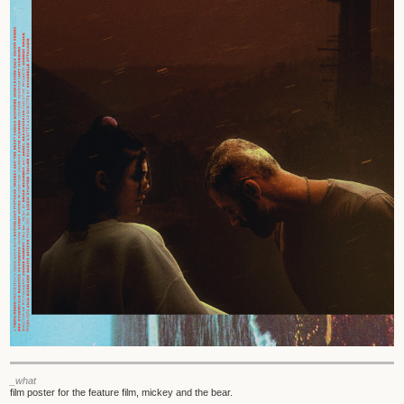
_what
film poster for the feature film, mickey and the bear.