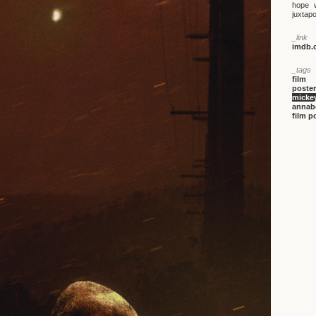
hope w
juxtapo
_link
imdb.c
_tags
film
poster
mickey
annabe
film p