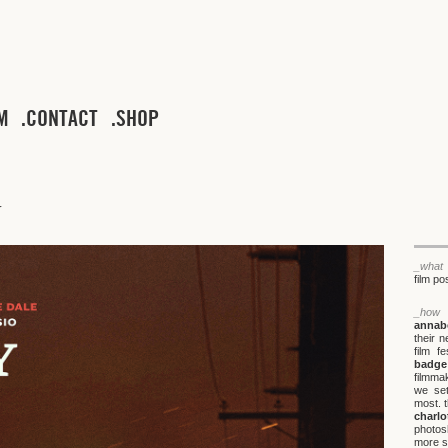
M
CONTACT
SHOP
_what
film po
_how
annabe
their 
film f
badge
filmma
we set
most. t
charl
photos
more s