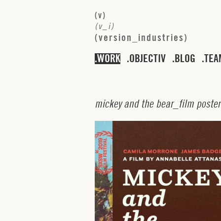
(
v
)
(
v
_
i
)
(
v
e
r
s
i
o
n
_
i
n
d
u
s
t
r
i
e
s
)
WORK
OBJECTIV
BLOG
TEA
m
i
c
k
e
y
a
n
d
t
h
e
b
e
a
r
_
f
i
l
m
p
o
s
t
e
r