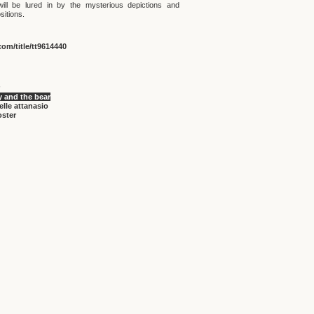
ill be lured in by the mysterious depictions and
sitions.
om/title/tt9614440
 and the bear
lle attanasio
oster