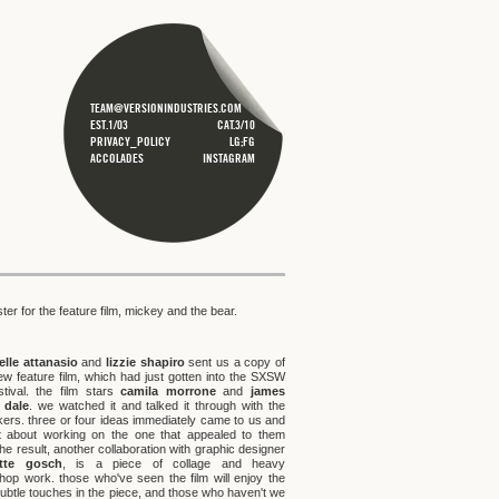
TEAM@VERSIONINDUSTRIES.COM
EST.1/03
CAT.3/10
PRIVACY_POLICY
LG;FG
ACCOLADES
INSTAGRAM
ster for the feature film, mickey and the bear.
lle attanasio
and
lizzie shapiro
sent us a copy of
new feature film, which had just gotten into the SXSW
estival. the film stars
camila morrone
and
james
 dale
. we watched it and talked it through with the
kers. three or four ideas immediately came to us and
 about working on the one that appealed to them
he result, another collaboration with graphic designer
otte gosch
, is a piece of collage and heavy
hop work. those who've seen the film will enjoy the
ubtle touches in the piece, and those who haven't we