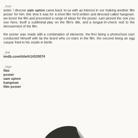
_how
writer / director
sam upton
came back to us with an interest in our making another film
poster for him. this time it was for a short film he'd written and directed called hangman.
we loved the film and presented a range of ideas for the poster. sam picked the one you
see here; itself a subliminal play on the film's title, and a tongue-in-check nod to the
denouement of the film.
the poster was made with a combination of elements. the first being a photoshoot sam
conducted himself with tia the lizard who co-stars in the film. the second being an egg
caspar fried in his studio in berlin.
_link
imdb.com/title/tt14103074
_tags
film
poster
sam upton
hangman
film poster