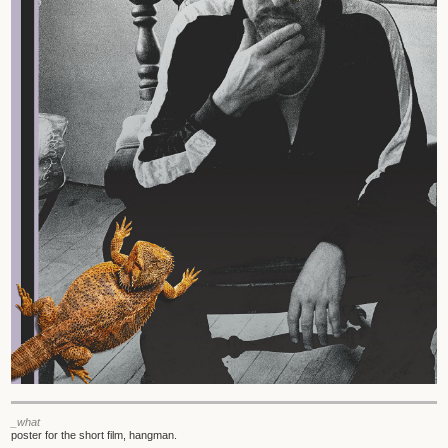
_what
poster for the short film, hangman.