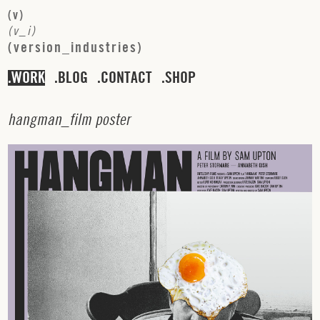
(
v
)
(
v
_
i
)
(
v
e
r
s
i
o
n
_
i
n
d
u
s
t
r
i
e
s
)
WORK
BLOG
CONTACT
SHOP
h
a
n
g
m
a
n
_
f
i
l
m
p
o
s
t
e
r