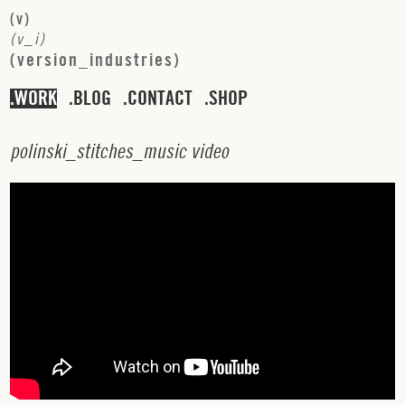
(
v
)
(
v
_
i
)
(
v
e
r
s
i
o
n
_
i
n
d
u
s
t
r
i
e
s
)
WORK
BLOG
CONTACT
SHOP
p
o
l
i
n
s
k
i
_
s
t
i
t
c
h
e
s
_
m
u
s
i
c
v
i
d
e
o