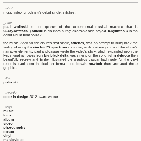
_what
music video for polinski's debut single, stitches.
_how
paul wolinski
is one quarter of the experimental musical machine that is
65daysofstatic
.
polinski
is his more purely electronic side-project.
labyrinths
is is the
debut album from polinski.
the music video for the album's first single,
stitches
, was an attempt to bring back the
feeling of using the
sinclair ZX spectrum
computer, whilst detailing some of the album's
narrative elements. paul and caspar wrote the video's story, which expanded upon the
lyrics jonathan bates from
big black delta
was singing on the song.
john delucca
then
beautifully redrew and further illustrated the graphics caspar had made for the vinyl
record's packaging in pixel art format, and
josiah newbolt
then animated those
graphics.
_link
polin.ski
_awards
color in design
2012 award winner
_tags
music
logo
album
video
photography
poster
vinyl
music video