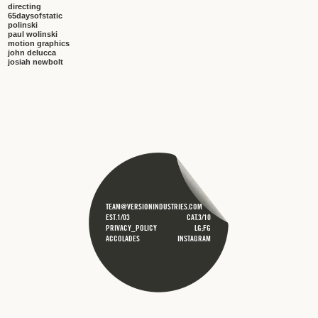
directing
65daysofstatic
polinski
paul wolinski
motion graphics
john delucca
josiah newbolt
TEAM@VERSIONINDUSTRIES.COM
EST.1/03
CAT.3/10
PRIVACY_POLICY
LG;FG
ACCOLADES
INSTAGRAM