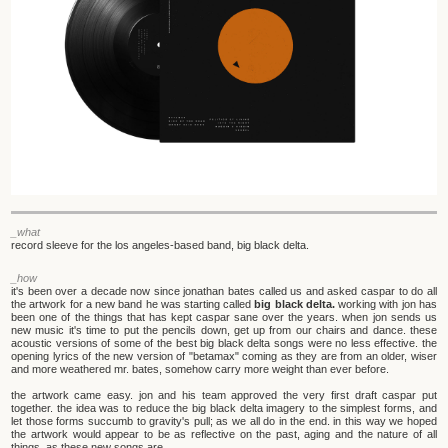
_what
record sleeve for the los angeles-based band, big black delta.
_how
it's been over a decade now since jonathan bates called us and asked caspar to do all
the artwork for a new band he was starting called
big black delta.
working with jon has
been one of the things that has kept caspar sane over the years. when jon sends us
new music it's time to put the pencils down, get up from our chairs and dance. these
acoustic versions of some of the best big black delta songs were no less effective. the
opening lyrics of the new version of "betamax" coming as they are from an older, wiser
and more weathered mr. bates, somehow carry more weight than ever before.
the artwork came easy. jon and his team approved the very first draft caspar put
together. the idea was to reduce the big black delta imagery to the simplest forms, and
let those forms succumb to gravity's pull; as we all do in the end. in this way we hoped
the artwork would appear to be as reflective on the past, aging and the nature of all
things, as these new songs are.