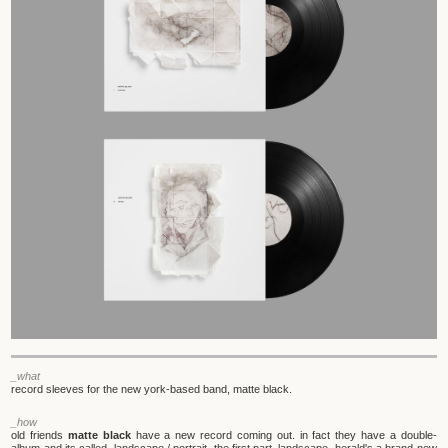
_what
record sleeves for the new york-based band, matte black.
_how
old friends
matte black
have a new record coming out. in fact they have a double-