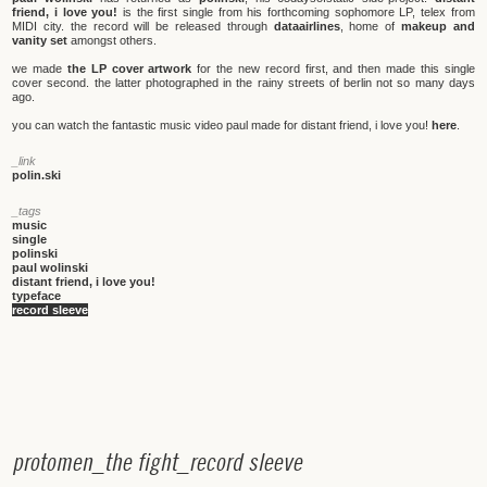
friend, i love you!
is the first single from his forthcoming sophomore LP, telex from
MIDI city. the record will be released through
dataairlines
, home of
makeup and
vanity set
amongst others.
we made
the LP cover artwork
for the new record first, and then made this single
cover second. the latter photographed in the rainy streets of berlin not so many days
ago.
you can watch the fantastic music video paul made for distant friend, i love you!
here
.
_link
polin.ski
_tags
music
single
polinski
paul wolinski
distant friend, i love you!
typeface
record sleeve
p
r
o
t
o
m
e
n
_
t
h
e
f
i
g
h
t
_
r
e
c
o
r
d
s
l
e
e
v
e