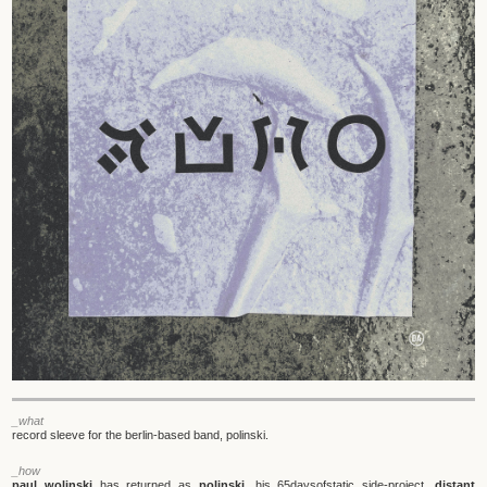
_what
record sleeve for the berlin-based band, polinski.
_how
paul wolinski
has returned as
polinski
, his 65daysofstatic side-project.
distant