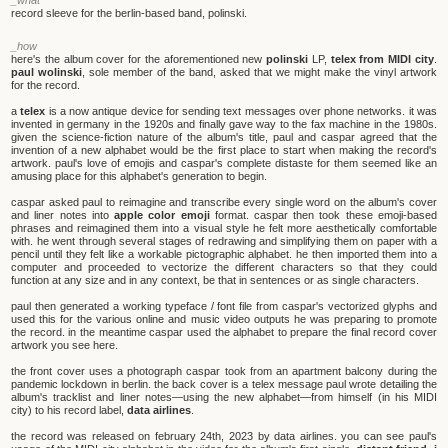
record sleeve for the berlin-based band, polinski.
_how
here's the album cover for the aforementioned new
polinski
LP,
telex from MIDI city
.
paul wolinski
, sole member of the band, asked that we might make the vinyl artwork
for the record.
a
telex
is a now antique device for sending text messages over phone networks. it was
invented in germany in the 1920s and finally gave way to the fax machine in the 1980s.
given the science-fiction nature of the album's title, paul and caspar agreed that the
invention of a new alphabet would be the first place to start when making the record's
artwork. paul's love of emojis and caspar's complete distaste for them seemed like an
amusing place for this alphabet's generation to begin.
caspar asked paul to reimagine and transcribe every single word on the album's cover
and liner notes into
apple color emoji
format. caspar then took these emoji-based
phrases and reimagined them into a visual style he felt more aesthetically comfortable
with. he went through several stages of redrawing and simplifying them on paper with a
pencil until they felt like a workable pictographic alphabet. he then imported them into a
computer and proceeded to vectorize the different characters so that they could
function at any size and in any context, be that in sentences or as single characters.
paul then generated a working typeface / font file from caspar's vectorized glyphs and
used this for the various online and music video outputs he was preparing to promote
the record. in the meantime caspar used the alphabet to prepare the final record cover
artwork you see here.
the front cover uses a photograph caspar took from an apartment balcony during the
pandemic lockdown in berlin. the back cover is a telex message paul wrote detailing the
album's tracklist and liner notes—using the new alphabet—from himself (in his MIDI
city) to his record label,
data airlines
.
the record was released on february 24th, 2023 by data airlines. you can see paul's