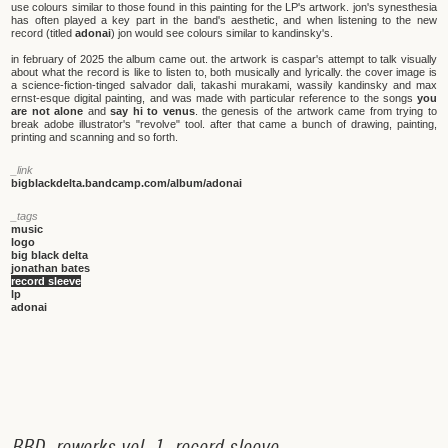
use colours similar to those found in this painting for the LP's artwork. jon's synesthesia
has often played a key part in the band's aesthetic, and when listening to the new
record (titled
adonai
) jon would see colours similar to kandinsky's.
in february of 2025 the album came out. the artwork is caspar's attempt to talk visually
about what the record is like to listen to, both musically and lyrically. the cover image is
a science-fiction-tinged salvador dali, takashi murakami, wassily kandinsky and max
ernst-esque digital painting, and was made with particular reference to the songs
you
are not alone
and
say hi to venus
. the genesis of the artwork came from trying to
break adobe illustrator's "revolve" tool. after that came a bunch of drawing, painting,
printing and scanning and so forth.
_link
bigblackdelta.bandcamp.com/album/adonai
_tags
music
logo
big black delta
jonathan bates
record sleeve
lp
adonai
B
B
D
_
r
e
w
o
r
k
s
v
o
l
.
1
_
r
e
c
o
r
d
s
l
e
e
v
e