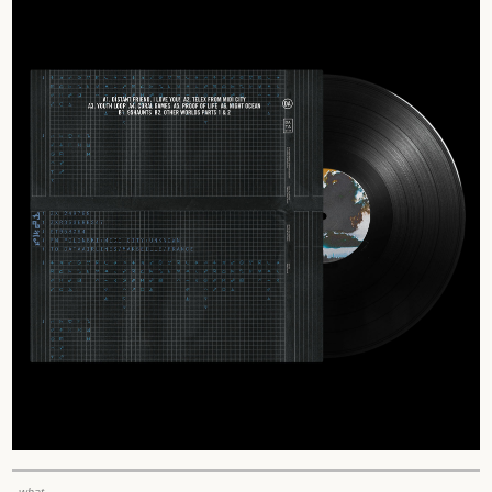
_what