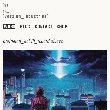
(
v
)
(
v
_
i
)
(
v
e
r
s
i
o
n
_
i
n
d
u
s
t
r
i
e
s
)
WORK
BLOG
CONTACT
SHOP
p
r
o
t
o
m
e
n
_
a
c
t
I
I
I
_
r
e
c
o
r
d
s
l
e
e
v
e