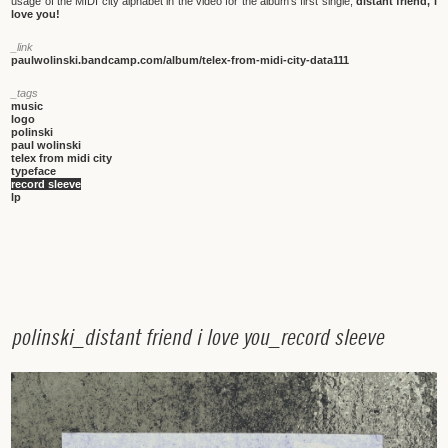
usage of the MIDI city alphabet in the video for the album's first single,
distant friend, i
love you!
_link
paulwolinski.bandcamp.com/album/telex-from-midi-city-data111
_tags
music
logo
polinski
paul wolinski
telex from midi city
typeface
record sleeve
lp
p
o
l
i
n
s
k
i
_
d
i
s
t
a
n
t
f
r
i
e
n
d
i
l
o
v
e
y
o
u
_
r
e
c
o
r
d
s
l
e
e
v
e