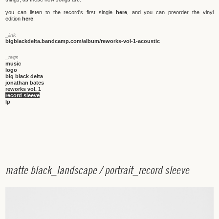
you can listen to the record's first single
here
, and you can preorder the vinyl
edition
here
.
_link
bigblackdelta.bandcamp.com/album/reworks-vol-1-acoustic
_tags
music
logo
big black delta
jonathan bates
reworks vol. 1
record sleeve
lp
m
a
t
t
e
b
l
a
c
k
_
l
a
n
d
s
c
a
p
e
/
p
o
r
t
r
a
i
t
_
r
e
c
o
r
d
s
l
e
e
v
e