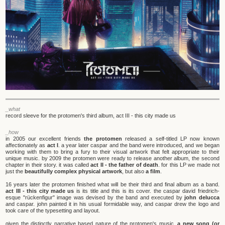
_what
record sleeve for the protomen's third album, act III - this city made us
_how
in 2005 our excellent friends
the protomen
released a self-titled LP now known
affectionately as
act I
. a year later caspar and the band were introduced, and we began
working with them to bring a fury to their visual artwork that felt appropriate to their
unique music. by 2009 the protomen were ready to release another album, the second
chapter in their story. it was called
act II - the father of death
. for this LP we made not
just the
beautifully complex physical artwork
, but also
a film
.
16 years later the protomen finished what will be their third and final album as a band.
act III - this city made us
is its title and this is its cover. the caspar david friedrich-
esque "rückenfigur" image was devised by the band and executed by
john delucca
and caspar. john painted it in his usual formidable way, and caspar drew the logo and
took care of the typesetting and layout.
given the distinctly narrative based nature of the protomen's music,
a new song (or