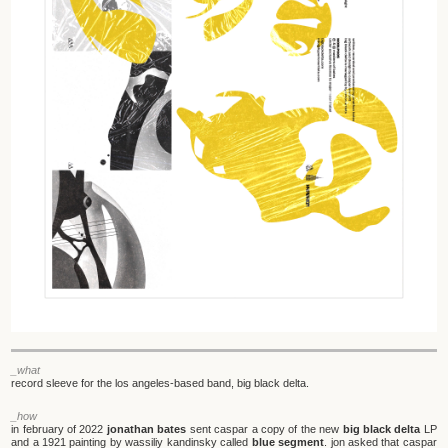
_what
record sleeve for the los angeles-based band, big black delta.
_how
in february of 2022
jonathan bates
sent caspar a copy of the new
big black delta
LP
and a 1921 painting by wassiliy kandinsky called
blue segment
. jon asked that caspar