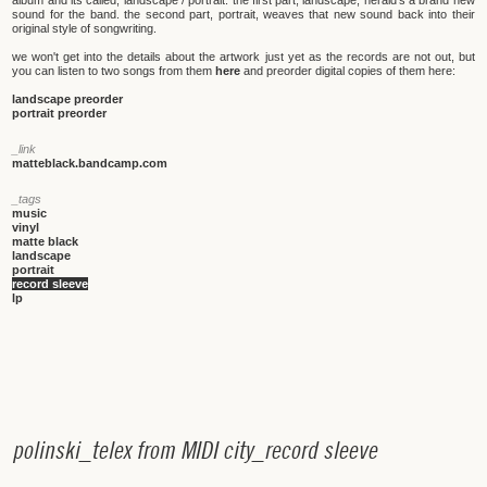
album and its called, landscape / portrait. the first part, landscape, herald's a brand new
sound for the band. the second part, portrait, weaves that new sound back into their
original style of songwriting.
we won't get into the details about the artwork just yet as the records are not out, but
you can listen to two songs from them
here
and preorder digital copies of them here:
landscape preorder
portrait preorder
_link
matteblack.bandcamp.com
_tags
music
vinyl
matte black
landscape
portrait
record sleeve
lp
p
o
l
i
n
s
k
i
_
t
e
l
e
x
f
r
o
m
M
I
D
I
c
i
t
y
_
r
e
c
o
r
d
s
l
e
e
v
e