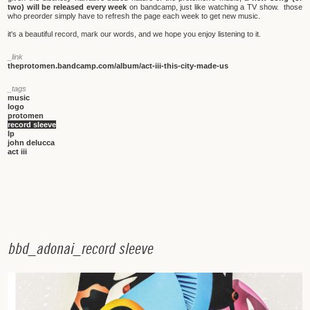
two) will be released every week
on bandcamp, just like watching a TV show. those
who preorder simply have to refresh the page each week to get new music.
it's a beautiful record, mark our words, and we hope you enjoy listening to it.
_link
theprotomen.bandcamp.com/album/act-iii-this-city-made-us
_tags
music
logo
protomen
record sleeve
lp
john delucca
act iii
b
b
d
_
a
d
o
n
a
i
_
r
e
c
o
r
d
s
l
e
e
v
e