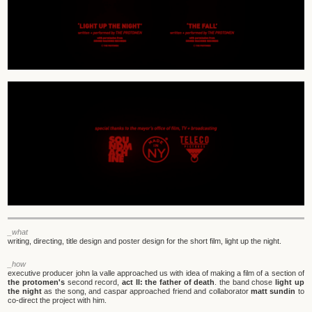
_what
writing, directing, title design and poster design for the short film, light up the night.
_how
executive producer john la valle approached us with idea of making a film of a section of
the protomen's
second record,
act II: the father of death
. the band chose
light up
the night
as the song, and caspar approached friend and collaborator
matt sundin
to
co-direct the project with him.