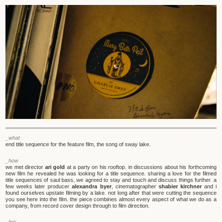
_what
end title sequence for the feature film, the song of sway lake.
_how
we met director
ari gold
at a party on his rooftop. in discussions about his forthcoming
new film he revealed he was looking for a title sequence. sharing a love for the filmed
title sequences of saul bass, we agreed to stay and touch and discuss things further. a
few weeks later producer
alexandra byer
, cinematographer
shabier kirchner
and i
found ourselves upstate filming by a lake. not long after that were cutting the sequence
you see here into the film. the piece combines almost every aspect of what we do as a
company, from record cover design through to film direction.
_link