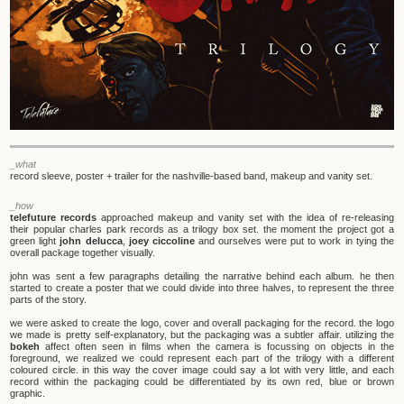
_what
record sleeve, poster + trailer for the nashville-based band, makeup and vanity set.
_how
telefuture records
approached makeup and vanity set with the idea of re-releasing
their popular charles park records as a trilogy box set. the moment the project got a
green light
john delucca
,
joey ciccoline
and ourselves were put to work in tying the
overall package together visually.
john was sent a few paragraphs detailing the narrative behind each album. he then
started to create a poster that we could divide into three halves, to represent the three
parts of the story.
we were asked to create the logo, cover and overall packaging for the record. the logo
we made is pretty self-explanatory, but the packaging was a subtler affair. utilizing the
bokeh
affect often seen in films when the camera is focussing on objects in the
foreground, we realized we could represent each part of the trilogy with a different
coloured circle. in this way the cover image could say a lot with very little, and each
record within the packaging could be differentiated by its own red, blue or brown
graphic.