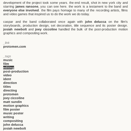
development of the project took some years. the end result, shot in new york city and
starring
james ransone
, you can see here. the work is a testament to the band and
everyone else involved
. the film pays homage to many of the recording artists, films
and video games that inspired us to do the work we do today.
caspar and the band collaborated once again with
john delucca
on the film's
storyboards, production design, set decoration, title sequence and its poster design.
josiah newbolt
and
joey ciccoline
handled the bulk of the post-production motion
graphics and compositing work.
_link
protomen.com
_tags
music
film
editing
post-production
video
ident
direction
titles
directing
protomen
joey ciccoline
matt sundin
motion graphics
film poster
music poster
writing
compositing
john delucca
josiah newbolt