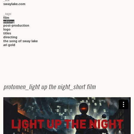
swaylake.com
_tags
film
editing
post-production
logo
titles
directing
the song of sway lake
ari gold
p
r
o
t
o
m
e
n
_
l
i
g
h
t
u
p
t
h
e
n
i
g
h
t
_
s
h
o
r
t
f
i
l
m