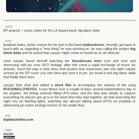
_what
EP artwork + music video for the LA-based band, big black delta
_how
jonathan bates, better known for his part in the band
mellowdrone
, recently got back in
touch with us regarding a "new thing" he was working on. he was calling the project
big
black delta
and he asked that caspar might come on board as its art director.
soon caspar found himself watching the
thundercats intro
over and over and
obsessing with jon over UFO footage. after this came a rapid exchange of music for
artwork, much the way a choir does their psalms and responses. late one night caspar
arrived at the EP cover you see here and sent it to jon. jon loved it and big black delta
had finally been born.
caspar then shot and edited a
short film
to accompany the release of the song
IFUCKINGLOVEYOU
. it was filmed over a couple of days around
independence day
in
los angeles. the timing seemed fitting UFO-wise, and the idea was simply to capture
everything he and jon got up to in the short time they had together, be that searching the
night sky for flashing lights, watching dan akroyd talking about UFOs on youtube or
witnessing jon make strange noises on his studio floor.
_link
bigblackdelta.com
_tags
music
editing