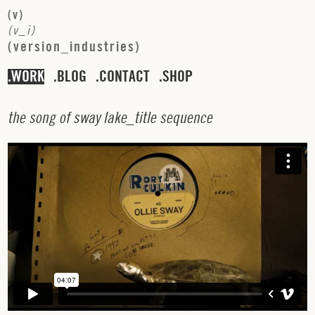
(
v
)
(
v
_
i
)
(
v
e
r
s
i
o
n
_
i
n
d
u
s
t
r
i
e
s
)
WORK
BLOG
CONTACT
SHOP
t
h
e
s
o
n
g
o
f
s
w
a
y
l
a
k
e
_
t
i
t
l
e
s
e
q
u
e
n
c
e