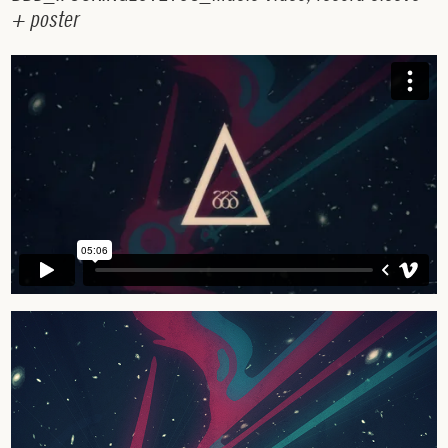
+
p
o
s
t
e
r