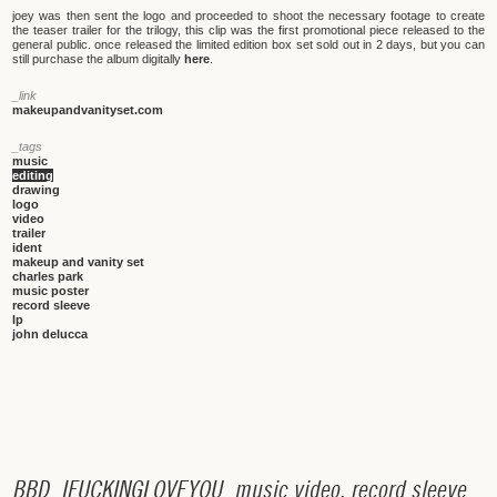
joey was then sent the logo and proceeded to shoot the necessary footage to create
the teaser trailer for the trilogy, this clip was the first promotional piece released to the
general public. once released the limited edition box set sold out in 2 days, but you can
still purchase the album digitally
here
.
_link
makeupandvanityset.com
_tags
music
editing
drawing
logo
video
trailer
ident
makeup and vanity set
charles park
music poster
record sleeve
lp
john delucca
B
B
D
_
I
F
U
C
K
I
N
G
L
O
V
E
Y
O
U
_
m
u
s
i
c
v
i
d
e
o
,
r
e
c
o
r
d
s
l
e
e
v
e