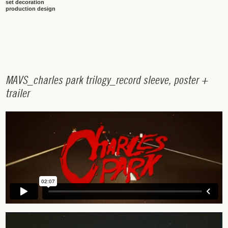
set decoration
production design
M
A
V
S
_
c
h
a
r
l
e
s
p
a
r
k
t
r
i
l
o
g
y
_
r
e
c
o
r
d
s
l
e
e
v
e
,
p
o
s
t
e
r
+
t
r
a
i
l
e
r