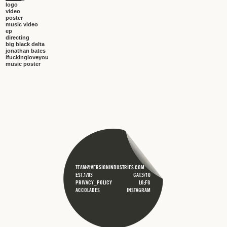
logo
video
poster
music video
ep
directing
big black delta
jonathan bates
ifuckingloveyou
music poster
TEAM@VERSIONINDUSTRIES.COM
EST.1/03
CAT.3/10
PRIVACY_POLICY
LG;FG
ACCOLADES
INSTAGRAM