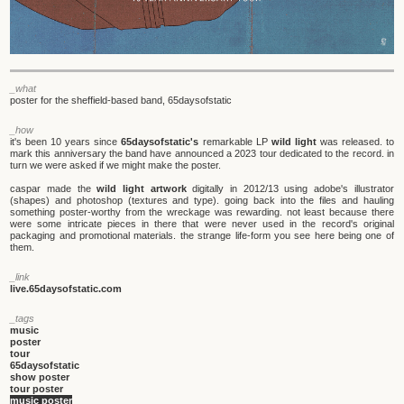
_what
poster for the sheffield-based band, 65daysofstatic
_how
it's been 10 years since
65daysofstatic's
remarkable LP
wild light
was released. to
mark this anniversary the band have announced a 2023 tour dedicated to the record. in
turn we were asked if we might make the poster.
caspar made the
wild light artwork
digitally in 2012/13 using adobe's illustrator
(shapes) and photoshop (textures and type). going back into the files and hauling
something poster-worthy from the wreckage was rewarding. not least because there
were some intricate pieces in there that were never used in the record's original
packaging and promotional materials. the strange life-form you see here being one of
them.
_link
live.65daysofstatic.com
_tags
music
poster
tour
65daysofstatic
show poster
tour poster
music poster