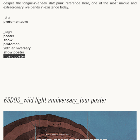
despite the tongue-in-cheek daft punk reference here, one of the most unique and
extraordinary live bands in existence today.
_link
protomen.com
_tags
poster
show
protomen
20th anniversary
show poster
music poster
6
5
D
O
S
_
w
i
l
d
l
i
g
h
t
a
n
n
i
v
e
r
s
a
r
y
_
t
o
u
r
p
o
s
t
e
r