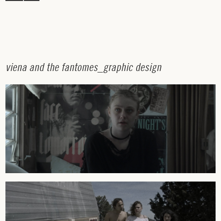
v
i
e
n
a
a
n
d
t
h
e
f
a
n
t
o
m
e
s
_
g
r
a
p
h
i
c
d
e
s
i
g
n