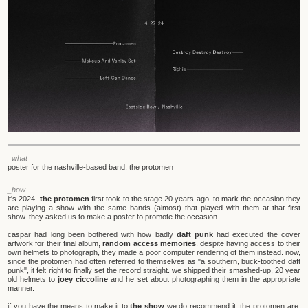
_what
poster for the nashville-based band, the protomen
_how
it's 2024.
the protomen
first took to the stage 20 years ago. to mark the occasion they
are playing a show with the same bands (almost) that played with them at that first
show. they asked us to make a poster to promote the occasion.
caspar had long been bothered with how badly
daft punk
had executed the cover
artwork for their final album,
random access memories
. despite having access to their
own helmets to photograph, they made a poor computer rendering of them instead. now,
since the protomen had often referred to themselves as "a southern, buck-toothed daft
punk", it felt right to finally set the record straight. we shipped their smashed-up, 20 year
old helmets to
joey ciccoline
and he set about photographing them in the appropriate
manner.
if you have the means to make it to
the show
we do recommend it. the protomen are,