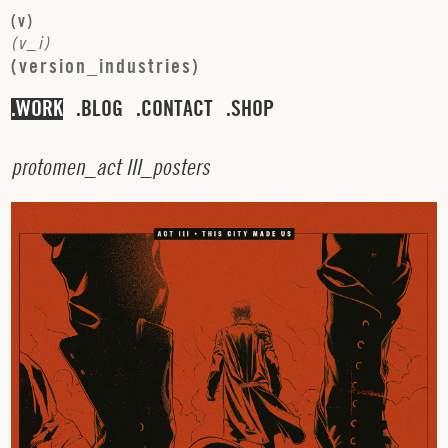
(
v
)
(
v
_
i
)
(
v
e
r
s
i
o
n
_
i
n
d
u
s
t
r
i
e
s
)
WORK
BLOG
CONTACT
SHOP
p
r
o
t
o
m
e
n
_
a
c
t
I
I
I
_
p
o
s
t
e
r
s