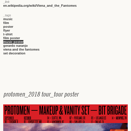
_link
en.wikipedia.org/wiki/Viena_and_the_Fantomes
_tags
music
film
poster
flyer
t-shirt
film poster
music poster
gerardo naranjo
viena and the fantomes
set decoration
p
r
o
t
o
m
e
n
_
2
0
1
8
t
o
u
r
_
t
o
u
r
p
o
s
t
e
r