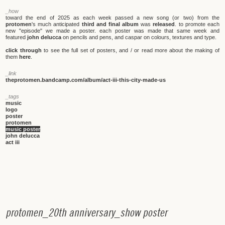
_how
toward the end of 2025 as each week passed a new song (or two) from the
protomen
's much anticipated
third and final album
was
released
. to promote each
new "episode" we made a poster. each poster was made that same week and
featured
john delucca
on pencils and pens, and caspar on colours, textures and type.
click through
to see the full set of posters, and / or read more about the making of
them
here
.
_link
theprotomen.bandcamp.com/album/act-iii-this-city-made-us
_tags
music
logo
poster
protomen
music poster
john delucca
act iii
p
r
o
t
o
m
e
n
_
2
0
t
h
a
n
n
i
v
e
r
s
a
r
y
_
s
h
o
w
p
o
s
t
e
r