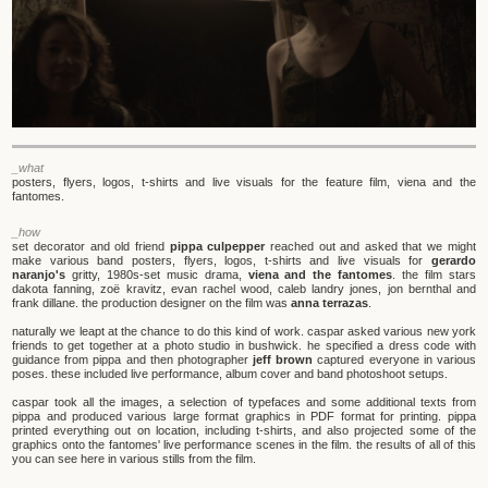
_what
posters, flyers, logos, t-shirts and live visuals for the feature film, viena and the
fantomes.
_how
set decorator and old friend
pippa culpepper
reached out and asked that we might
make various band posters, flyers, logos, t-shirts and live visuals for
gerardo
naranjo's
gritty, 1980s-set music drama,
viena and the fantomes
. the film stars
dakota fanning, zoë kravitz, evan rachel wood, caleb landry jones, jon bernthal and
frank dillane. the production designer on the film was
anna terrazas
.
naturally we leapt at the chance to do this kind of work. caspar asked various new york
friends to get together at a photo studio in bushwick. he specified a dress code with
guidance from pippa and then photographer
jeff brown
captured everyone in various
poses. these included live performance, album cover and band photoshoot setups.
caspar took all the images, a selection of typefaces and some additional texts from
pippa and produced various large format graphics in PDF format for printing. pippa
printed everything out on location, including t-shirts, and also projected some of the
graphics onto the fantomes' live performance scenes in the film. the results of all of this
you can see here in various stills from the film.