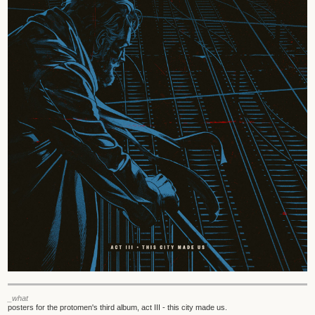
_what
posters for the protomen's third album, act III - this city made us.