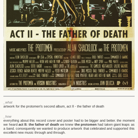
_what
artwork for the protomen's second album, act II - the father of death
_how
everything about this record cover and poster had to be bigger and better. the moment
we heard
act II: the father of death
we knew
the protomen
had taken giant leaps as
a band. consequently we wanted to produce artwork that celebrated and supported this
excellent new music through and through.