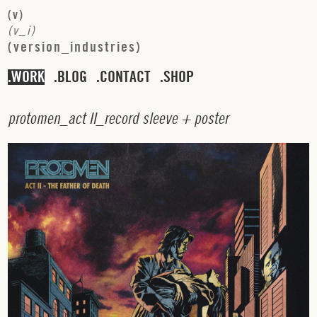
(
v
)
(
v
_
i
)
(
v
e
r
s
i
o
n
_
i
n
d
u
s
t
r
i
e
s
)
WORK
BLOG
CONTACT
SHOP
p
r
o
t
o
m
e
n
_
a
c
t
I
I
_
r
e
c
o
r
d
s
l
e
e
v
e
+
p
o
s
t
e
r