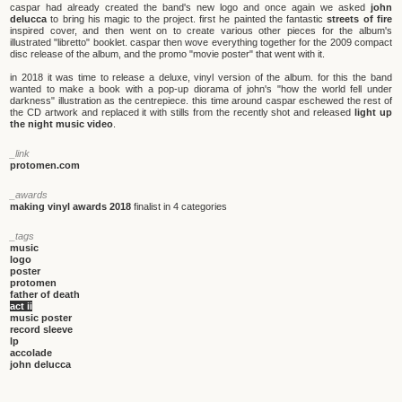
caspar had already created the band's new logo and once again we asked
john
delucca
to bring his magic to the project. first he painted the fantastic
streets of fire
inspired cover, and then went on to create various other pieces for the album's
illustrated "libretto" booklet. caspar then wove everything together for the 2009 compact
disc release of the album, and the promo "movie poster" that went with it.
in 2018 it was time to release a deluxe, vinyl version of the album. for this the band
wanted to make a book with a pop-up diorama of john's "how the world fell under
darkness" illustration as the centrepiece. this time around caspar eschewed the rest of
the CD artwork and replaced it with stills from the recently shot and released
light up
the night music video
.
_link
protomen.com
_awards
making vinyl awards 2018
finalist in 4 categories
_tags
music
logo
poster
protomen
father of death
act ii
music poster
record sleeve
lp
accolade
john delucca