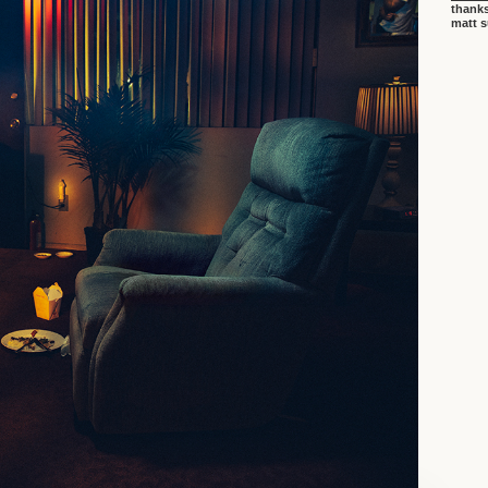
thanks
matt 