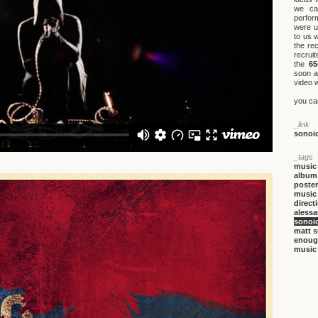
we ca
perfor
were u
to us 
the re
recruit
the
65
soon a
video w
you ca
_link
sonoi
_tags
music
album
poster
music
direct
alessa
sonoi
matt 
enou
music