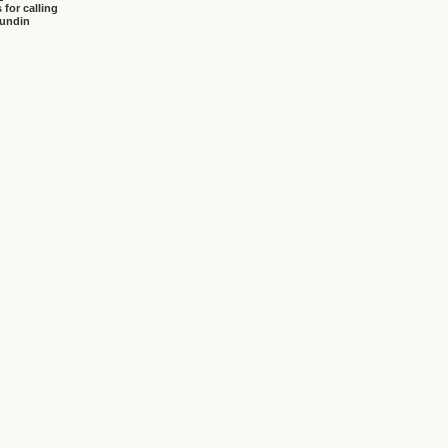
 for calling
sundin