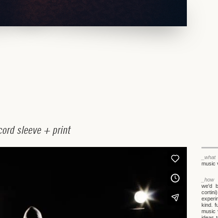
c
o
r
d
s
l
e
e
v
e
+
p
r
i
n
t
_what
music 
_how
we'd 
cortin
experi
kind. 
music 
ideas 