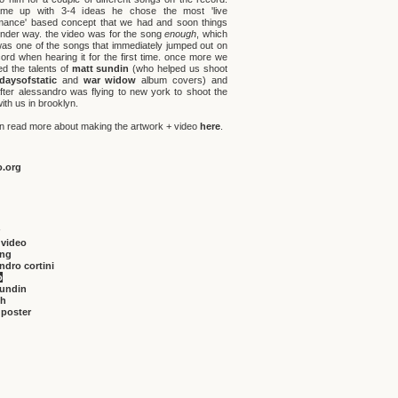
me up with 3-4 ideas he chose the most 'live
mance' based concept that we had and soon things
nder way. the video was for the song
enough
, which
was one of the songs that immediately jumped out on
cord when hearing it for the first time. once more we
ed the talents of
matt sundin
(who helped us shoot
daysofstatic
and
war widow
album covers) and
fter alessandro was flying to new york to shoot the
ith us in brooklyn.
n read more about making the artwork + video
here
.
o.org
 video
ing
ndro cortini
o
sundin
gh
 poster