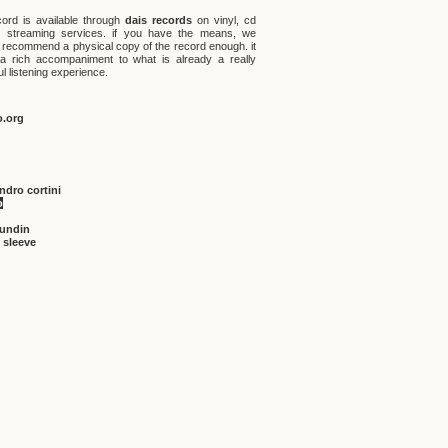
cord is available through
dais records
on vinyl, cd
l streaming services. if you have the means, we
 recommend a physical copy of the record enough. it
 a rich accompaniment to what is already a really
ul listening experience.
o.org
ndro cortini
o
sundin
 sleeve