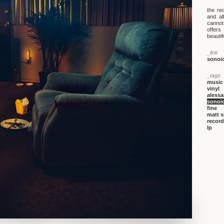
the re
and al
cannot
offers
beautif
_link
sonoi
_tags
music
vinyl
alessa
sonoi
fine
matt 
record
lp