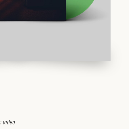
c
v
i
d
e
o