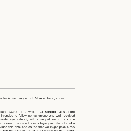
video + print design for LA-based band, sonoio
been aware for a while that
sonoio
(alessandro
i) intended to follow up his unique and well received
mental synth debut, with a 'sequel' record of some
furthermore alessandro was toying with the idea of a
video this time and asked that we might pitch a few
to him for a couple of different songs on the record.