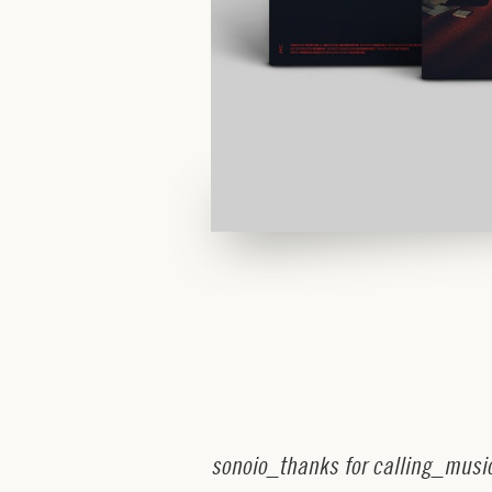
s
o
n
o
i
o
_
t
h
a
n
k
s
f
o
r
c
a
l
l
i
n
g
_
m
u
s
i