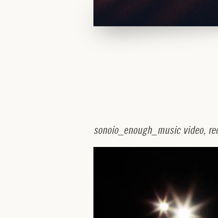
s
o
n
o
i
o
_
e
n
o
u
g
h
_
m
u
s
i
c
v
i
d
e
o
,
r
e