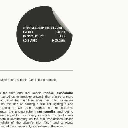
TEAM@VERSIONINDUSTRIES.COM
EST.1/03
CAT.3/10
PRIVACY_POLICY
LG;FG
ACCOLADES
INSTAGRAM
sleeve for the berlin-based band, sonoio.
is the third and final sonoio release,
alessandro
asked us to produce artwork that offered a more
tic visual than last time. after much discussion we
 on the idea of building a film set, lighting it and
graphing it. we then reached out to long-time
orator, the photographer
matt sundin
, and got to
ourcing all the necessary materials. the final cover
 both a commentary on the dual translations (italian
glish) of the album's title, 'fine,' and a visual
ion of the sonic and lyrical nature of the music.