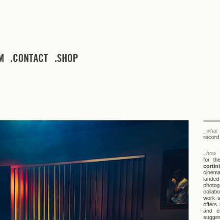
M
CONTACT
SHOP
_what
record 
_how
for th
cortini
cinema
landed
photo
collab
work s
offers
and en
suggest