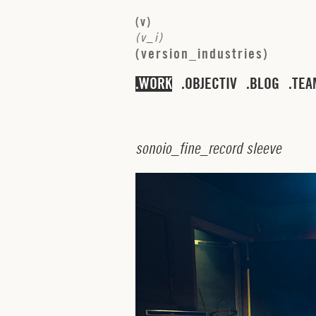
(
v
)
(
v
_
i
)
(
v
e
r
s
i
o
n
_
i
n
d
u
s
t
r
i
e
s
)
WORK
OBJECTIV
BLOG
TEA
s
o
n
o
i
o
_
f
i
n
e
_
r
e
c
o
r
d
s
l
e
e
v
e