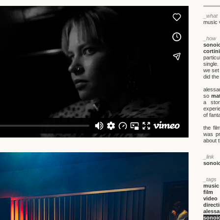
_what
music 
_how
sonoi
cortini
particu
single
we set 
did the
alessa
so
mat
a sto
experie
of fant
the fi
was p
about t
_link
sonoi
_tags
music
film
video
direct
alessa
sonoi