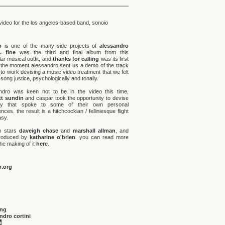
video for the los angeles-based band, sonoio
o
is one of the many side projects of
alessandro
.
fine
was the third and final album from this
lar musical outfit, and
thanks for calling
was its first
. the moment alessandro sent us a demo of the track
to work devising a music video treatment that we felt
 song justice, psychologically and tonally.
ndro was keen not to be in the video this time,
t sundin
and caspar took the opportunity to devise
ry that spoke to some of their own personal
nces. the result is a hitchcockian / felliniesque flight
asy.
lm stars
daveigh chase
and
marshall allman
, and
roduced by
katharine o'brien
. you can read more
he making of it
here
.
o.org
ing
ndro cortini
o