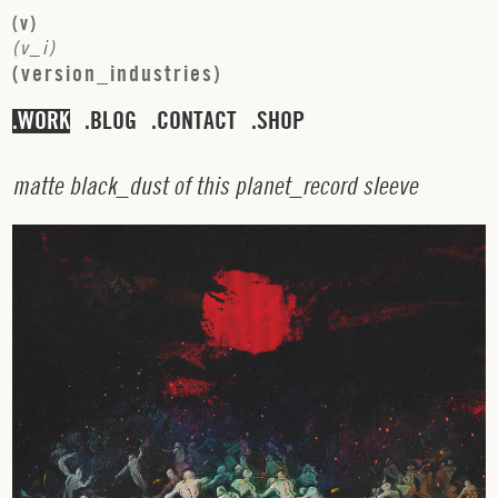
(
v
)
(
v
_
i
)
(
v
e
r
s
i
o
n
_
i
n
d
u
s
t
r
i
e
s
)
WORK
BLOG
CONTACT
SHOP
m
a
t
t
e
b
l
a
c
k
_
d
u
s
t
o
f
t
h
i
s
p
l
a
n
e
t
_
r
e
c
o
r
d
s
l
e
e
v
e