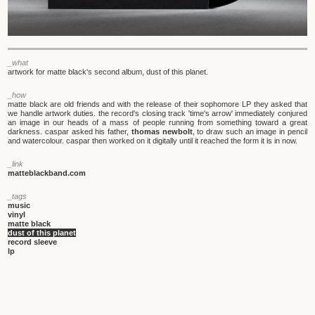
_what
artwork for matte black's second album, dust of this planet.
_how
matte black are old friends and with the release of their sophomore LP they asked that
we handle artwork duties. the record's closing track 'time's arrow' immediately conjured
an image in our heads of a mass of people running from something toward a great
darkness. caspar asked his father,
thomas newbolt
, to draw such an image in pencil
and watercolour. caspar then worked on it digitally until it reached the form it is in now.
_link
matteblackband.com
_tags
music
vinyl
matte black
dust of this planet
record sleeve
lp