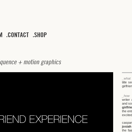
M
CONTACT
SHOP
q
u
e
n
c
e
+
m
o
t
i
o
n
g
r
a
p
h
i
c
s
_what
title 
girlfri
_how
writer 
and so
girlfr
the en
excited
caspa
josia
the fa