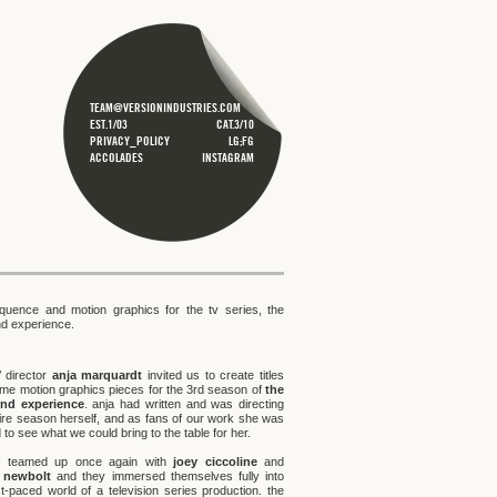
TEAM@VERSIONINDUSTRIES.COM
EST.1/03
CAT.3/10
PRIVACY_POLICY
LG;FG
ACCOLADES
INSTAGRAM
sequence and motion graphics for the tv series, the
end experience.
/ director
anja marquardt
invited us to create titles
me motion graphics pieces for the 3rd season of
the
iend experience
. anja had written and was directing
tire season herself, and as fans of our work she was
 to see what we could bring to the table for her.
r teamed up once again with
joey ciccoline
and
h newbolt
and they immersed themselves fully into
st-paced world of a television series production. the