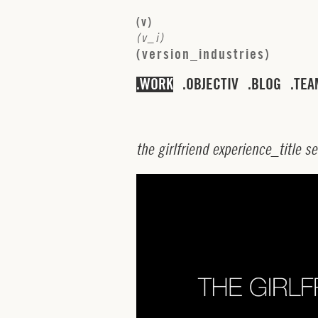
(
v
)
(
v
_
i
)
(
v
e
r
s
i
o
n
_
i
n
d
u
s
t
r
i
e
s
)
WORK
OBJECTIV
BLOG
TEA
t
h
e
g
i
r
l
f
r
i
e
n
d
e
x
p
e
r
i
e
n
c
e
_
t
i
t
l
e
s
e