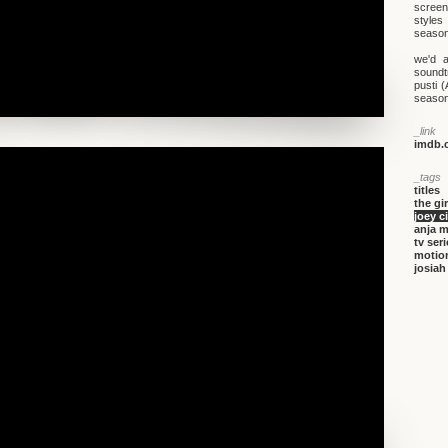
screen
styles
season
we'd a
soundt
pusti 
season.
_link
imdb.c
_tags
titles
the gi
joey c
anja 
tv ser
motio
josiah