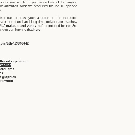
shots you see here give you a taste of the varying
 of animation work we produced for the 10 episode
.
lso like to draw your attention to the incredible
rack our friend and long-time collaborator matthew
(AKA
makeup and vanity set
) composed for this 3rd
 you can listen to that
here
.
om/title/tt3846642
rlfriend experience
iccoline
marquardt
ies
n graphics
 newbolt