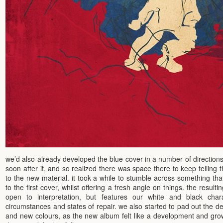
we’d also already developed the blue cover in a number of direction
soon after it, and so realized there was space there to keep telling t
to the new material. it took a while to stumble across something that
to the first cover, whilst offering a fresh angle on things. the resulti
open to interpretation, but features our white and black chara
circumstances and states of repair. we also started to pad out the de
and new colours, as the new album felt like a development and grow