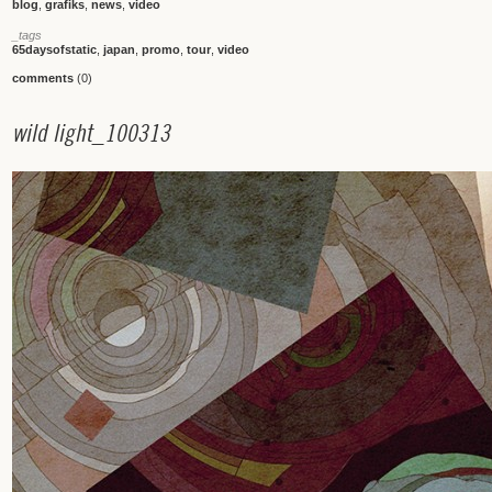
blog
,
grafiks
,
news
,
video
_tags
65daysofstatic
,
japan
,
promo
,
tour
,
video
comments
(0)
w
i
l
d
l
i
g
h
t
_
1
0
0
3
1
3