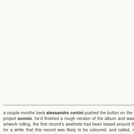
a couple months back
alessandro cortini
pushed the button on the 
project
sonoio
. he’d finished a rough version of the album and wa
artwork rolling. the first record’s aesthetic had been based around 
for a while that this record was likely to be coloured, and called,