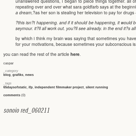
unanswered questions, i began to piece things together. all of
repeating over and over what sara goldfarb says at the beginni
a dream,
?as her son is stealing her television to pay for drugs
?this isn?t happening. and if it should be happening, it would be
seymour. it?ll all work out. you?ll see already. in the end it?s al
by which i think my brain was saying that sometimes you have
for your motivations, because sometimes your subconscious is
you can read the rest of the article
here
.
caspar
_category
blog
,
grafiks
,
news
_tags
65daysofstatic
,
ifp
,
independent filmmaker project
,
silent running
comments
(0)
s
o
n
o
i
o
r
e
d
_
0
6
0
2
1
1