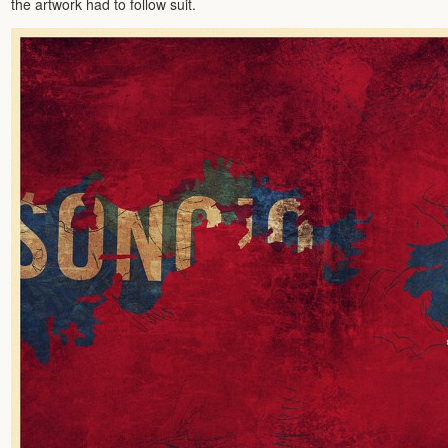
the artwork had to follow suit.