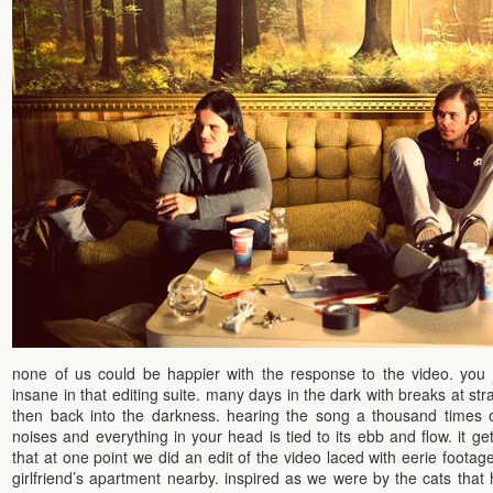
none of us could be happier with the response to the video. you 
insane in that editing suite. many days in the dark with breaks at st
then back into the darkness. hearing the song a thousand times ov
noises and everything in your head is tied to its ebb and flow. it g
that at one point we did an edit of the video laced with eerie footage
girlfriend’s apartment nearby. inspired as we were by the cats tha