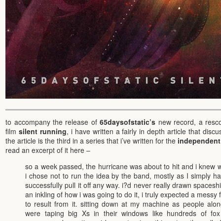
to accompany the release of
65daysofstatic’s
new record, a rescor
film
silent running
, i have written a fairly in depth article that disc
the article is the third in a series that i’ve written for the
independent 
read an excerpt of it here –
so a week passed, the hurricane was about to hit and i knew wh
i chose not to run the idea by the band, mostly as I simply h
successfully pull it off any way. i?d never really drawn spacesh
an inkling of how i was going to do it, i truly expected a messy 
to result from it. sitting down at my machine as people alon
were taping big Xs in their windows like hundreds of fo