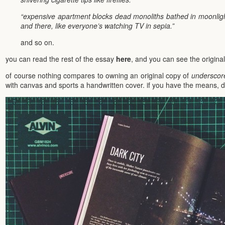
“expensive apartment blocks dead monoliths bathed in moonlight
and there, like everyone’s watching TV in sepia.”
and so on.
you can read the rest of the essay
here
, and you can see the origina
of course nothing compares to owning an original copy of
underscor
with canvas and sports a handwritten cover. if you have the means, d