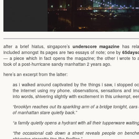
after a brief hiatus, singapore’s
underscore magazine
has rela
included amongst its pages are two essays of note; one by
65dayso
— a piece which in fact opens the magazine; the other i wrote t
took of a post-hurricane sandy manhattan 2 years ago.
here’s an excerpt from the latter:
as i walked around captivated by the things i saw, i stopped o
the internet using my phone. observations, sensations and imag
into words, shivering slightly with excitement in this unkempt, eer
“brooklyn reaches out its sparkling arm of a bridge tonight, cars 
of manhattan stare quietly back.”
“a family quietly opens a hydrant with all their tupperware waiting t
“the occasional cab down a street reveals people on benches,
shivering cigarette tips like fireflies.”