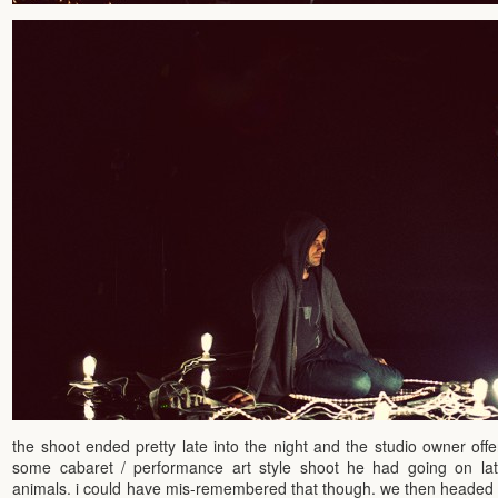
the shoot ended pretty late into the night and the studio owner off
some cabaret / performance art style shoot he had going on later
animals. i could have mis-remembered that though. we then headed b