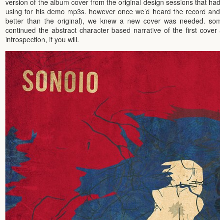
version of the album cover from the original design sessions that ha
using for his demo mp3s. however once we’d heard the record and fa
better than the original), we knew a new cover was needed. some
continued the abstract character based narrative of the first cover
introspection, if you will.