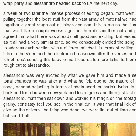
wrap-party and alessandro headed back to LA the next day.
a week or two later the intense process of editing began. matt went
pulling together the best stuff from the vast array of material we ha
together a great rough cut of things and sent this to me so that i c
that went live a couple weeks ago. he then did another cut and 
agreed that what there was already felt good and exciting, but tended to 
as it all had a very similar tone. so we consciously divided the son
to address each section with a different mindset, in terms of editing.
intro to the video and the electronic breakdown after the verses and
‘oh oh ohs’. sending this back to matt lead us to more talks, further e
rough cut to alessandro.
alessandro was very excited by what we gave him and made a ser
tonal changes he was after and what he felt, due to the nature of
song, needed adjusting in terms of shots used for certain lyrics. in
back and forth between new york and los angeles and then just last
alessandro. matt then sat down and worked his magic on the footage,
grainy, contrasty feel you see in the final cut. it was that final lick o
give us the shivers. the thing was done, we were flat out of time a
but send it off.