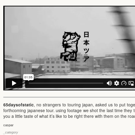
65daysofstatic
, no strangers to touring japan, asked us to put toge
forthcoming japanese tour. using footage we shot the last time they t
you a little taste of what it’s like to be right there with them on the ro
caspar
_category