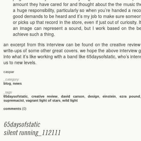
amount they have cared for and thought about the the music th
a huge responsibility, particularly so when you’re handed a record
good demands to be heard and it’s my job to make sure someone 
or picks up that record in the store, even if just out of curiosity.
an image can represent a sound, but I work based on the beli
achieve such a thing.
an excerpt from this interview can be found on the creative revie
write-ups of some other great covers. we hope the above interview g
into what it’s like working with a band like 65daysofstatic, who’s int
us to new levels.
caspar
_category
blog
,
news
_tags
65daysofstatic
,
creative review
,
david carson
,
design
,
einstein
,
ezra pound
supremacist
,
vagrant light of stars
,
wild light
comments
(0)
6
5
d
a
y
s
o
f
s
t
a
t
i
c
s
i
l
e
n
t
r
u
n
n
i
n
g
_
1
1
2
1
1
1