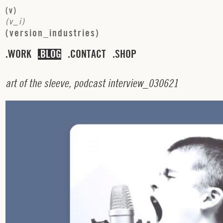
(
v
)
(
v
_
i
)
(
v
e
r
s
i
o
n
_
i
n
d
u
s
t
r
i
e
s
)
WORK
BLOG
CONTACT
SHOP
a
r
t
o
f
t
h
e
s
l
e
e
v
e
,
p
o
d
c
a
s
t
i
n
t
e
r
v
i
e
w
_
0
3
0
6
2
1