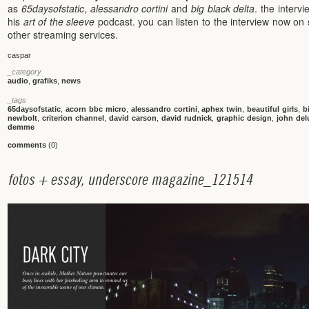
as
65daysofstatic
,
alessandro cortini
and
big black delta
. the interv
his
art of the sleeve
podcast. you can listen to the interview now on
other streaming services.
caspar
_category
audio
,
grafiks
,
news
_tags
65daysofstatic
,
acorn bbc micro
,
alessandro cortini
,
aphex twin
,
beautiful girls
,
b
newbolt
,
criterion channel
,
david carson
,
david rudnick
,
graphic design
,
john del
demme
comments
(0)
f
o
t
o
s
+
e
s
s
a
y
,
u
n
d
e
r
s
c
o
r
e
m
a
g
a
z
i
n
e
_
1
2
1
5
1
4