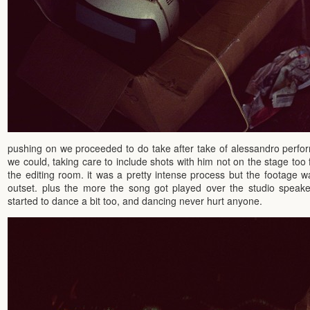
pushing on we proceeded to do take after take of alessandro perfo
we could, taking care to include shots with him not on the stage too
the editing room. it was a pretty intense process but the footage wa
outset. plus the more the song got played over the studio speak
started to dance a bit too, and dancing never hurt anyone.