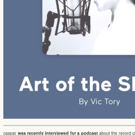
caspar
was recently interviewed for a podcast
about the record c