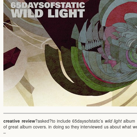
creative review
?asked?to include 65daysofstatic’s
wild light
album c
of great album covers. in doing so they interviewed us about what we
–