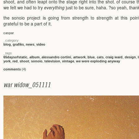
shoot, and often leapt onto the stage right into the shot. of course th
we felt we had to try
everything
just to be sure, haha. ?so yeah, than
the sonoio project is going from strength to strength at this poi
grateful to be a part of it.
caspar
_category
blog
,
grafiks
,
news
,
video
_tags
65daysofstatic
,
album
,
alessandro cortini
,
artwork
,
blue
,
cats
,
craig ward
,
design
,
york
,
red
,
shoot
,
sonoio
,
television
,
vintage
,
we were exploding anyway
comments
(4)
w
a
r
w
i
d
o
w
_
0
5
1
1
1
1