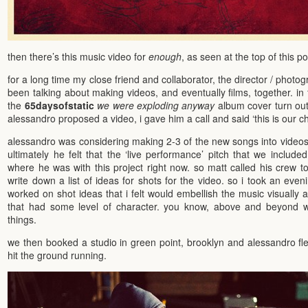
then there’s this music video for
enough
, as seen at the top of this po
for a long time my close friend and collaborator, the director / photo
been talking about making videos, and eventually films, together. in 
the
65daysofstatic
we were exploding anyway
album cover turn ou
alessandro proposed a video, i gave him a call and said ‘this is our c
alessandro was considering making 2-3 of the new songs into videos
ultimately he felt that the ‘live performance’ pitch that we include
where he was with this project right now. so matt called his crew to
write down a list of ideas for shots for the video. so i took an eve
worked on shot ideas that i felt would embellish the music visually 
that had some level of character. you know, above and beyond w
things.
we then booked a studio in green point, brooklyn and alessandro fl
hit the ground running.