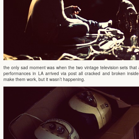
the only sad moment was when the two vintage television sets that 
performances in LA arrived via post all cracked and broken inside 
make them work, but it wasn’t happening.