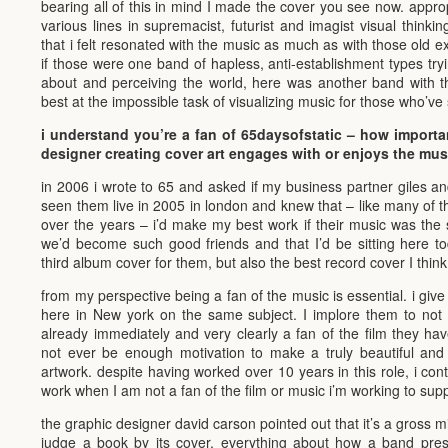
bearing all of this in mind I made the cover you see now. appro
various lines in supremacist, futurist and imagist visual thinki
that i felt resonated with the music as much as with those old exp
if those were one band of hapless, anti-establishment types tryi
about and perceiving the world, here was another band with the
best at the impossible task of visualizing music for those who’ve
i understand you’re a fan of 65daysofstatic – how important
designer creating cover art engages with or enjoys the mu
in 2006 i wrote to 65 and asked if my business partner giles and
seen them live in 2005 in london and knew that – like many of t
over the years – i’d make my best work if their music was the so
we’d become such good friends and that I’d be sitting here to
third album cover for them, but also the best record cover I thin
from my perspective being a fan of the music is essential. i giv
here in New york on the same subject. I implore them to not 
already immediately and very clearly a fan of the film they h
not ever be enough motivation to make a truly beautiful and 
artwork. despite having worked over 10 years in this role, i c
work when I am not a fan of the film or music i’m working to supp
the graphic designer david carson pointed out that it’s a gross 
judge a book by its cover. everything about how a band present