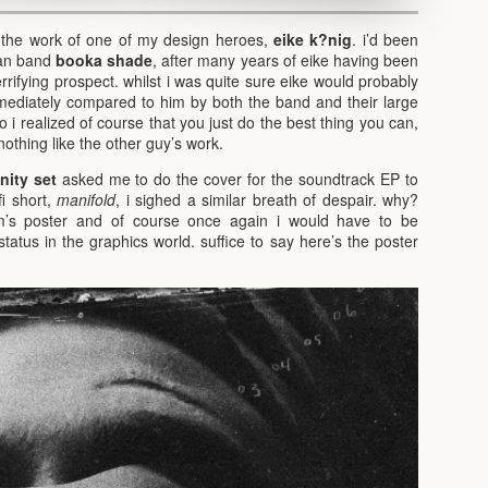
 the work of one of my design heroes,
eike k?nig
. i’d been
man band
booka shade
, after many years of eike having been
errifying prospect. whilst i was quite sure eike would probably
mmediately compared to him by both the band and their large
o i realized of course that you just do the best thing you can,
nothing like the other guy’s work.
ity set
asked me to do the cover for the soundtrack EP to
fi short,
manifold
, i sighed a similar breath of despair. why?
’s poster and of course once again i would have to be
tus in the graphics world. suffice to say here’s the poster