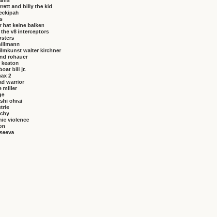
brams
rrett and billy the kid
eckipah
s
 hat keine balken
f the v8 interceptors
osters
hillmann
ilmkunst walter kirchner
nd rohauer
 keaton
at bill jr.
ax 2
ad warrior
 miller
ge
shi ohrai
trie
rchy
ic violence
on
vseeva