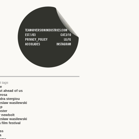
TEAM@VERSIONINDUSTRIES.COM
EST.1/03
CAT.3/10
PRIVACY_POLICY
LG;FG
ACCOLADES
INSTAGRAM
t tags
ce
t ahead of us
rosa
dra stergiou
yslaw wasilewski
up
bster
r newbolt
ysław wasilewski
 film festival
iss
a