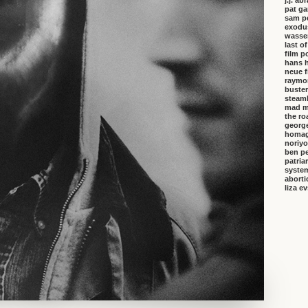
j.j. a
pat ga
sam p
exodu
wasser
last o
film p
hans 
neue f
raymo
buster
steambo
mad m
the ro
george
homa
noriyo
ben pe
patria
system
aborti
liza e