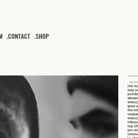
M
CONTACT
SHOP
_recen
rob ri
way ou
ponde
alexan
miecz
gave 
the lo
caspa
miecz
tribeca
top 10
jon re
cinem