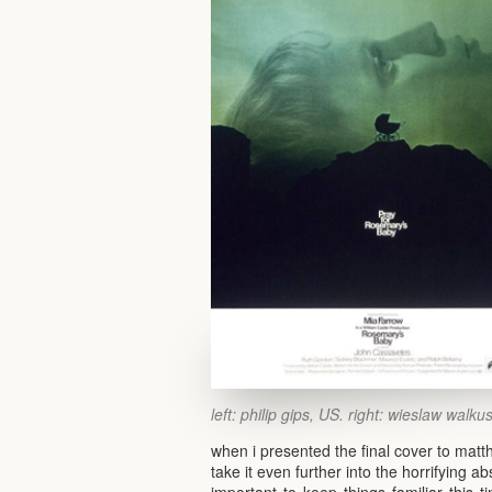
left: philip gips, US. right: wieslaw walku
when i presented the final cover to matt
take it even further into the horrifying a