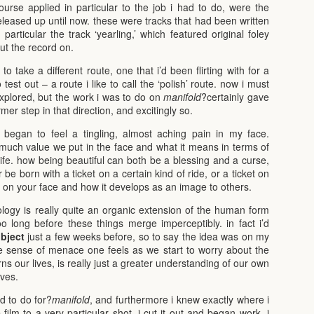
urse applied in particular to the job i had to do, were the
leased up until now. these were tracks that had been written
 particular the track ‘yearling,’ which featured original foley
put the record on.
o take a different route, one that i’d been flirting with for a
est out – a route i like to call the ‘polish’ route. now i must
ly explored, but the work i was to do on
manifold
?certainly gave
irmer step in that direction, and excitingly so.
i began to feel a tingling, almost aching pain in my face.
much value we put in the face and what it means in terms of
 life. how being beautiful can both be a blessing and a curse,
e born with a ticket on a certain kind of ride, or a ticket on
sed on your face and how it develops as an image to others.
ology is really quite an organic extension of the human form
o long before these things merge imperceptibly. in fact i’d
ubject
just a few weeks before, so to say the idea was on my
he sense of menace one feels as we start to worry about the
s our lives, is really just a greater understanding of our own
lves.
ad to do for?
manifold
, and furthermore i knew exactly where i
film to a very particular shot, i cut it out and began work. i