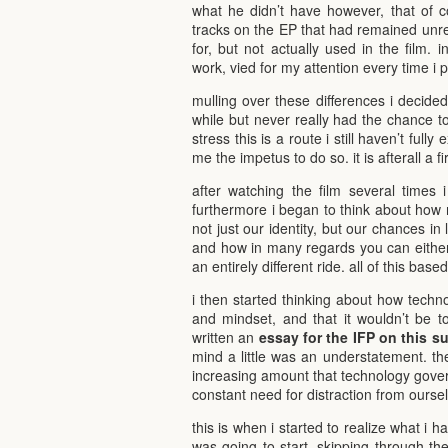
what he didn’t have however, that of co
tracks on the EP that had remained unre
for, but not actually used in the film. in
work, vied for my attention every time i 
mulling over these differences i decided t
while but never really had the chance to t
stress this is a route i still haven’t ful
me the impetus to do so. it is afterall a f
after watching the film several times 
furthermore i began to think about how 
not just our identity, but our chances in
and how in many regards you can either b
an entirely different ride. all of this ba
i then started thinking about how techn
and mindset, and that it wouldn’t be to
written an
essay for the IFP on this s
mind a little was an understatement. t
increasing amount that technology govern
constant need for distraction from ourse
this is when i started to realize what i h
was going to start. skipping through the 