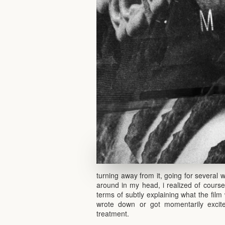
turning away from it, going for several w
around in my head, i realized of course
terms of subtly explaining what the film
wrote down or got momentarily excite
treatment.