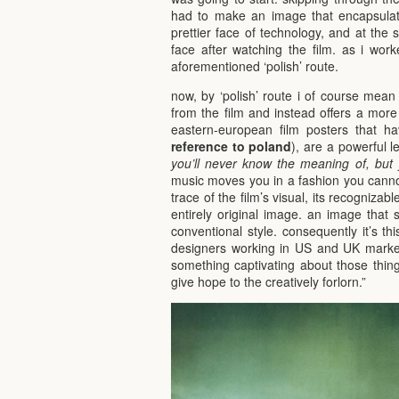
had to make an image that encapsulate
prettier face of technology, and at the 
face after watching the film. as i work
aforementioned ‘polish’ route.
now, by ‘polish’ route i of course mean 
from the film and instead offers a more e
eastern-european film posters that h
reference to poland
), are a powerful 
you’ll never know the meaning of, but 
music moves you in a fashion you canno
trace of the film’s visual, its recognizab
entirely original image. an image that s
conventional style. consequently it’s th
designers working in US and UK marke
something captivating about those thing
give hope to the creatively forlorn.”