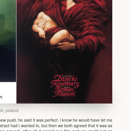
ski, poland.
hew pusti, he said it was perfect. i know he would have let me
bstract had i wanted to, but then we both agreed that it was as