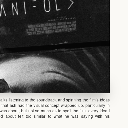
alks listening to the soundtrack and spinning the film’s ideas
 that ash had the visual concept wrapped up. particularly in
 was about, but not so much as to spoil the film. every idea i
d about felt too similar to what he was saying with his