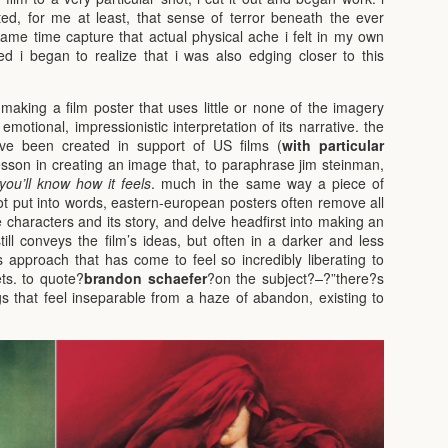
d, for me at least, that sense of terror beneath the ever
same time capture that actual physical ache i felt in my own
ed i began to realize that i was also edging closer to this
making a film poster that uses little or none of the imagery
motional, impressionistic interpretation of its narrative. the
ave been created in support of US films (
with particular
lesson in creating an image that, to paraphrase jim steinman,
you’ll know how it feels
. much in the same way a piece of
t put into words, eastern-european posters often remove all
le characters and its story, and delve headfirst into making an
till conveys the film’s ideas, but often in a darker and less
is approach that has come to feel so incredibly liberating to
ts. to quote?
brandon schaefer
?on the subject?
–
?”there?s
s that feel inseparable from a haze of abandon, existing to