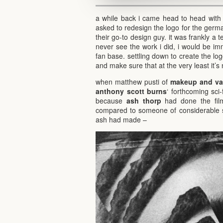
a while back i came head to head with
asked to redesign the logo for the ger
their go-to design guy. it was frankly a t
never see the work i did, i would be i
fan base. settling down to create the log
and make sure that at the very least it’s 
when matthew pusti of
makeup and van
anthony scott burns
‘ forthcoming sci-
because
ash thorp
had done the film
compared to someone of considerable sta
ash had made –