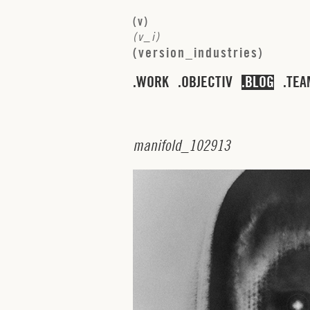
(
v
)
(
v
_
i
)
(
v
e
r
s
i
o
n
_
i
n
d
u
s
t
r
i
e
s
)
WORK
OBJECTIV
BLOG
TEA
m
a
n
i
f
o
l
d
_
1
0
2
9
1
3