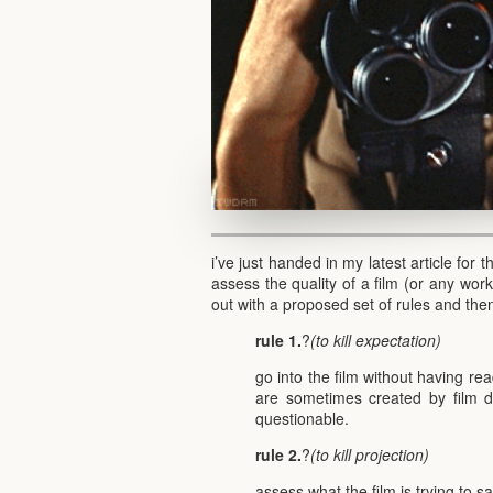
i’ve just handed in my latest article for 
assess the quality of a film (or any work
out with a proposed set of rules and then
rule 1.
?
(to kill expectation)
go into the film without having re
are sometimes created by film d
questionable.
rule 2.
?
(to kill projection)
assess what the film is trying to s