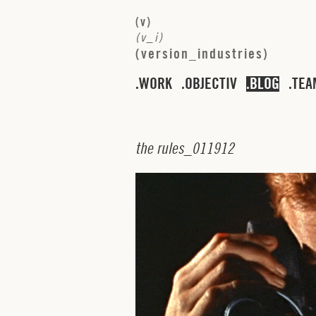
(
v
)
(
v
_
i
)
(
v
e
r
s
i
o
n
_
i
n
d
u
s
t
r
i
e
s
)
WORK
OBJECTIV
BLOG
TEA
t
h
e
r
u
l
e
s
_
0
1
1
9
1
2