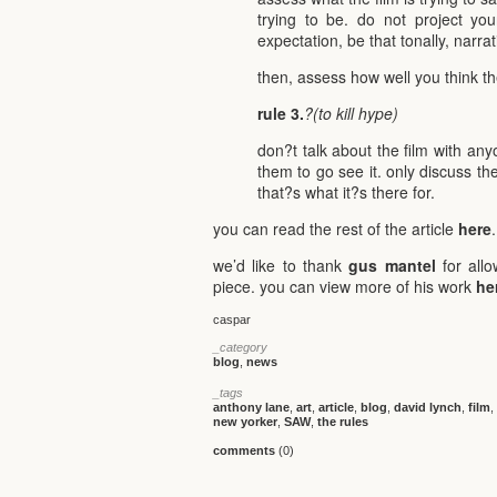
trying to be. do not project you
expectation, be that tonally, narrat
then, assess how well you think th
rule 3.
?(to kill hype)
don?t talk about the film with an
them to go see it. only discuss the
that?s what it?s there for.
you can read the rest of the article
here
.
we’d like to thank
gus mantel
for allo
piece. you can view more of his work
he
caspar
_category
blog
,
news
_tags
anthony lane
,
art
,
article
,
blog
,
david lynch
,
film
,
new yorker
,
SAW
,
the rules
comments
(0)