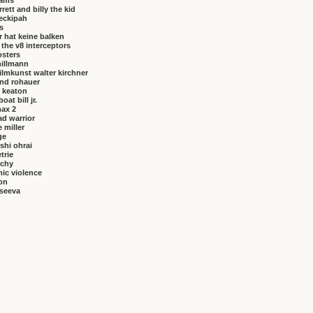
brams
rrett and billy the kid
eckipah
s
 hat keine balken
f the v8 interceptors
osters
hillmann
ilmkunst walter kirchner
nd rohauer
 keaton
at bill jr.
ax 2
ad warrior
 miller
ge
shi ohrai
trie
rchy
ic violence
on
vseeva