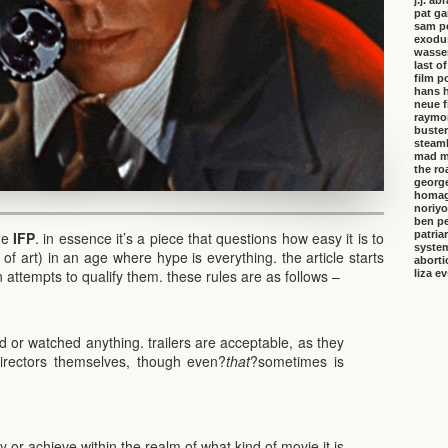
j.j. a
pat ga
sam p
exodu
wasser
last o
film p
hans 
neue f
raymo
buster
steambo
mad m
the ro
george
homa
noriyo
ben pe
patria
the
IFP
. in essence it’s a piece that questions how easy it is to
system
 of art) in an age where hype is everything. the article starts
aborti
 attempts to qualify them. these rules are as follows –
liza e
ad or watched anything. trailers are acceptable, as they
irectors themselves, though even?
that
?sometimes is
ay or achieve within the realm of what kind of movie it is