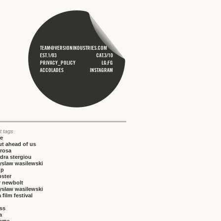
TEAM@VERSIONINDUSTRIES.COM
EST.1/03
CAT.3/10
PRIVACY_POLICY
LG;FG
ACCOLADES
INSTAGRAM
t tags
ce
t ahead of us
rosa
dra stergiou
yslaw wasilewski
up
bster
r newbolt
ysław wasilewski
 film festival
iss
a