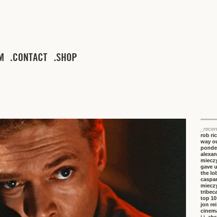
M
CONTACT
SHOP
_recen
rob ri
way ou
ponde
alexan
miecz
gave 
the lo
caspa
miecz
tribeca
top 10
jon re
cinem