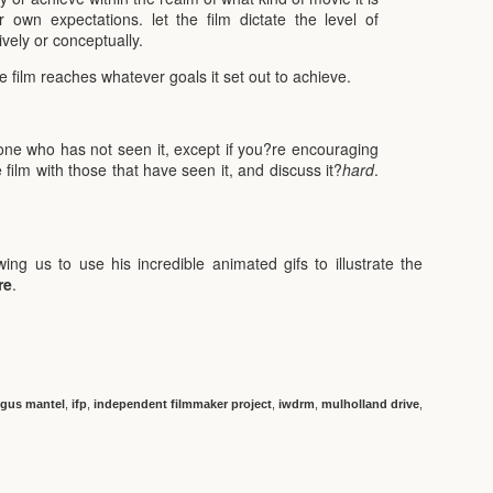
r own expectations. let the film dictate the level of
ively or conceptually.
e film reaches whatever goals it set out to achieve.
yone who has not seen it, except if you?re encouraging
 film with those that have seen it, and discuss it?
hard
.
wing us to use his incredible animated gifs to illustrate the
re
.
gus mantel
,
ifp
,
independent filmmaker project
,
iwdrm
,
mulholland drive
,