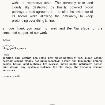
within a repressive state. This serenely calm and
cloudy sky destroyed by hastily covered blood
portrays a tacit agreement. It shields the evidence of
its horror while allowing the patriarchy to keep
pretending everything is fine.
a huge thank you again to jared and
the film stage
for the
continued support of our work.
caspar
_category
blog
,
grafiks
,
news
_tags
abortion
,
april
,
awards
,
ben petrie
,
best movie posters of 2025
,
blood
,
caspar
newbolt
,
cinema
,
cloudy
,
dea kulumbegashvili
,
design
,
film
,
film poster
,
graphic
design
,
horror
,
jared mobarek
,
liza evseeva
,
movie poster
,
patriarchy
,
poster
,
print design
,
sky
,
systemic violence
,
the film stage
,
the heirloom
,
version
industries
comments
(0)