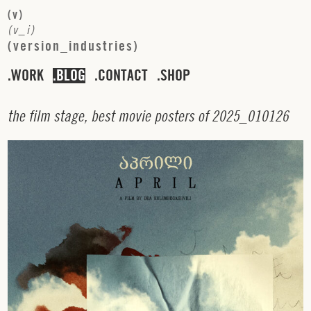
(
v
)
(
v
_
i
)
(
v
e
r
s
i
o
n
_
i
n
d
u
s
t
r
i
e
s
)
WORK
BLOG
CONTACT
SHOP
t
h
e
f
i
l
m
s
t
a
g
e
,
b
e
s
t
m
o
v
i
e
p
o
s
t
e
r
s
o
f
2
0
2
5
_
0
1
0
1
2
6