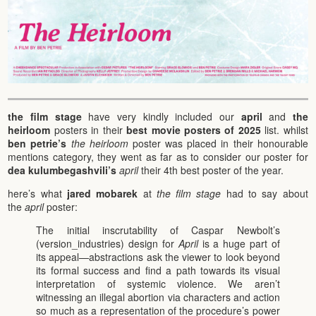
the film stage
have very kindly included our
april
and
the
heirloom
posters in their
best movie posters of 2025
list. whilst
ben petrie’s
the heirloom
poster was placed in their honourable
mentions category, they went as far as to consider our poster for
dea kulumbegashvili’s
april
their 4th best poster of the year.
here’s what
jared mobarek
at
the film stage
had to say about
the
april
poster:
The initial inscrutability of Caspar Newbolt’s
(version_industries) design for
April
is a huge part of
its appeal—abstractions ask the viewer to look beyond
its formal success and find a path towards its visual
interpretation of systemic violence. We aren’t
witnessing an illegal abortion via characters and action
so much as a representation of the procedure’s power