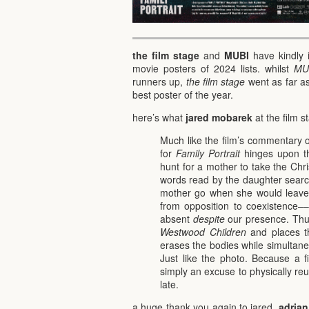
the film stage
and
MUBI
have kindly 
movie posters of 2024 lists. whilst
MU
runners up,
the film stage
went as far as
best poster of the year.
here’s what
jared mobarek
at the film 
Much like the film’s commentary 
for
Family Portrait
hinges upon th
hunt for a mother to take the Chr
words read by the daughter searc
mother go when she would leave h
from opposition to coexistence–
absent
despite
our presence. Thu
Westwood Children
and places th
erases the bodies while simultaneou
Just like the photo. Because a f
simply an excuse to physically re
late.
a huge thank you again to jared,
adrian