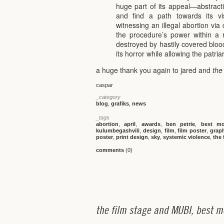
huge part of its appeal—abstract
and find a path towards its vis
witnessing an illegal abortion vi
the procedure’s power within a 
destroyed by hastily covered blood
its horror while allowing the patri
a huge thank you again to jared and
the
caspar
_category
blog
,
grafiks
,
news
_tags
abortion
,
april
,
awards
,
ben petrie
,
best mo
kulumbegashvili
,
design
,
film
,
film poster
,
grap
poster
,
print design
,
sky
,
systemic violence
,
the 
comments
(0)
t
h
e
f
i
l
m
s
t
a
g
e
a
n
d
M
U
B
I
,
b
e
s
t
m