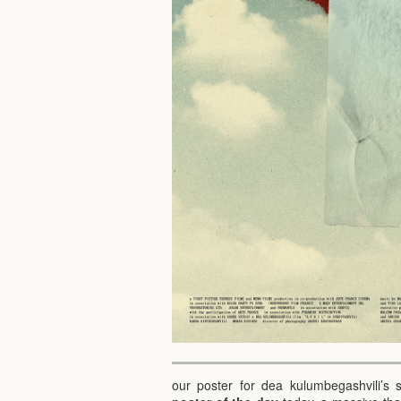
our poster for dea kulumbegashvili’s 