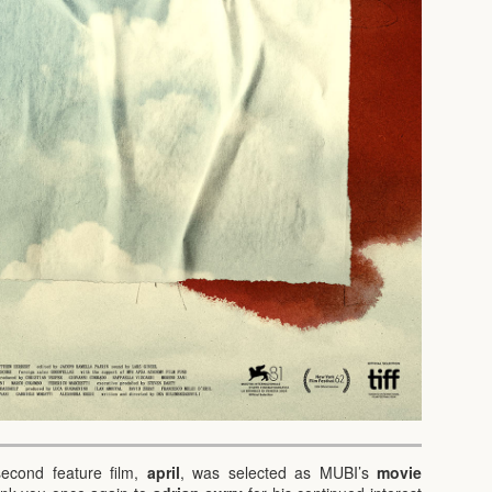
second feature film,
april
, was selected as MUBI’s
movie