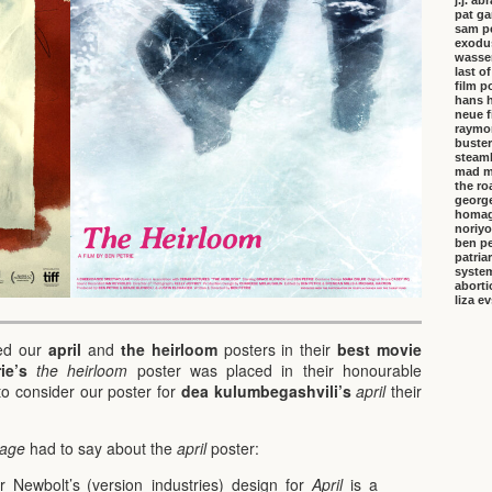
j.j. a
pat ga
sam p
exodu
wasser
last o
film p
hans 
neue f
raymo
buster
steambo
mad m
the ro
george
homa
noriyo
ben pe
patria
system
aborti
liza e
ded our
april
and
the heirloom
posters in their
best movie
ie’s
the heirloom
poster was placed in their honourable
to consider our poster for
dea kulumbegashvili’s
april
their
tage
had to say about the
april
poster:
par Newbolt’s (version_industries) design for
April
is a