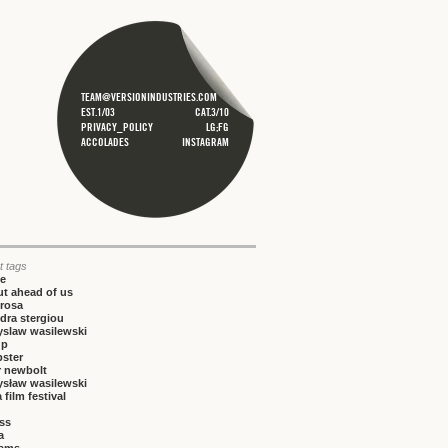
TEAM@VERSIONINDUSTRIES.COM
EST.1/03
CAT.3/10
PRIVACY_POLICY
LG;FG
ACCOLADES
INSTAGRAM
t tags
ce
t ahead of us
rosa
dra stergiou
yslaw wasilewski
up
bster
r newbolt
ysław wasilewski
 film festival
iss
a