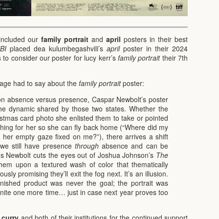
included our
family portrait
and
april
posters in their best
BI
placed dea kulumbegashvili’s
april
poster in their 2024
 to consider our poster for lucy kerr’s
family portrait
their 7th
stage had to say about the
family portrait
poster:
on absence versus presence, Caspar Newbolt’s poster
e dynamic shared by those two states. Whether the
istmas card photo she enlisted them to take or pointed
hing for her so she can fly back home (“Where did my
er empty gaze fixed on me?”), there arrives a shift
–we still have presence
through
absence and can be
s Newbolt cuts the eyes out of Joshua Johnson’s
The
em upon a textured wash of color that thematically
sly promising they’ll exit the fog next. It’s an illusion.
inished product was never the goal; the portrait was
unite one more time… just in case next year proves too
 curry
and both of their institutions for the continued support