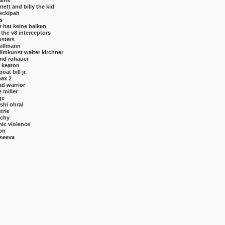
brams
rrett and billy the kid
eckipah
s
 hat keine balken
f the v8 interceptors
osters
hillmann
ilmkunst walter kirchner
nd rohauer
 keaton
at bill jr.
ax 2
ad warrior
 miller
ge
shi ohrai
trie
rchy
ic violence
on
vseeva