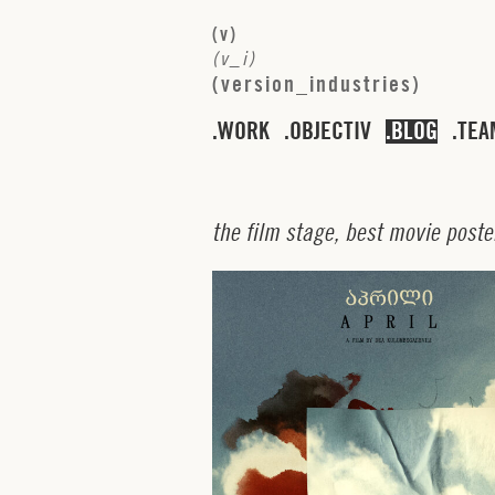
(
v
)
(
v
_
i
)
(
v
e
r
s
i
o
n
_
i
n
d
u
s
t
r
i
e
s
)
WORK
OBJECTIV
BLOG
TEA
t
h
e
f
i
l
m
s
t
a
g
e
,
b
e
s
t
m
o
v
i
e
p
o
s
t
e