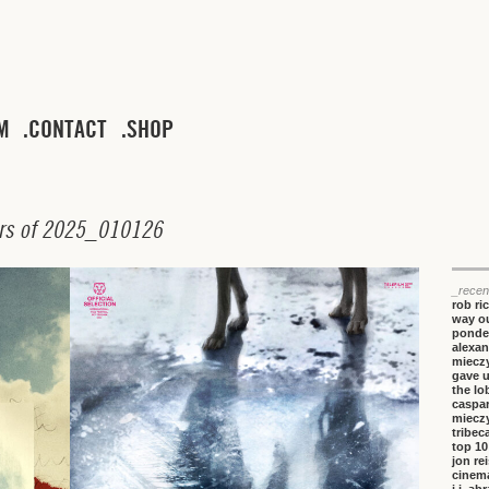
M
CONTACT
SHOP
r
s
o
f
2
0
2
5
_
0
1
0
1
2
6
_recen
rob ri
way ou
ponde
alexan
miecz
gave 
the lo
caspa
miecz
tribeca
top 10
jon re
cinem