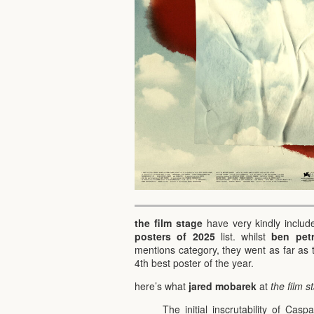
the film stage
have very kindly inclu
posters of 2025
list. whilst
ben petr
mentions category, they went as far as 
4th best poster of the year.
here’s what
jared mobarek
at
the film s
The initial inscrutability of Cas