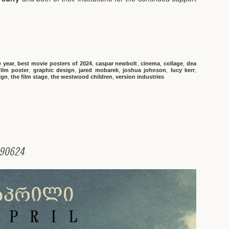
e year
,
best movie posters of 2024
,
caspar newbolt
,
cinema
,
collage
,
dea
film poster
,
graphic design
,
jared mobarek
,
joshua johnson
,
lucy kerr
,
ign
,
the film stage
,
the westwood children
,
version industries
9
0
6
2
4