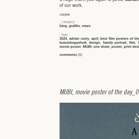
of our work.
caspar
_category
blog
,
grafiks
,
news
_tags
2024
,
adrian curry
,
april
,
best film posters of th
kulumbegashvili
,
design
,
family portrait
,
film
,
movie poster
,
MUBI
,
one sheet
,
poster
,
print des
comments
(0)
M
U
B
I
,
m
o
v
i
e
p
o
s
t
e
r
o
f
t
h
e
d
a
y
_
0