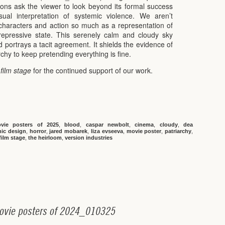
ions ask the viewer to look beyond its formal success
ual interpretation of systemic violence. We aren’t
a characters and action so much as a representation of
repressive state. This serenely calm and cloudy sky
 portrays a tacit agreement. It shields the evidence of
archy to keep pretending everything is fine.
 film stage
for the continued support of our work.
vie posters of 2025
,
blood
,
caspar newbolt
,
cinema
,
cloudy
,
dea
hic design
,
horror
,
jared mobarek
,
liza evseeva
,
movie poster
,
patriarchy
,
film stage
,
the heirloom
,
version industries
o
v
i
e
p
o
s
t
e
r
s
o
f
2
0
2
4
_
0
1
0
3
2
5