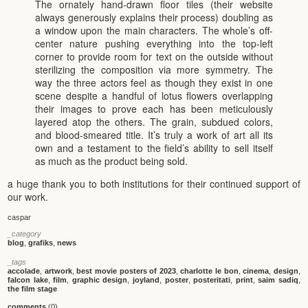
The ornately hand-drawn floor tiles (their website
always generously explains their process) doubling as
a window upon the main characters. The whole’s off-
center nature pushing everything into the top-left
corner to provide room for text on the outside without
sterilizing the composition via more symmetry. The
way the three actors feel as though they exist in one
scene despite a handful of lotus flowers overlapping
their images to prove each has been meticulously
layered atop the others. The grain, subdued colors,
and blood-smeared title. It’s truly a work of art all its
own and a testament to the field’s ability to sell itself
as much as the product being sold.
a huge thank you to both institutions for their continued support of
our work.
caspar
_category
blog
,
grafiks
,
news
_tags
accolade
,
artwork
,
best movie posters of 2023
,
charlotte le bon
,
cinema
,
design
,
falcon lake
,
film
,
graphic design
,
joyland
,
poster
,
posteritati
,
print
,
saim sadiq
,
the film stage
comments
(0)