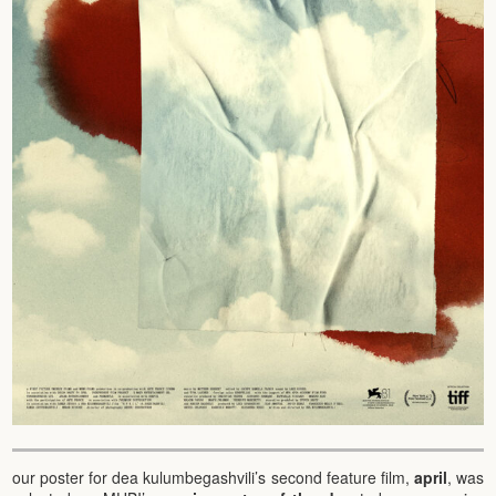
our poster for dea kulumbegashvili’s second feature film,
april
, was