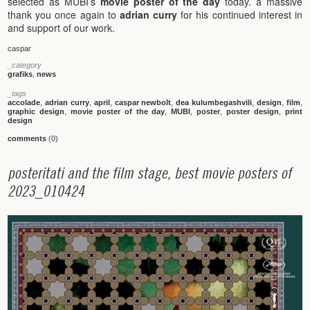
selected as MUBI’s
movie poster of the day
today. a massive
thank you once again to
adrian curry
for his continued interest in
and support of our work.
caspar
_category
grafiks
,
news
_tags
accolade
,
adrian curry
,
april
,
caspar newbolt
,
dea kulumbegashvili
,
design
,
film
,
graphic design
,
movie poster of the day
,
MUBI
,
poster
,
poster design
,
print
design
comments
(0)
p
o
s
t
e
r
i
t
a
t
i
a
n
d
t
h
e
f
i
l
m
s
t
a
g
e
,
b
e
s
t
m
o
v
i
e
p
o
s
t
e
r
s
o
f
2
0
2
3
_
0
1
0
4
2
4