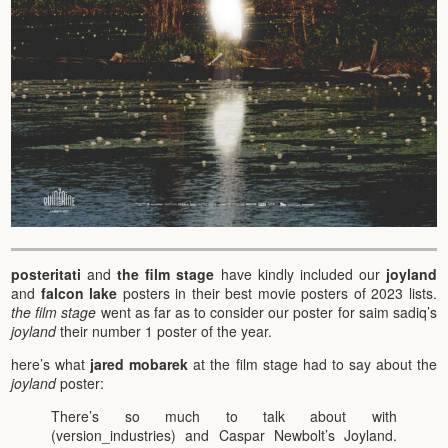
posteritati
and
the film stage
have kindly included our
joyland
and
falcon lake
posters in their best movie posters of 2023 lists.
the film stage
went as far as to consider our poster for saim sadiq’s
joyland
their number 1 poster of the year.
here’s what
jared mobarek
at the film stage had to say about the
joyland
poster:
There’s so much to talk about with
(version_industries) and Caspar Newbolt’s Joyland.