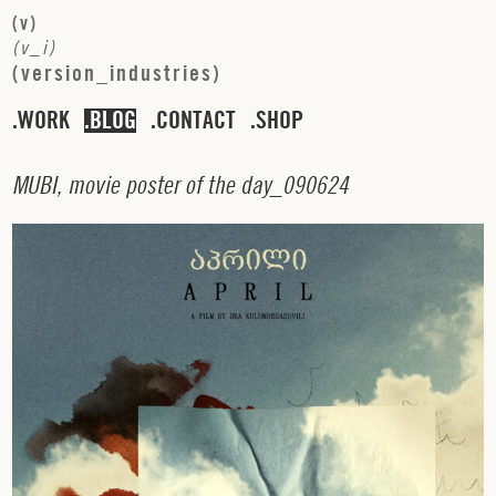
(
v
)
(
v
_
i
)
(
v
e
r
s
i
o
n
_
i
n
d
u
s
t
r
i
e
s
)
WORK
BLOG
CONTACT
SHOP
M
U
B
I
,
m
o
v
i
e
p
o
s
t
e
r
o
f
t
h
e
d
a
y
_
0
9
0
6
2
4