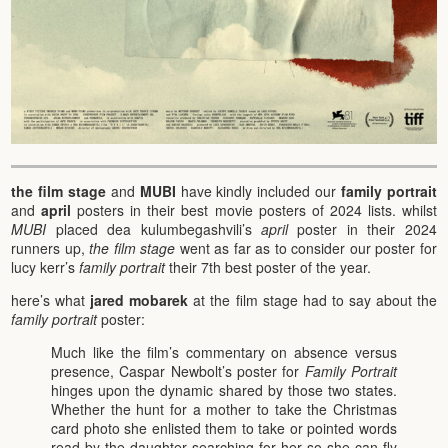
the film stage
and
MUBI
have kindly included our
family portrait
and
april
posters in their best movie posters of 2024 lists. whilst
MUBI
placed dea kulumbegashvili’s
april
poster in their 2024
runners up,
the film stage
went as far as to consider our poster for
lucy kerr’s
family portrait
their 7th best poster of the year.
here’s what
jared mobarek
at the film stage had to say about the
family portrait
poster:
Much like the film’s commentary on absence versus
presence, Caspar Newbolt’s poster for
Family Portrait
hinges upon the dynamic shared by those two states.
Whether the hunt for a mother to take the Christmas
card photo she enlisted them to take or pointed words
read by the daughter searching for her so she can fly