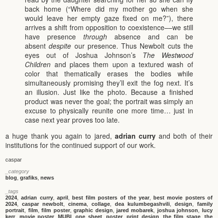
back home (“Where did my mother go when she
would leave her empty gaze fixed on me?”), there
arrives a shift from opposition to coexistence––we still
have presence
through
absence and can be
absent
despite
our presence. Thus Newbolt cuts the
eyes out of Joshua Johnson’s
The Westwood
Children
and places them upon a textured wash of
color that thematically erases the bodies while
simultaneously promising they’ll exit the fog next. It’s
an illusion. Just like the photo. Because a finished
product was never the goal; the portrait was simply an
excuse to physically reunite one more time… just in
case next year proves too late.
a huge thank you again to jared,
adrian curry
and both of their
institutions for the continued support of our work.
caspar
_category
blog
,
grafiks
,
news
_tags
2024
,
adrian curry
,
april
,
best film posters of the year
,
best movie posters of
2024
,
caspar newbolt
,
cinema
,
collage
,
dea kulumbegashvili
,
design
,
family
portrait
,
film
,
film poster
,
graphic design
,
jared mobarek
,
joshua johnson
,
lucy
kerr
,
movie poster
,
MUBI
,
one sheet
,
poster
,
print design
,
the film stage
,
the