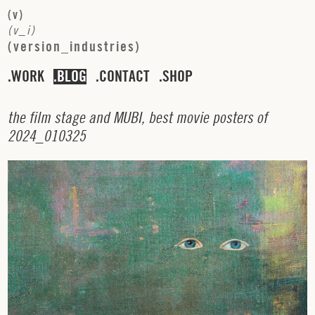
(
v
)
(
v
_
i
)
(
v
e
r
s
i
o
n
_
i
n
d
u
s
t
r
i
e
s
)
WORK
BLOG
CONTACT
SHOP
t
h
e
f
i
l
m
s
t
a
g
e
a
n
d
M
U
B
I
,
b
e
s
t
m
o
v
i
e
p
o
s
t
e
r
s
o
f
2
0
2
4
_
0
1
0
3
2
5