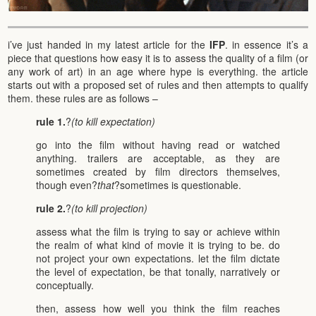
i’ve just handed in my latest article for the
IFP
. in essence it’s a
piece that questions how easy it is to assess the quality of a film (or
any work of art) in an age where hype is everything. the article
starts out with a proposed set of rules and then attempts to qualify
them. these rules are as follows –
rule 1.
?
(to kill expectation)
go into the film without having read or watched
anything. trailers are acceptable, as they are
sometimes created by film directors themselves,
though even?
that
?sometimes is questionable.
rule 2.
?
(to kill projection)
assess what the film is trying to say or achieve within
the realm of what kind of movie it is trying to be. do
not project your own expectations. let the film dictate
the level of expectation, be that tonally, narratively or
conceptually.
then, assess how well you think the film reaches