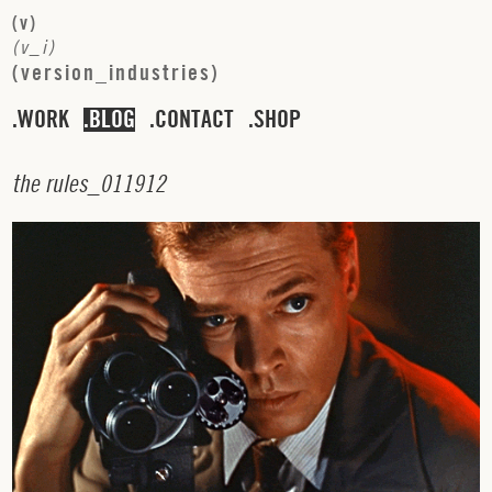
(
v
)
(
v
_
i
)
(
v
e
r
s
i
o
n
_
i
n
d
u
s
t
r
i
e
s
)
WORK
BLOG
CONTACT
SHOP
t
h
e
r
u
l
e
s
_
0
1
1
9
1
2