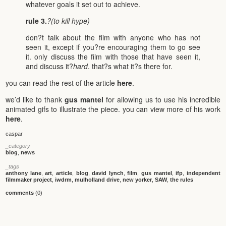
whatever goals it set out to achieve.
rule 3.
?(to kill hype)
don?t talk about the film with anyone who has not
seen it, except if you?re encouraging them to go see
it. only discuss the film with those that have seen it,
and discuss it?
hard
. that?s what it?s there for.
you can read the rest of the article
here
.
we’d like to thank
gus mantel
for allowing us to use his incredible
animated gifs to illustrate the piece. you can view more of his work
here
.
caspar
_category
blog
,
news
_tags
anthony lane
,
art
,
article
,
blog
,
david lynch
,
film
,
gus mantel
,
ifp
,
independent
filmmaker project
,
iwdrm
,
mulholland drive
,
new yorker
,
SAW
,
the rules
comments
(0)