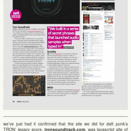
we’ve just had it confirmed that the site we did for daft punk’s
TRON: legacy
score,
tronsoundtrack.com
, was javascript site of