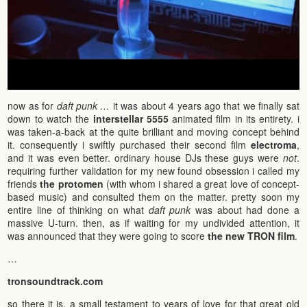
now as for
daft punk …
it was about 4 years ago that we finally sat
down to watch the
interstellar 5555
animated film in its entirety. i
was taken-a-back at the quite brilliant and moving concept behind
it. consequently i swiftly purchased their second film
electroma
,
and it was even better. ordinary house DJs these guys were
not
.
requiring further validation for my new found obsession i called my
friends
the protomen
(with whom i shared a great love of concept-
based music) and consulted them on the matter. pretty soon my
entire line of thinking on what
daft punk
was about had done a
massive U-turn. then, as if waiting for my undivided attention, it
was announced that they were going to score
the new TRON film
.
…
tronsoundtrack.com
so there it is. a small testament to years of love for that great old