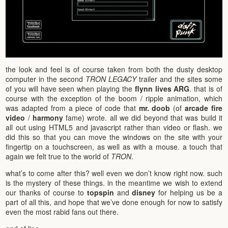
the look and feel is of course taken from both the dusty desktop
computer in the second
TRON LEGACY
trailer and the sites some
of you will have seen when playing the
flynn lives
ARG
. that is of
course with the exception of the boom / ripple animation, which
was adapted from a piece of code that
mr. doob
(of
arcade fire
video
/
harmony
fame) wrote. all we did beyond that was build it
all out using HTML5 and javascript rather than video or flash. we
did this so that you can move the windows on the site with your
fingertip on a touchscreen, as well as with a mouse. a touch that
again we felt true to the world of
TRON
.
what’s to come after this? well even we don’t know right now. such
is the mystery of these things. in the meantime we wish to extend
our thanks of course to
topspin
and
disney
for helping us be a
part of all this, and hope that we’ve done enough for now to satisfy
even the most rabid fans out there.