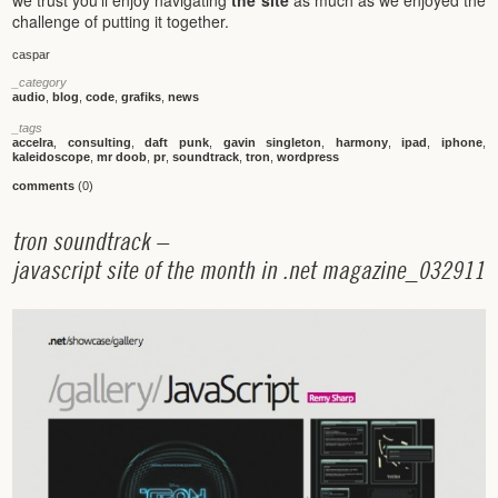
we trust you’ll enjoy navigating
the site
as much as we enjoyed the
challenge of putting it together.
caspar
_category
audio
,
blog
,
code
,
grafiks
,
news
_tags
accelra
,
consulting
,
daft punk
,
gavin singleton
,
harmony
,
ipad
,
iphone
,
kaleidoscope
,
mr doob
,
pr
,
soundtrack
,
tron
,
wordpress
comments
(0)
t
r
o
n
s
o
u
n
d
t
r
a
c
k
–
j
a
v
a
s
c
r
i
p
t
s
i
t
e
o
f
t
h
e
m
o
n
t
h
i
n
.
n
e
t
m
a
g
a
z
i
n
e
_
0
3
2
9
1
1