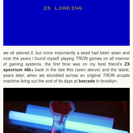
we all adored it, but more importantly a seed had been sewn and
over the years i found myself playing
TRON
games on all manner
of gaming systems. the first time was on my best friend’s
ZX
spectrum 48k+
back in the late 80s (seen above) and the latest,
years later, when we stumbled across an original
TRON
arcade
machine living out the end of its days at
barcade
in brooklyn.