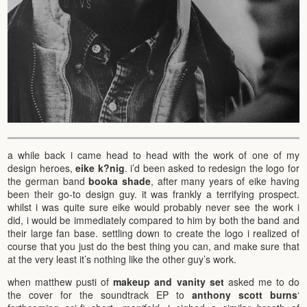
a while back i came head to head with the work of one of my
design heroes,
eike k?nig
. i’d been asked to redesign the logo for
the german band
booka shade
, after many years of eike having
been their go-to design guy. it was frankly a terrifying prospect.
whilst i was quite sure eike would probably never see the work i
did, i would be immediately compared to him by both the band and
their large fan base. settling down to create the logo i realized of
course that you just do the best thing you can, and make sure that
at the very least it’s nothing like the other guy’s work.
when matthew pusti of
makeup and vanity set
asked me to do
the cover for the soundtrack EP to
anthony scott burns
‘