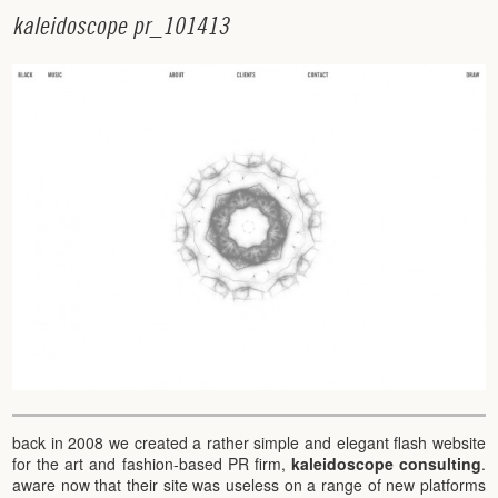
k
a
l
e
i
d
o
s
c
o
p
e
p
r
_
1
0
1
4
1
3
back in 2008 we created a rather simple and elegant flash website
for the art and fashion-based PR firm,
kaleidoscope consulting
.
aware now that their site was useless on a range of new platforms