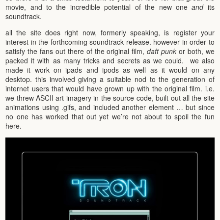
movie, and to the incredible potential of the new one
and
its
soundtrack.
all the site does right now, formerly speaking, is register your
interest in the forthcoming soundtrack release. however in order to
satisfy the fans out there of the original film,
daft punk
or both, we
packed it with as many tricks and secrets as we could. we also
made it work on ipads and ipods as well as it would on any
desktop. this involved giving a suitable nod to the generation of
internet users that would have grown up with the original film. i.e.
we threw ASCII art imagery in the source code, built out all the site
animations using .gifs, and included another element … but since
no one has worked that out yet we’re not about to spoil the fun
here.