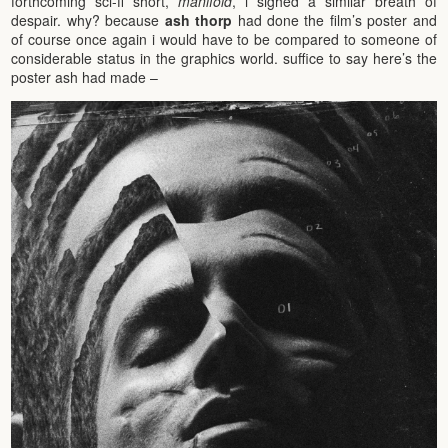
forthcoming sci-fi short,
manifold
, i sighed a similar breath of
despair. why? because
ash thorp
had done the film’s poster and
of course once again i would have to be compared to someone of
considerable status in the graphics world. suffice to say here’s the
poster ash had made –