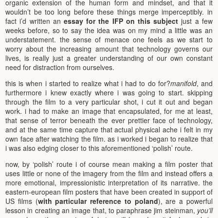
organic extension of the human form and mindset, and that it
wouldn’t be too long before these things merge imperceptibly. in
fact i’d written an
essay for the IFP on this subject
just a few
weeks before, so to say the idea was on my mind a little was an
understatement. the sense of menace one feels as we start to
worry about the increasing amount that technology governs our
lives, is really just a greater understanding of our own constant
need for distraction from ourselves.
this is when i started to realize what i had to do for?
manifold
, and
furthermore i knew exactly where i was going to start. skipping
through the film to a very particular shot, i cut it out and began
work. i had to make an image that encapsulated, for me at least,
that sense of terror beneath the ever prettier face of technology,
and at the same time capture that actual physical ache i felt in my
own face after watching the film. as i worked i began to realize that
i was also edging closer to this aforementioned ‘polish’ route.
now, by ‘polish’ route i of course mean making a film poster that
uses little or none of the imagery from the film and instead offers a
more emotional, impressionistic interpretation of its narrative. the
eastern-european film posters that have been created in support of
US films (
with particular reference to poland
), are a powerful
lesson in creating an image that, to paraphrase jim steinman,
you’ll