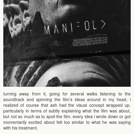
turning away from it, going for several walks listening to the
soundtrack and spinning the film’s ideas around in my head, i
realized of course that ash had the visual concept wrapped up.
particularly in terms of subtly explaining what the film was about,
but not so much as to spoil the film. every idea i wrote down or got
momentarily excited about felt too similar to what he was saying
with his treatment.