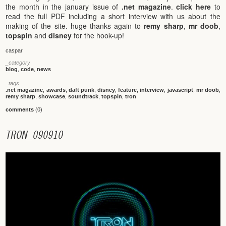
the month in the january issue of
.net magazine
.
click here
to
read the full PDF including a short interview with us about the
making of the site. huge thanks again to
remy sharp
,
mr doob
,
topspin
and
disney
for the hook-up!
caspar
_category
blog
,
code
,
news
_tags
.net magazine
,
awards
,
daft punk
,
disney
,
feature
,
interview
,
javascript
,
mr doob
,
remy sharp
,
showcase
,
soundtrack
,
topspin
,
tron
comments
(0)
T
R
O
N
_
0
9
0
9
1
0