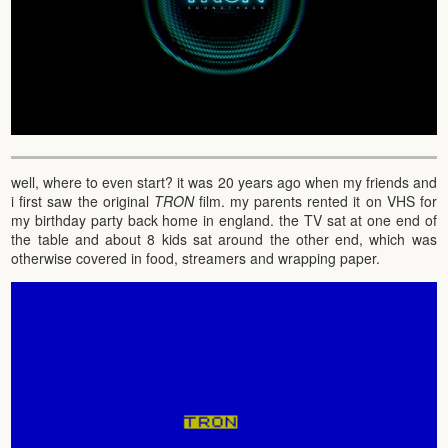
well, where to even start? it was 20 years ago when my friends and
i first saw the original
TRON
film. my parents rented it on VHS for
my birthday party back home in england. the TV sat at one end of
the table and about 8 kids sat around the other end, which was
otherwise covered in food, streamers and wrapping paper.