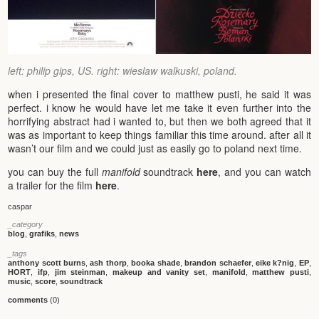
left: philip gips, US. right: wieslaw walkuski, poland.
when i presented the final cover to matthew pusti, he said it was
perfect. i know he would have let me take it even further into the
horrifying abstract had i wanted to, but then we both agreed that it
was as important to keep things familiar this time around. after all it
wasn’t our film and we could just as easily go to poland next time.
you can buy the full
manifold
soundtrack
here
, and you can watch
a trailer for the film
here
.
caspar
_category
blog
,
grafiks
,
news
_tags
anthony scott burns
,
ash thorp
,
booka shade
,
brandon schaefer
,
eike k?nig
,
EP
,
HORT
,
ifp
,
jim steinman
,
makeup and vanity set
,
manifold
,
matthew pusti
,
music
,
score
,
soundtrack
comments
(0)