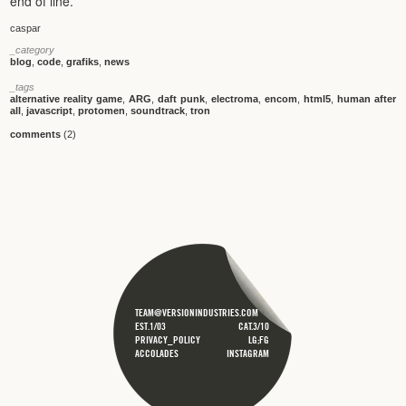
end of line.
caspar
_category
blog
,
code
,
grafiks
,
news
_tags
alternative reality game
,
ARG
,
daft punk
,
electroma
,
encom
,
html5
,
human after
all
,
javascript
,
protomen
,
soundtrack
,
tron
comments
(2)
TEAM@VERSIONINDUSTRIES.COM
EST.1/03
CAT.3/10
PRIVACY_POLICY
LG;FG
ACCOLADES
INSTAGRAM