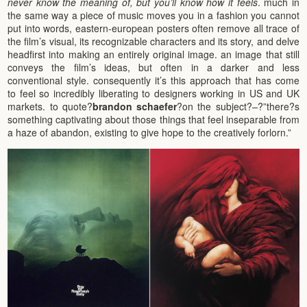
never know the meaning of, but you’ll know how it feels
. much in
the same way a piece of music moves you in a fashion you cannot
put into words, eastern-european posters often remove all trace of
the film’s visual, its recognizable characters and its story, and delve
headfirst into making an entirely original image. an image that still
conveys the film’s ideas, but often in a darker and less
conventional style. consequently it’s this approach that has come
to feel so incredibly liberating to designers working in US and UK
markets. to quote?
brandon schaefer
?on the subject?
–
?”there?s
something captivating about those things that feel inseparable from
a haze of abandon, existing to give hope to the creatively forlorn.”