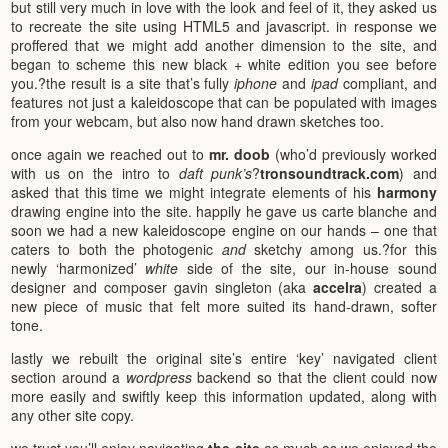
but still very much in love with the look and feel of it, they asked us
to recreate the site using HTML5 and javascript. in response we
proffered that we might add another dimension to the site, and
began to scheme this new black + white edition you see before
you.?the result is a site that’s fully
iphone
and
ipad
compliant, and
features not just a kaleidoscope that can be populated with images
from your webcam, but also now hand drawn sketches too.
once again we reached out to
mr. doob
(who’d previously worked
with us on the intro to
daft punk’s
?
tronsoundtrack.com
) and
asked that this time we might integrate elements of his
harmony
drawing engine into the site. happily he gave us carte blanche and
soon we had a new kaleidoscope engine on our hands – one that
caters to both the photogenic
and
sketchy among us.?for this
newly ‘harmonized’
white
side of the site, our in-house sound
designer and composer gavin singleton (aka
accelra
) created a
new piece of music that felt more suited its hand-drawn, softer
tone.
lastly we rebuilt the original site’s entire ‘key’ navigated client
section around a
wordpress
backend so that the client could now
more easily and swiftly keep this information updated, along with
any other site copy.