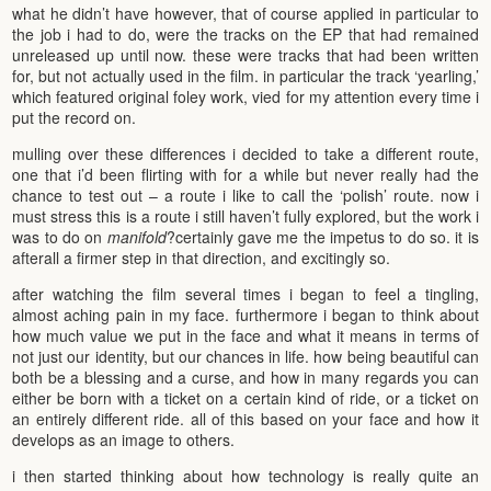
what he didn’t have however, that of course applied in particular to
the job i had to do, were the tracks on the EP that had remained
unreleased up until now. these were tracks that had been written
for, but not actually used in the film. in particular the track ‘yearling,’
which featured original foley work, vied for my attention every time i
put the record on.
mulling over these differences i decided to take a different route,
one that i’d been flirting with for a while but never really had the
chance to test out – a route i like to call the ‘polish’ route. now i
must stress this is a route i still haven’t fully explored, but the work i
was to do on
manifold
?certainly gave me the impetus to do so. it is
afterall a firmer step in that direction, and excitingly so.
after watching the film several times i began to feel a tingling,
almost aching pain in my face. furthermore i began to think about
how much value we put in the face and what it means in terms of
not just our identity, but our chances in life. how being beautiful can
both be a blessing and a curse, and how in many regards you can
either be born with a ticket on a certain kind of ride, or a ticket on
an entirely different ride. all of this based on your face and how it
develops as an image to others.
i then started thinking about how technology is really quite an