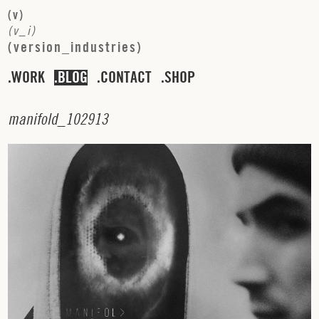
(
v
)
(
v
_
i
)
(
v
e
r
s
i
o
n
_
i
n
d
u
s
t
r
i
e
s
)
WORK
BLOG
CONTACT
SHOP
m
a
n
i
f
o
l
d
_
1
0
2
9
1
3