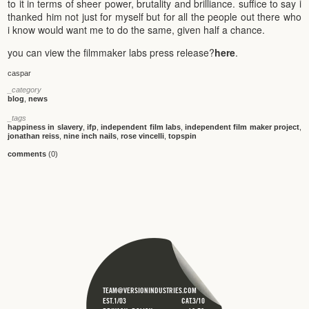
to it in terms of sheer power, brutality and brilliance. suffice to say i
thanked him not just for myself but for all the people out there who
i know would want me to do the same, given half a chance.
you can view the filmmaker labs press release?
here
.
caspar
_category
blog
,
news
_tags
happiness in slavery
,
ifp
,
independent film labs
,
independent film maker project
,
jonathan reiss
,
nine inch nails
,
rose vincelli
,
topspin
comments
(0)
TEAM@VERSIONINDUSTRIES.COM
EST.1/03
CAT.3/10