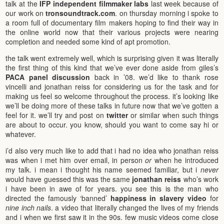
talk at the
IFP independent filmmaker labs
last week because of
our work on
tronsoundtrack.com
. on thursday morning i spoke to
a room full of documentary film makers hoping to find their way in
the online world now that their various projects were nearing
completion and needed some kind of apt promotion.
the talk went extremely well, which is surprising given it was literally
the first thing of this kind that we’ve ever done aside from giles’s
PACA panel discussion
back in ’08. we’d like to thank rose
vincelli and jonathan reiss for considering us for the task and for
making us feel so welcome throughout the process. it’s looking like
we’ll be doing more of these talks in future now that we’ve gotten a
feel for it. we’ll try and post on
twitter
or similar when such things
are about to occur. you know, should you want to come say hi or
whatever.
i’d also very much like to add that i had no idea who jonathan reiss
was when i met him over email, in person
or
when he introduced
my talk. i mean i thought his name seemed familiar, but i
never
would have guessed this was the same
jonathan reiss
who’s work
i have been in awe of for years. you see this is the man who
directed the famously ‘banned’
happiness in slavery video
for
nine inch nails
. a video that literally changed the lives of my friends
and i when we first saw it in the 90s. few music videos come close