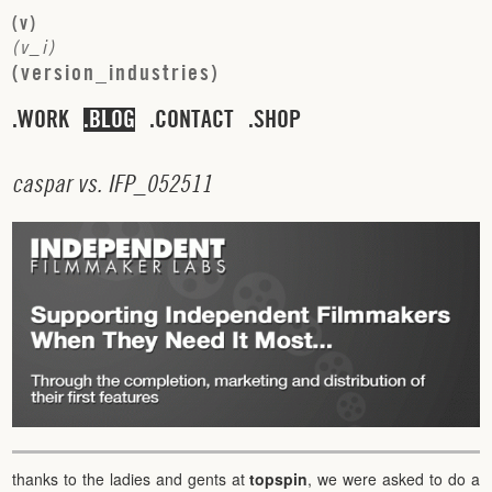
(
v
)
(
v
_
i
)
(
v
e
r
s
i
o
n
_
i
n
d
u
s
t
r
i
e
s
)
WORK
BLOG
CONTACT
SHOP
c
a
s
p
a
r
v
s
.
I
F
P
_
0
5
2
5
1
1
thanks to the ladies and gents at
topspin
, we were asked to do a