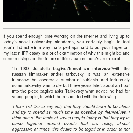
if you spend enough time working on the internet and living up to
today’s social networking standards, you certainly begin to feel
your mind ache in a way that’s perhaps hard to put your finger on.
my latest
IFP
essay is a brief examination of why this might be and
some musings on the future of this situation. here’s an excerpt –
“in 1983 donatella baglivo?
filmed an interview
?with the
russian filmmaker andrei tarkovsky. it was an extensive
interview that covered a number of subjects, and fortunately
so as tarkovsky was to die but three years later. about an hour
into the piece baglivo asks Tarkovsky what advice he had for
young people, to which he responded with the following –
‘i think i?d like to say only that they should learn to be alone
and try to spend as much time as possible by themselves. i
think one of the faults of young people today is that they try to
come together around events that are noisy, almost
aggressive at times. this desire to be together in order to not