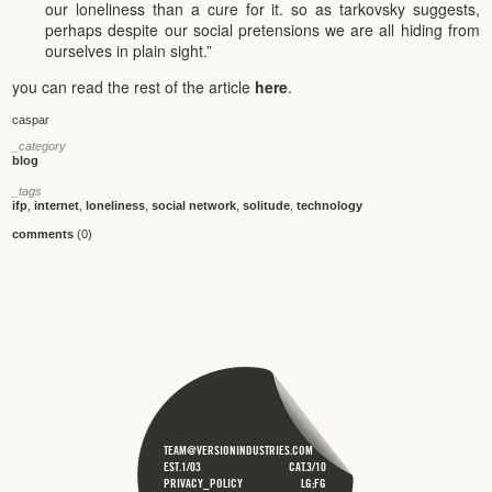
our loneliness than a cure for it. so as tarkovsky suggests,
perhaps despite our social pretensions we are all hiding from
ourselves in plain sight.”
you can read the rest of the article
here
.
caspar
_category
blog
_tags
ifp
,
internet
,
loneliness
,
social network
,
solitude
,
technology
comments
(0)
TEAM@VERSIONINDUSTRIES.COM
EST.1/03
CAT.3/10
PRIVACY_POLICY
LG;FG