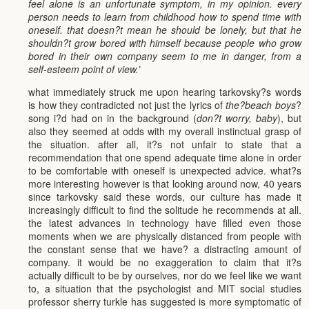
feel alone is an unfortunate symptom, in my opinion. every
person needs to learn from childhood how to spend time with
oneself. that doesn?t mean he should be lonely, but that he
shouldn?t grow bored with himself because people who grow
bored in their own company seem to me in danger, from a
self-esteem point of view.’
what immediately struck me upon hearing tarkovsky?s words
is how they contradicted not just the lyrics of
the?beach boys
?
song i?d had on in the background (
don?t worry, baby
), but
also they seemed at odds with my overall instinctual grasp of
the situation. after all, it?s not unfair to state that a
recommendation that one spend adequate time alone in order
to be comfortable with oneself is unexpected advice. what?s
more interesting however is that looking around now, 40 years
since tarkovsky said these words, our culture has made it
increasingly difficult to find the solitude he recommends at all.
the latest advances in technology have filled even those
moments when we are physically distanced from people with
the constant sense that we have? a distracting amount of
company. it would be no exaggeration to claim that it?s
actually difficult to be by ourselves, nor do we feel like we want
to, a situation that the psychologist and MIT social studies
professor sherry turkle has suggested is more symptomatic of