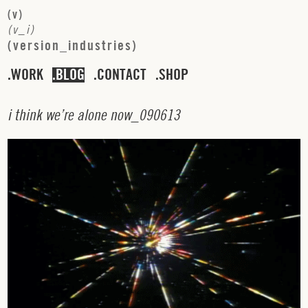
(
v
)
(
v
_
i
)
(
v
e
r
s
i
o
n
_
i
n
d
u
s
t
r
i
e
s
)
WORK
BLOG
CONTACT
SHOP
i
t
h
i
n
k
w
e
’
r
e
a
l
o
n
e
n
o
w
_
0
9
0
6
1
3