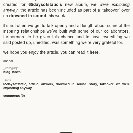
created for
65daysofstatic’s
new album,
we were exploding
anyway
. the article has been included as part of a ‘takeover’ over
on
drowned in sound
this week.
it’s not often we get to talk openly and at length about some of the
inspiring relationships we’ve built with some of our collaborators.
furthermore to be given this chance and to have everything we
said posted up, unedited, was something we’re very grateful for.
we hope you enjoy the article. you can read it
here
.
caspar
_category
blog
,
news
_tags
65daysofstatic
,
article
,
artwork
,
drowned in sound
,
story
,
takeover
,
we were
exploding anyway
comments
(0)