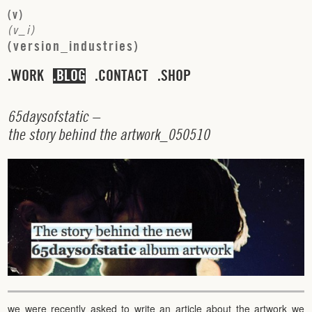
(
v
)
(
v
_
i
)
(
v
e
r
s
i
o
n
_
i
n
d
u
s
t
r
i
e
s
)
WORK
BLOG
CONTACT
SHOP
6
5
d
a
y
s
o
f
s
t
a
t
i
c
–
t
h
e
s
t
o
r
y
b
e
h
i
n
d
t
h
e
a
r
t
w
o
r
k
_
0
5
0
5
1
0
we were recently asked to write an article about the artwork we