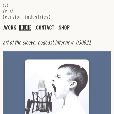
(
v
)
(
v
_
i
)
(
v
e
r
s
i
o
n
_
i
n
d
u
s
t
r
i
e
s
)
WORK
BLOG
CONTACT
SHOP
a
r
t
o
f
t
h
e
s
l
e
e
v
e
,
p
o
d
c
a
s
t
i
n
t
e
r
v
i
e
w
_
0
3
0
6
2
1