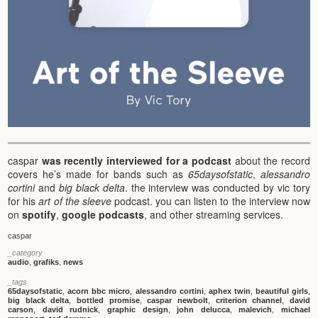
caspar
was recently interviewed for a podcast
about the record
covers he’s made for bands such as
65daysofstatic
,
alessandro
cortini
and
big black delta
. the interview was conducted by vic tory
for his
art of the sleeve
podcast. you can listen to the interview now
on
spotify
,
google podcasts
, and other streaming services.
caspar
_category
audio
,
grafiks
,
news
_tags
65daysofstatic
,
acorn bbc micro
,
alessandro cortini
,
aphex twin
,
beautiful girls
,
big black delta
,
bottled promise
,
caspar newbolt
,
criterion channel
,
david
carson
,
david rudnick
,
graphic design
,
john delucca
,
malevich
,
michael