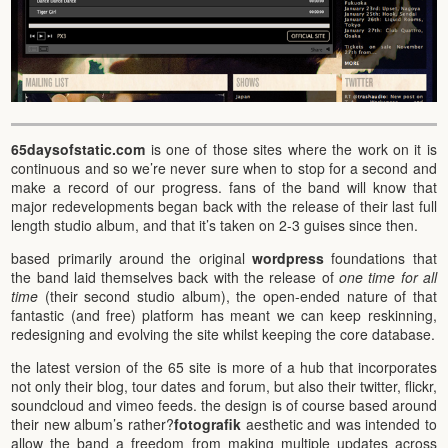
65daysofstatic.com
is one of those sites where the work on it is
continuous and so we’re never sure when to stop for a second and
make a record of our progress. fans of the band will know that
major redevelopments began back with the release of their last full
length studio album, and that it’s taken on 2-3 guises since then.
based primarily around the original
wordpress
foundations that
the band laid themselves back with the release of
one time for all
time
(their second studio album), the open-ended nature of that
fantastic (and free) platform has meant we can keep reskinning,
redesigning and evolving the site whilst keeping the core database.
the latest version of the 65 site is more of a hub that incorporates
not only their blog, tour dates and forum, but also their twitter, flickr,
soundcloud and vimeo feeds. the design is of course based around
their new album’s rather?
fotografik
aesthetic and was intended to
allow the band a freedom from making multiple updates across