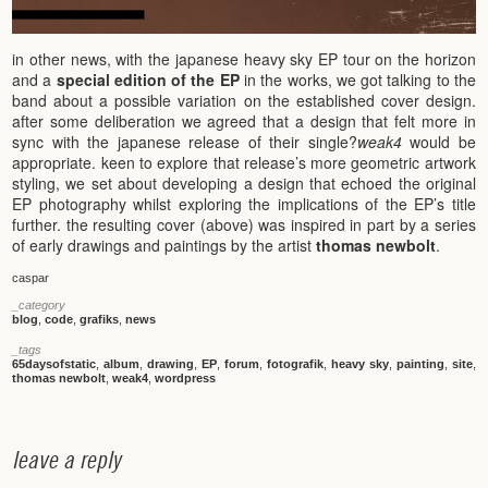
in other news, with the japanese heavy sky EP tour on the horizon
and a
special edition of the EP
in the works, we got talking to the
band about a possible variation on the established cover design.
after some deliberation we agreed that a design that felt more in
sync with the japanese release of their single?
weak4
would be
appropriate. keen to explore that release’s more geometric artwork
styling, we set about developing a design that echoed the original
EP photography whilst exploring the implications of the EP’s title
further. the resulting cover (above) was inspired in part by a series
of early drawings and paintings by the artist
thomas newbolt
.
caspar
_category
blog
,
code
,
grafiks
,
news
_tags
65daysofstatic
,
album
,
drawing
,
EP
,
forum
,
fotografik
,
heavy sky
,
painting
,
site
,
thomas newbolt
,
weak4
,
wordpress
leave a reply