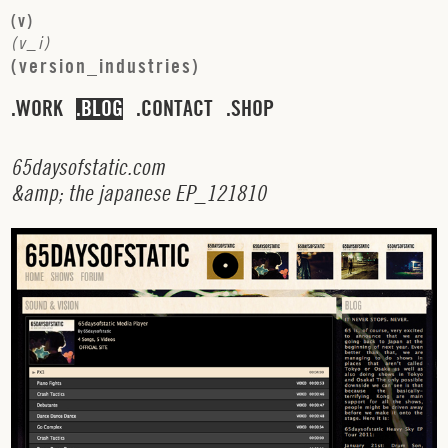
(
v
)
(
v
_
i
)
(
v
e
r
s
i
o
n
_
i
n
d
u
s
t
r
i
e
s
)
WORK
BLOG
CONTACT
SHOP
6
5
d
a
y
s
o
f
s
t
a
t
i
c
.
c
o
m
&
a
m
p
;
t
h
e
j
a
p
a
n
e
s
e
E
P
_
1
2
1
8
1
0