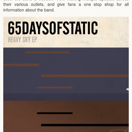
their various outlets, and give fans a one stop shop for all
information about the band.