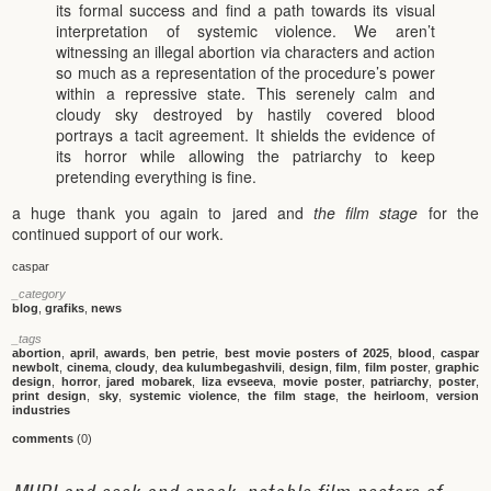
its formal success and find a path towards its visual
interpretation of systemic violence. We aren’t
witnessing an illegal abortion via characters and action
so much as a representation of the procedure’s power
within a repressive state. This serenely calm and
cloudy sky destroyed by hastily covered blood
portrays a tacit agreement. It shields the evidence of
its horror while allowing the patriarchy to keep
pretending everything is fine.
a huge thank you again to jared and
the film stage
for the
continued support of our work.
caspar
_category
blog
,
grafiks
,
news
_tags
abortion
,
april
,
awards
,
ben petrie
,
best movie posters of 2025
,
blood
,
caspar
newbolt
,
cinema
,
cloudy
,
dea kulumbegashvili
,
design
,
film
,
film poster
,
graphic
design
,
horror
,
jared mobarek
,
liza evseeva
,
movie poster
,
patriarchy
,
poster
,
print design
,
sky
,
systemic violence
,
the film stage
,
the heirloom
,
version
industries
comments
(0)