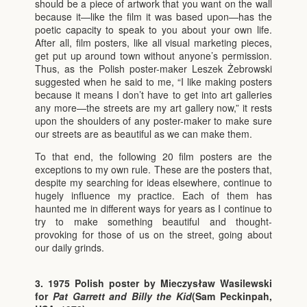
should be a piece of artwork that you want on the wall
because it—like the film it was based upon—has the
poetic capacity to speak to you about your own life.
After all, film posters, like all visual marketing pieces,
get put up around town without anyone’s permission.
Thus, as the Polish poster-maker Leszek Żebrowski
suggested when he said to me, “I like making posters
because it means I don’t have to get into art galleries
any more—the streets are my art gallery now,” it rests
upon the shoulders of any poster-maker to make sure
our streets are as beautiful as we can make them.
To that end, the following 20 film posters are the
exceptions to my own rule. These are the posters that,
despite my searching for ideas elsewhere, continue to
hugely influence my practice. Each of them has
haunted me in different ways for years as I continue to
try to make something beautiful and thought-
provoking for those of us on the street, going about
our daily grinds.
3. 1975 Polish poster by Mieczysław Wasilewski
for
Pat Garrett and Billy the Kid
(Sam Peckinpah,