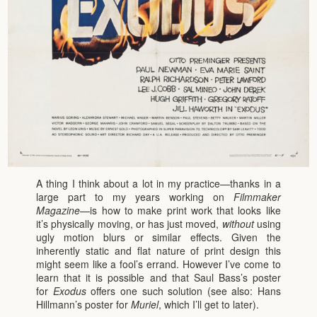
A thing I think about a lot in my practice—thanks in a
large part to my years working on
Filmmaker
Magazine
—is how to make print work that looks like
it’s physically moving, or has just moved,
without
using
ugly motion blurs or similar effects. Given the
inherently static and flat nature of print design this
might seem like a fool’s errand. However I’ve come to
learn that it is possible and that Saul Bass’s poster
for
Exodus
offers one such solution (see also: Hans
Hillmann’s poster for
Muriel
, which I’ll get to later).