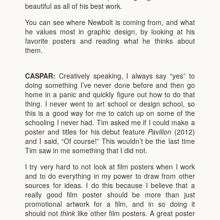
beautiful as all of his best work.
You can see where Newbolt is coming from, and what
he values most in graphic design, by looking at his
favorite posters and reading what he thinks about
them.
CASPAR:
Creatively speaking, I always say “yes” to
doing something I’ve never done before and then go
home in a panic and quickly figure out how to do that
thing. I never went to art school or design school, so
this is a good way for me to catch up on some of the
schooling I never had. Tim asked me if I could make a
poster and titles for his debut feature
Pavilion
(2012)
and I said, “Of course!” This wouldn’t be the last time
Tim saw in me something that I did not.
I try very hard to not look at film posters when I work
and to do everything in my power to draw from other
sources for ideas. I do this because I believe that a
really good film poster should be more than just
promotional artwork for a film, and in so doing it
should not
think
like other film posters. A great poster