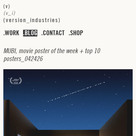
(
v
)
(
v
_
i
)
(
v
e
r
s
i
o
n
_
i
n
d
u
s
t
r
i
e
s
)
WORK
BLOG
CONTACT
SHOP
M
U
B
I
,
m
o
v
i
e
p
o
s
t
e
r
o
f
t
h
e
w
e
e
k
+
t
o
p
1
0
p
o
s
t
e
r
s
_
0
4
2
4
2
6