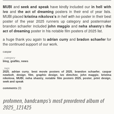
MUBI
and
seek and speak
have kindly included our
in hell with
ivo
and
the act of dreaming
posters in their end of year lists.
MUBI placed
kristina nikolova’s
in hell with ivo
poster in their best
poster of the year 2025 runners up category and postermaker
brandon schaefer included
john maggio
and
neha shastry
‘s
the
act of dreaming
poster in his notable film posters of 2025 list.
a huge thank you again to
adrian curry
and
bradon schaefer
for
the continued support of our work.
caspar
_category
blog
,
grafiks
,
news
_tags
2025
,
adrian curry
,
best movie posters of 2025
,
brandon schaefer
,
caspar
newbolt
,
design
,
film
,
graphic design
,
ivo dimchev
,
john maggio
,
kristina
nikolova
,
MUBI
,
neha shastry
,
notable film posters 2025
,
poster
,
print design
,
seek and speak
comments
(0)
p
r
o
t
o
m
e
n
,
b
a
n
d
c
a
m
p
s
’
s
m
o
s
t
p
r
e
o
r
d
e
r
e
d
a
l
b
u
m
o
f
2
0
2
5
_
1
2
1
4
2
5