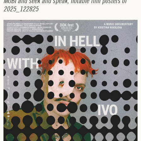
M
U
B
I
a
n
d
s
e
e
k
a
n
d
s
p
e
a
k
,
n
o
t
a
b
l
e
f
i
l
m
p
o
s
t
e
r
s
o
f
2
0
2
5
_
1
2
2
8
2
5