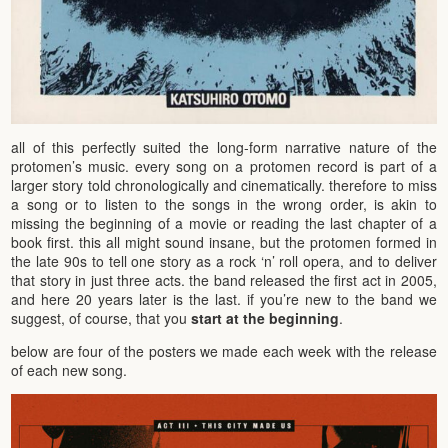
all of this perfectly suited the long-form narrative nature of the
protomen’s music. every song on a protomen record is part of a
larger story told chronologically and cinematically. therefore to miss
a song or to listen to the songs in the wrong order, is akin to
missing the beginning of a movie or reading the last chapter of a
book first. this all might sound insane, but the protomen formed in
the late 90s to tell one story as a rock ‘n’ roll opera, and to deliver
that story in just three acts. the band released the first act in 2005,
and here 20 years later is the last. if you’re new to the band we
suggest, of course, that you
start at the beginning
.
below are four of the posters we made each week with the release
of each new song.