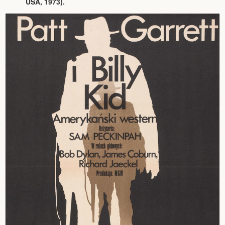
USA, 1973).