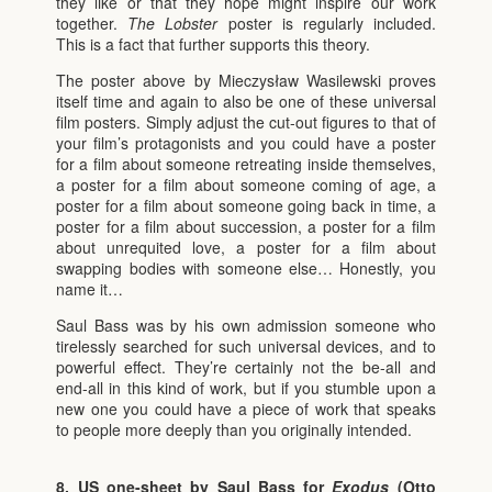
they like or that they hope might inspire our work
together.
The Lobster
poster is regularly included.
This is a fact that further supports this theory.
The poster above by Mieczysław Wasilewski proves
itself time and again to also be one of these universal
film posters. Simply adjust the cut-out figures to that of
your film’s protagonists and you could have a poster
for a film about someone retreating inside themselves,
a poster for a film about someone coming of age, a
poster for a film about someone going back in time, a
poster for a film about succession, a poster for a film
about unrequited love, a poster for a film about
swapping bodies with someone else… Honestly, you
name it…
Saul Bass was by his own admission someone who
tirelessly searched for such universal devices, and to
powerful effect. They’re certainly not the be-all and
end-all in this kind of work, but if you stumble upon a
new one you could have a piece of work that speaks
to people more deeply than you originally intended.
8. US one-sheet by Saul Bass for
Exodus
(Otto