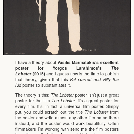
I have a theory about
Vasilis Marmatakis’s excellent
poster for Yorgos Lanthimos’s
The
Lobster
(2015)
and I guess now is the time to publish
that theory, given that this
Pat Garrett and Billy the
Kid
poster so substantiates it.
The theory is this:
The Lobster
poster isn’t just a great
poster for the film
The Lobster
, it’s a great poster for
every film. It’s, in fact, a universal film poster. Simply
put, you could scratch out the title
The Lobster
from
the poster and write almost any other film name there
instead, and the poster would work beautifully. Often
filmmakers I’m working with send me the film posters