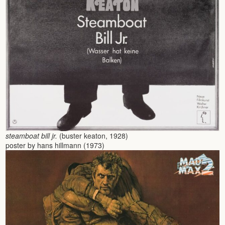
steamboat bill jr.
(buster keaton, 1928)
poster by hans hillmann (1973)