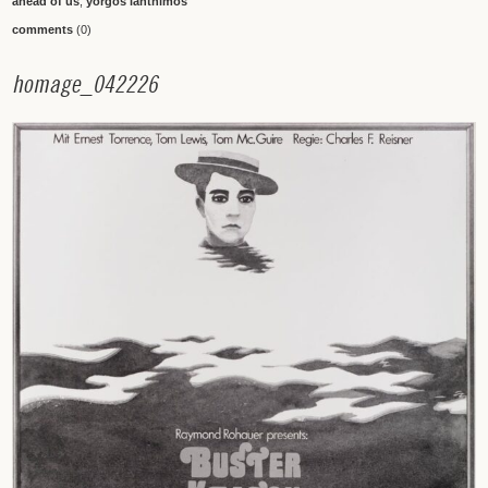
ahead of us
,
yorgos lanthimos
comments
(0)
h
o
m
a
g
e
_
0
4
2
2
2
6