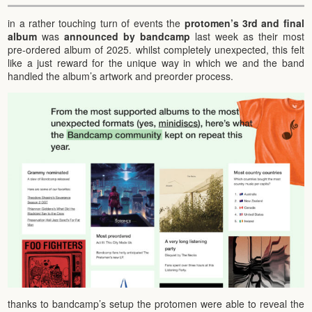
in a rather touching turn of events the
protomen’s 3rd and final
album
was
announced by bandcamp
last week as their most
pre-ordered album of 2025. whilst completely unexpected, this felt
like a just reward for the unique way in which we and the band
handled the album’s artwork and preorder process.
thanks to bandcamp’s setup the protomen were able to reveal the