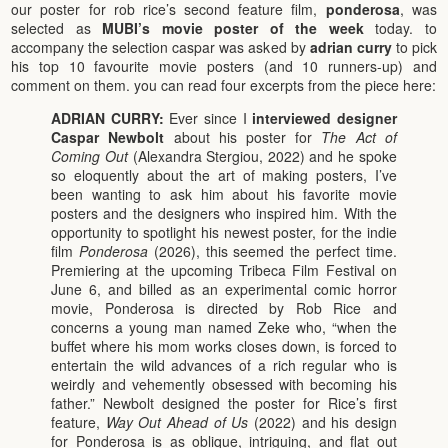
our poster for rob rice’s second feature film,
ponderosa
, was
selected as
MUBI’s movie poster of the week
today. to
accompany the selection caspar was asked by
adrian curry
to pick
his top 10 favourite movie posters (and 10 runners-up) and
comment on them. you can read four excerpts from the piece here:
ADRIAN CURRY:
Ever since I
interviewed designer
Caspar Newbolt
about his poster for
The Act of
Coming Out
(Alexandra Stergiou, 2022) and he spoke
so eloquently about the art of making posters, I’ve
been wanting to ask him about his favorite movie
posters and the designers who inspired him. With the
opportunity to spotlight his newest poster, for the indie
film
Ponderosa
(2026), this seemed the perfect time.
Premiering at the upcoming Tribeca Film Festival on
June 6, and billed as an experimental comic horror
movie, Ponderosa is directed by Rob Rice and
concerns a young man named Zeke who, “when the
buffet where his mom works closes down, is forced to
entertain the wild advances of a rich regular who is
weirdly and vehemently obsessed with becoming his
father.” Newbolt designed the poster for Rice’s first
feature,
Way Out Ahead of Us
(2022) and his design
for Ponderosa is as oblique, intriguing, and flat out