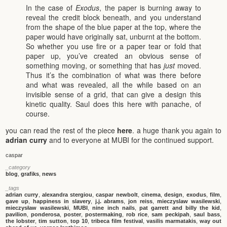
In the case of
Exodus
, the paper is burning away to
reveal the credit block beneath, and you understand
from the shape of the blue paper at the top, where the
paper would have originally sat, unburnt at the bottom.
So whether you use fire or a paper tear or fold that
paper up, you’ve created an obvious sense of
something moving, or something that has
just
moved.
Thus it’s the combination of what was there before
and what was revealed, all the while based on an
invisible sense of a grid, that can give a design this
kinetic quality. Saul does this here with panache, of
course.
you can read the rest of the piece
here
. a huge thank you again to
adrian curry
and to everyone at MUBI for the continued support.
caspar
_category
blog
,
grafiks
,
news
_tags
adrian curry
,
alexandra stergiou
,
caspar newbolt
,
cinema
,
design
,
exodus
,
film
,
gave up
,
happiness in slavery
,
j.j. abrams
,
jon reiss
,
mieczyslaw wasilewski
,
mieczysław wasilewski
,
MUBI
,
nine inch nails
,
pat garrett and billy the kid
,
pavilion
,
ponderosa
,
poster
,
postermaking
,
rob rice
,
sam peckipah
,
saul bass
,
the lobster
,
tim sutton
,
top 10
,
tribeca film festival
,
vasilis marmatakis
,
way out