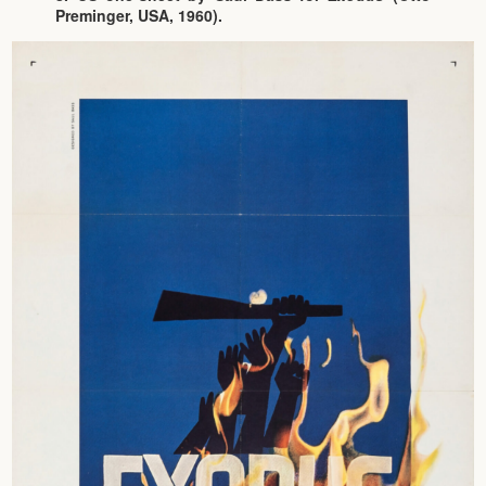
Preminger, USA, 1960).