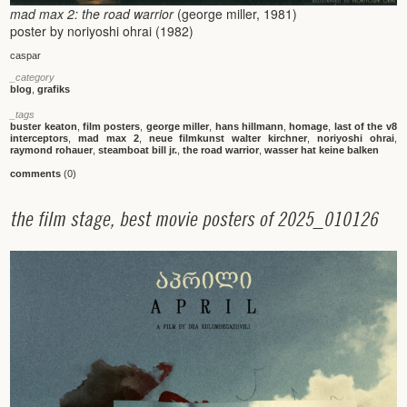
mad max 2: the road warrior
(george miller, 1981)
poster by noriyoshi ohrai (1982)
caspar
_category
blog
,
grafiks
_tags
buster keaton
,
film posters
,
george miller
,
hans hillmann
,
homage
,
last of the v8
interceptors
,
mad max 2
,
neue filmkunst walter kirchner
,
noriyoshi ohrai
,
raymond rohauer
,
steamboat bill jr.
,
the road warrior
,
wasser hat keine balken
comments
(0)
t
h
e
f
i
l
m
s
t
a
g
e
,
b
e
s
t
m
o
v
i
e
p
o
s
t
e
r
s
o
f
2
0
2
5
_
0
1
0
1
2
6