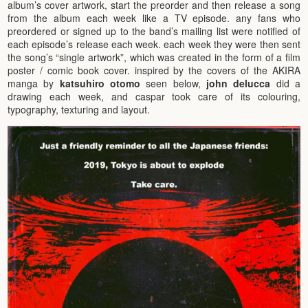
album’s cover artwork, start the preorder and then release a song
from the album each week like a TV episode. any fans who
preordered or signed up to the band’s mailing list were notified of
each episode’s release each week. each week they were then sent
the song’s “single artwork”, which was created in the form of a film
poster / comic book cover. inspired by the covers of the AKIRA
manga by
katsuhiro otomo
seen below,
john delucca
did a
drawing each week, and caspar took care of its colouring,
typography, texturing and layout.