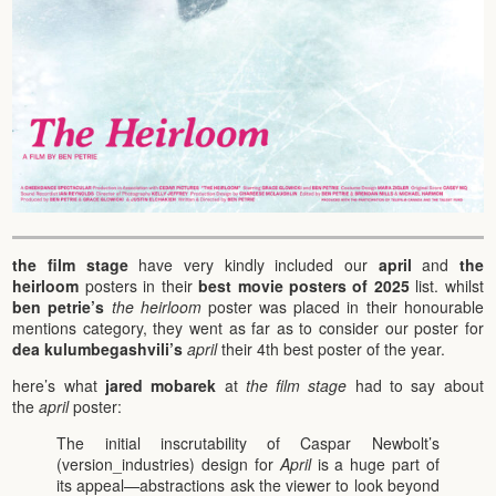
the film stage
have very kindly included our
april
and
the
heirloom
posters in their
best movie posters of 2025
list. whilst
ben petrie’s
the heirloom
poster was placed in their honourable
mentions category, they went as far as to consider our poster for
dea kulumbegashvili’s
april
their 4th best poster of the year.
here’s what
jared mobarek
at
the film stage
had to say about
the
april
poster:
The initial inscrutability of Caspar Newbolt’s
(version_industries) design for
April
is a huge part of
its appeal—abstractions ask the viewer to look beyond