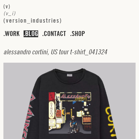
(
v
)
(
v
_
i
)
(
v
e
r
s
i
o
n
_
i
n
d
u
s
t
r
i
e
s
)
WORK
BLOG
CONTACT
SHOP
a
l
e
s
s
a
n
d
r
o
c
o
r
t
i
n
i
,
U
S
t
o
u
r
t
-
s
h
i
r
t
_
0
4
1
3
2
4