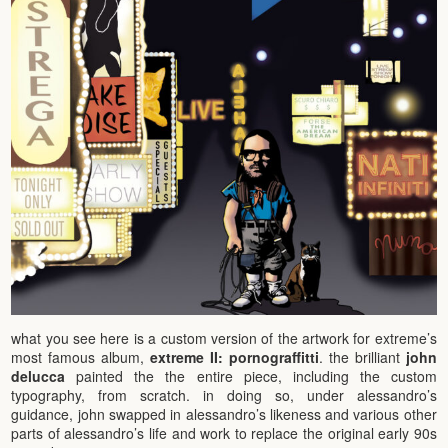
what you see here is a custom version of the artwork for extreme’s
most famous album,
extreme II: pornograffitti
. the brilliant
john
delucca
painted the the entire piece, including the custom
typography, from scratch. in doing so, under alessandro’s
guidance, john swapped in alessandro’s likeness and various other
parts of alessandro’s life and work to replace the original early 90s