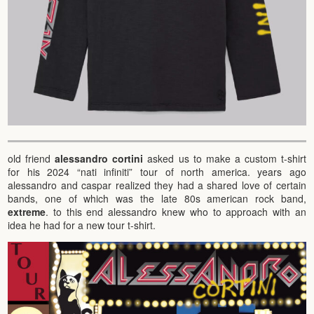
old friend
alessandro cortini
asked us to make a custom t-shirt
for his 2024 “nati infiniti” tour of north america. years ago
alessandro and caspar realized they had a shared love of certain
bands, one of which was the late 80s american rock band,
extreme
. to this end alessandro knew who to approach with an
idea he had for a new tour t-shirt.