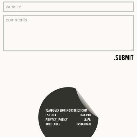
TEAM@VERSIONINDUSTRIES.COM
EST.1/03
CAT.3/10
PRIVACY_POLICY
LG;FG
ACCOLADES
INSTAGRAM