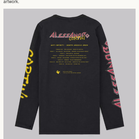
artwork.