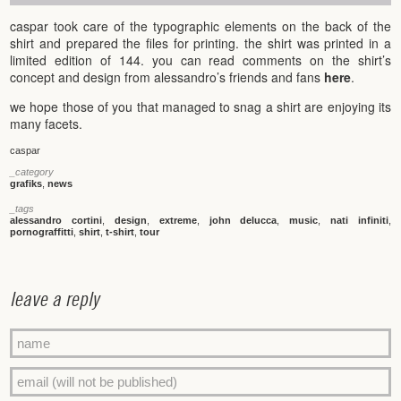
caspar took care of the typographic elements on the back of the
shirt and prepared the files for printing. the shirt was printed in a
limited edition of 144. you can read comments on the shirt’s
concept and design from alessandro’s friends and fans
here
.
we hope those of you that managed to snag a shirt are enjoying its
many facets.
caspar
_category
grafiks
,
news
_tags
alessandro cortini
,
design
,
extreme
,
john delucca
,
music
,
nati infiniti
,
pornograffitti
,
shirt
,
t-shirt
,
tour
leave a reply