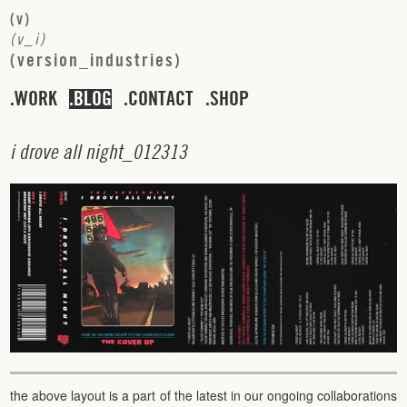
(
v
)
(
v
_
i
)
(
v
e
r
s
i
o
n
_
i
n
d
u
s
t
r
i
e
s
)
WORK
BLOG
CONTACT
SHOP
i
d
r
o
v
e
a
l
l
n
i
g
h
t
_
0
1
2
3
1
3
the above layout is a part of the latest in our ongoing collaborations