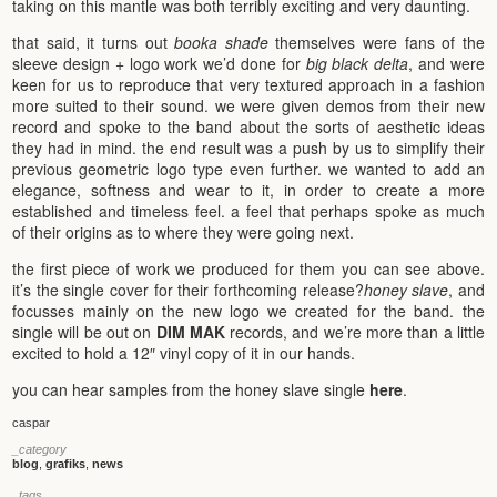
taking on this mantle was both terribly exciting and very daunting.
that said, it turns out
booka shade
themselves were fans of the
sleeve design + logo work we’d done for
big black delta
, and were
keen for us to reproduce that very textured approach in a fashion
more suited to their sound. we were given demos from their new
record and spoke to the band about the sorts of aesthetic ideas
they had in mind. the end result was a push by us to simplify their
previous geometric logo type even further. we wanted to add an
elegance, softness and wear to it, in order to create a more
established and timeless feel. a feel that perhaps spoke as much
of their origins as to where they were going next.
the first piece of work we produced for them you can see above.
it’s the single cover for their forthcoming release?
honey slave
, and
focusses mainly on the new logo we created for the band. the
single will be out on
DIM MAK
records, and we’re more than a little
excited to hold a 12″ vinyl copy of it in our hands.
you can hear samples from the honey slave single
here
.
caspar
_category
blog
,
grafiks
,
news
_tags