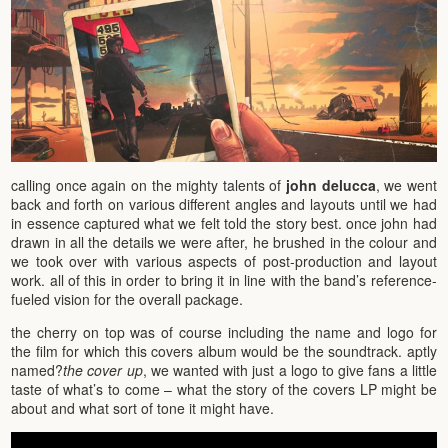
calling once again on the mighty talents of
john delucca
, we went
back and forth on various different angles and layouts until we had
in essence captured what we felt told the story best. once john had
drawn in all the details we were after, he brushed in the colour and
we took over with various aspects of post-production and layout
work. all of this in order to bring it in line with the band’s reference-
fueled vision for the overall package.
the cherry on top was of course including the name and logo for
the film for which this covers album would be the soundtrack. aptly
named?
the cover up
, we wanted with just a logo to give fans a little
taste of what’s to come – what the story of the covers LP might be
about and what sort of tone it might have.