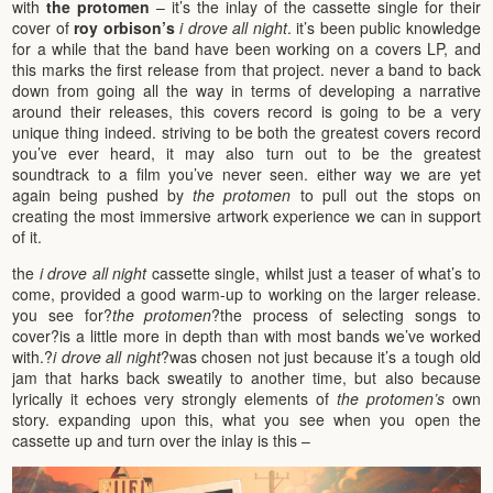
with
the protomen
– it’s the inlay of the cassette single for their
cover of
roy orbison’s
i drove all night
. it’s been public knowledge
for a while that the band have been working on a covers LP, and
this marks the first release from that project. never a band to back
down from going all the way in terms of developing a narrative
around their releases, this covers record is going to be a very
unique thing indeed. striving to be both the greatest covers record
you’ve ever heard, it may also turn out to be the greatest
soundtrack to a film you’ve never seen. either way we are yet
again being pushed by
the protomen
to pull out the stops on
creating the most immersive artwork experience we can in support
of it.
the
i drove all night
cassette single, whilst just a teaser of what’s to
come, provided a good warm-up to working on the larger release.
you see for?
the protomen
?the process of selecting songs to
cover?is a little more in depth than with most bands we’ve worked
with.?
i drove all night
?was chosen not just because it’s a tough old
jam that harks back sweatily to another time, but also because
lyrically it echoes very strongly elements of
the protomen’s
own
story. expanding upon this, what you see when you open the
cassette up and turn over the inlay is this –