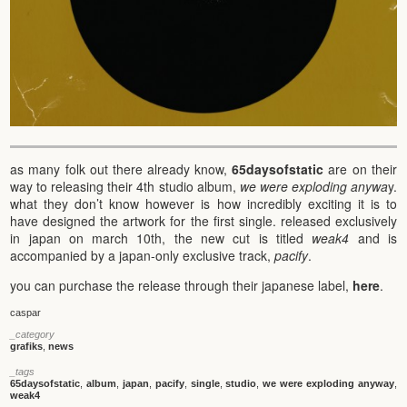
as many folk out there already know,
65daysofstatic
are on their
way to releasing their 4th studio album,
we were exploding anywa
y.
what they don’t know however is how incredibly exciting it is to
have designed the artwork for the first single. released exclusively
in japan on march 10th, the new cut is titled
weak4
and is
accompanied by a japan-only exclusive track,
pacify
.
you can purchase the release through their japanese label,
here
.
caspar
_category
grafiks
,
news
_tags
65daysofstatic
,
album
,
japan
,
pacify
,
single
,
studio
,
we were exploding anyway
,
weak4