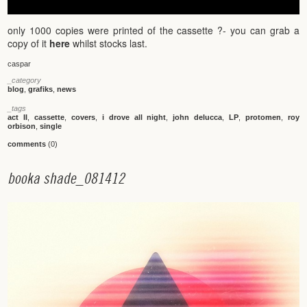
only 1000 copies were printed of the cassette ?- you can grab a
copy of it
here
whilst stocks last.
caspar
_category
blog
,
grafiks
,
news
_tags
act II
,
cassette
,
covers
,
i drove all night
,
john delucca
,
LP
,
protomen
,
roy
orbison
,
single
comments
(0)
b
o
o
k
a
s
h
a
d
e
_
0
8
1
4
1
2