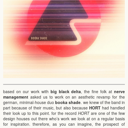
based on our work with
big black delta
, the fine folk at
nerve
management
asked us to work on an aesthetic revamp for the
german, minimal-house duo
booka shade
. we knew of the band in
part because of their music, but also because
HORT
had handled
their look up to this point. for the record
HORT
are one of the few
design houses out there who’s work we look at on a regular basis
for inspiration. therefore, as you can imagine, the prospect of