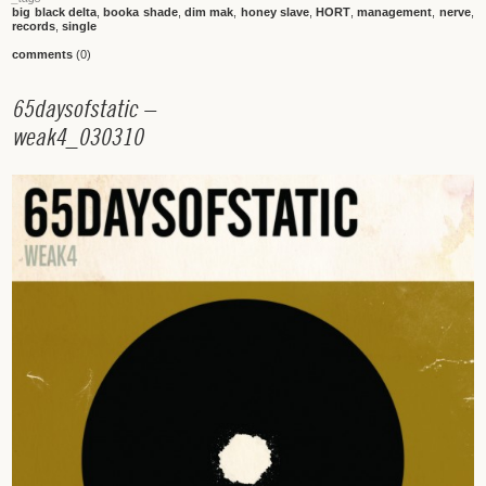
big black delta
,
booka shade
,
dim mak
,
honey slave
,
HORT
,
management
,
nerve
,
records
,
single
comments
(0)
6
5
d
a
y
s
o
f
s
t
a
t
i
c
–
w
e
a
k
4
_
0
3
0
3
1
0