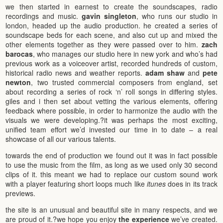
we then started in earnest to create the soundscapes, radio
recordings and music.
gavin singleton
, who runs our studio in
london, headed up the audio production. he created a series of
soundscape beds for each scene, and also cut up and mixed the
other elements together as they were passed over to him.
zach
barocas
, who manages our studio here in new york and who’s had
previous work as a voiceover artist, recorded hundreds of custom,
historical radio news and weather reports.
adam shaw
and
pete
newton
, two trusted commercial composers from england, set
about recording a series of rock ‘n’ roll songs in differing styles.
giles and i then set about vetting the various elements, offering
feedback where possible, in order to harmonize the audio with the
visuals we were developing.?it was perhaps the most exciting,
unified team effort we’d invested our time in to date – a real
showcase of all our various talents.
towards the end of production we found out it was in fact possible
to use the music from the film, as long as we used only 30 second
clips of it. this meant we had to replace our custom sound work
with a player featuring short loops much like
itunes
does in its track
previews.
the site is an unusual and beautiful site in many respects, and we
are proud of it.?we hope you enjoy
the experience
we’ve created.