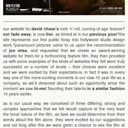
our website for
david chase’s
rock ‘n’ roll, coming-of-age feature?
not fade away
, is now
live
. as hinted at in our
previous post
?the
site represents our first public foray into hollywood studio design
work.?
paramount pictures
came to us upon the recommendation
of
jon reiss
, and requested that we create an award-winning
website for them for a forthcoming feature film. they then provided
us with some examples of the kinds of websites they felt were truly
successful on a number of levels – their choices were excellent
and we were excited by their expectations. in fact it was in every
way one of the more exciting moments in our now-10 year life as a
company, as we’d dreamed about such an opportunity since the
moment we saw
hi-res!
flaunting their talents
in a similar fashion
10 years earlier.
as is our usual way, we conceived of three differing, strong and
complex approaches that we felt would capture at the very least
the tonal nature of the film, as best we could determine from their
words about the film alone. they were excited by our suggestions
and not long after this we were given a chance to see the film at