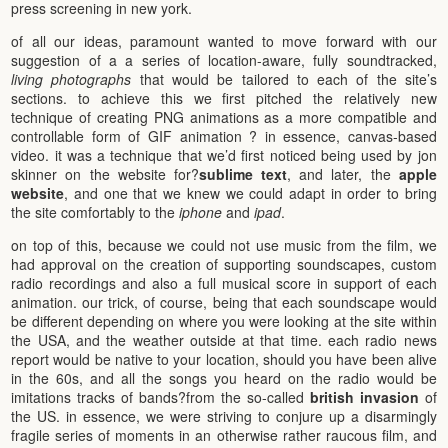
press screening in new york.
of all our ideas, paramount wanted to move forward with our
suggestion of a a series of location-aware, fully soundtracked,
living photographs
that would be tailored to each of the site’s
sections. to achieve this we first pitched the relatively new
technique of creating PNG animations as a more compatible and
controllable form of GIF animation ? in essence, canvas-based
video. it was a technique that we’d first noticed being used by jon
skinner on the website for?
sublime text
, and later, the
apple
website
, and one that we knew we could adapt in order to bring
the site comfortably to the
iphone
and
ipad
.
on top of this, because we could not use music from the film, we
had approval on the creation of supporting soundscapes, custom
radio recordings and also a full musical score in support of each
animation. our trick, of course, being that each soundscape would
be different depending on where you were looking at the site within
the USA, and the weather outside at that time. each radio news
report would be native to your location, should you have been alive
in the 60s, and all the songs you heard on the radio would be
imitations tracks of bands?from the so-called
british invasion
of
the US. in essence, we were striving to conjure up a disarmingly
fragile series of moments in an otherwise rather raucous film, and