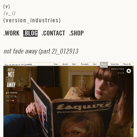
(
v
)
(
v
_
i
)
(
v
e
r
s
i
o
n
_
i
n
d
u
s
t
r
i
e
s
)
WORK
BLOG
CONTACT
SHOP
n
o
t
f
a
d
e
a
w
a
y
(
p
a
r
t
2
)_
0
1
2
9
1
3