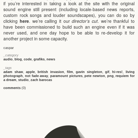
if you’re interested in taking a look at the site with the original
sound engine still present (including locale-based news reports,
custom rock songs and louder soundscapes), you can do so by
clicking
here
. we’re calling it our
director’s cut
. we’re thankful to
have been commissioned to build such an engine even if it was
never used, and one day hope to be able to re-develop it for
another project in some capacity.
caspar
_category
audio
,
blog
,
code
,
grafiks
,
news
_tags
adam shaw
,
apple
,
british invasion
,
film
,
gavin singleton
,
gif
,
hi-res!
,
living
photograph
,
not fade away
,
paramount pictures
,
pete newton
,
png
,
requiem for
a dream
,
studio
,
zach barocas
comments
(0)