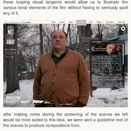
these looping visual tangents would allow us to illustrate the
various tonal elements of the film without having to seriously spoil
any of it.
after making notes during the screening of the scenes we felt
would be most suited to this idea, we were sent a quicktime reel of
the scenes to produce compositions from.