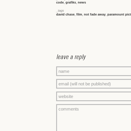
code
,
grafiks
,
news
_tags
david chase
,
film
,
not fade away
,
paramount pict
leave a reply