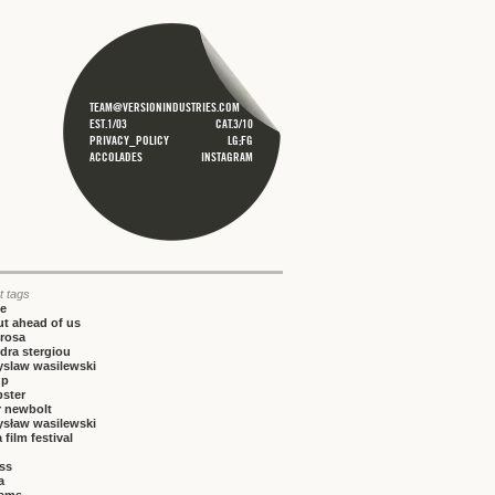
TEAM@VERSIONINDUSTRIES.COM
EST.1/03
CAT.3/10
PRIVACY_POLICY
LG;FG
ACCOLADES
INSTAGRAM
t tags
ce
t ahead of us
rosa
dra stergiou
yslaw wasilewski
up
bster
r newbolt
ysław wasilewski
 film festival
iss
a