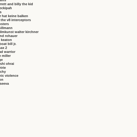
brams
rrett and billy the kid
eckipah
s
 hat keine balken
f the v8 interceptors
osters
hillmann
ilmkunst walter kirchner
nd rohauer
 keaton
at bill jr.
ax 2
ad warrior
 miller
ge
shi ohrai
trie
rchy
ic violence
on
vseeva