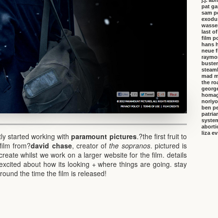
j.j. a
pat ga
sam p
exodu
wasser
last o
film p
hans 
neue f
raymo
buster
steambo
mad m
the ro
george
homa
noriyo
ben pe
patria
system
aborti
liza e
ly started working with
paramount pictures
.?the first fruit to
film from?
david chase
, creator of
the sopranos
. pictured is
create whilst we work on a larger website for the film. details
excited about how its looking + where things are going. stay
round the time the film is released!