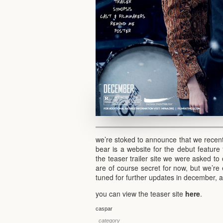
we’re stoked to announce that we recent
bear is a website for the debut feature 
the teaser trailer site we were asked to 
are of course secret for now, but we’re 
tuned for further updates in december, a
you can view the teaser site
here
.
caspar
_category