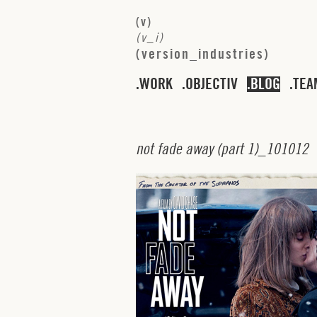
(
v
)
(
v
_
i
)
(
v
e
r
s
i
o
n
_
i
n
d
u
s
t
r
i
e
s
)
WORK
OBJECTIV
BLOG
TEA
n
o
t
f
a
d
e
a
w
a
y
(
p
a
r
t
1
)_
1
0
1
0
1
2