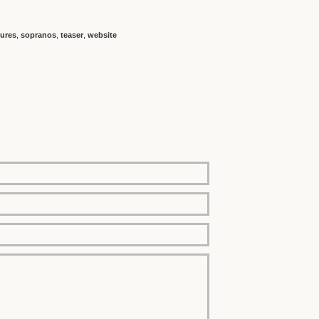
ures
,
sopranos
,
teaser
,
website