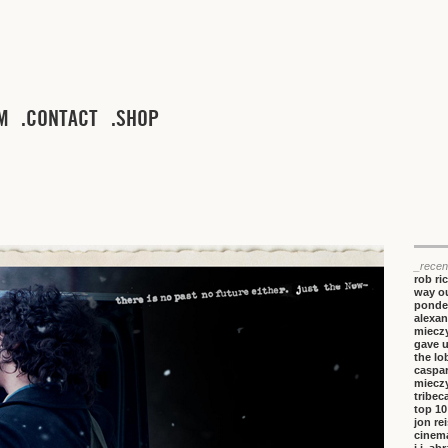
M
CONTACT
SHOP
_recen
rob ri
way ou
ponde
alexan
miecz
gave 
the lo
caspa
miecz
tribeca
top 10
jon re
cinem