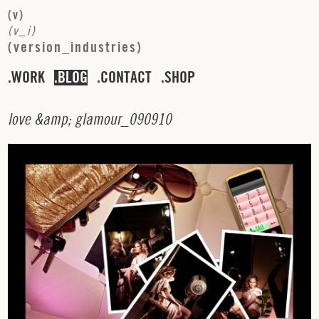
(
v
)
(
v
_
i
)
(
v
e
r
s
i
o
n
_
i
n
d
u
s
t
r
i
e
s
)
WORK
BLOG
CONTACT
SHOP
l
o
v
e
&
a
m
p
;
g
l
a
m
o
u
r
_
0
9
0
9
1
0