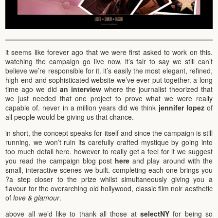
it seems like forever ago that we were first asked to work on this.
watching the campaign go live now, it’s fair to say we still can’t
believe we’re responsible for it. it’s easily the most elegant, refined,
high-end and sophisticated website we’ve ever put together. a long
time ago we did
an interview
where the journalist theorized that
we just needed that one project to prove what we were really
capable of. never in a million years did we think
jennifer lopez
of
all people would be giving us that chance.
in short, the concept speaks for itself and since the campaign is still
running, we won’t ruin its carefully crafted mystique by going into
too much detail here. however to really get a feel for it we suggest
you read the campaign blog post
here
and play around with the
small, interactive scenes we built. completing each one brings you
?a step closer to the prize whilst simultaneously giving you a
flavour for the overarching old hollywood, classic film noir aesthetic
of
love & glamour
.
above all we’d like to thank all those at
selectNY
for being so