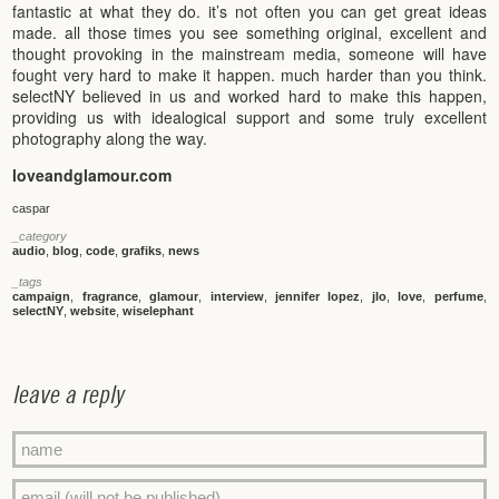
fantastic at what they do. it’s not often you can get great ideas
made. all those times you see something original, excellent and
thought provoking in the mainstream media, someone will have
fought very hard to make it happen. much harder than you think.
selectNY believed in us and worked hard to make this happen,
providing us with idealogical support and some truly excellent
photography along the way.
loveandglamour.com
caspar
_category
audio
,
blog
,
code
,
grafiks
,
news
_tags
campaign
,
fragrance
,
glamour
,
interview
,
jennifer lopez
,
jlo
,
love
,
perfume
,
selectNY
,
website
,
wiselephant
leave a reply