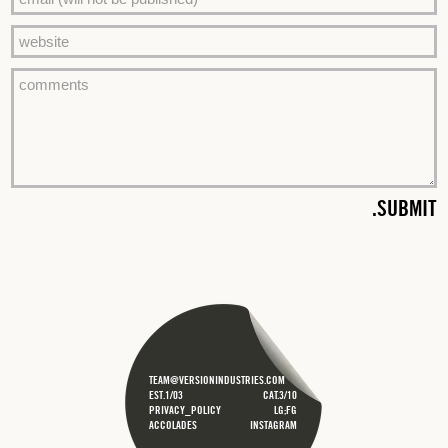
TEAM@VERSIONINDUSTRIES.COM
EST.1/03
CAT.3/10
PRIVACY_POLICY
LG;FG
ACCOLADES
INSTAGRAM