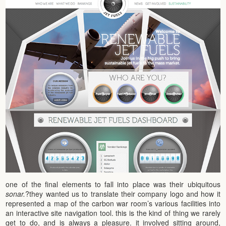
one of the final elements to fall into place was their ubiquitous
sonar.
?they wanted us to translate their company logo and how it
represented a map of the carbon war room’s various facilities into
an interactive site navigation tool. this is the kind of thing we rarely
get to do, and is always a pleasure. it involved sitting around,