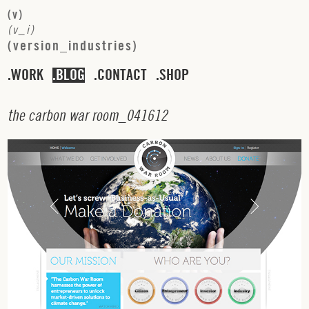
(
v
)
(
v
_
i
)
(
v
e
r
s
i
o
n
_
i
n
d
u
s
t
r
i
e
s
)
WORK
BLOG
CONTACT
SHOP
t
h
e
c
a
r
b
o
n
w
a
r
r
o
o
m
_
0
4
1
6
1
2