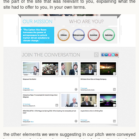
the part of the site that was relevant to you, explaining what the
site had to offer to you, in your own terms.
the other elements we were suggesting in our pitch were conveyed