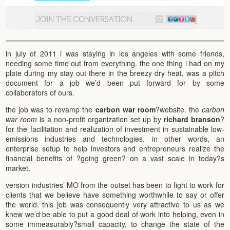
in july of 2011 i was staying in los angeles with some friends,
needing some time out from everything. the one thing i had on my
plate during my stay out there in the breezy dry heat, was a pitch
document for a job we’d been put forward for by some
collaborators of ours.
the job was to revamp the
carbon war room
?website. the
carbon
war room
is a non-profit organization set up by
richard branson
?
for the facilitation and realization of investment in sustainable low-
emissions industries and technologies. in other words, an
enterprise setup to help investors and entrepreneurs realize the
financial benefits of ?going green? on a vast scale in today?s
market.
version industries’ MO from the outset has been to fight to work for
clients that we believe have something worthwhile to say or offer
the world. this job was consequently very attractive to us as we
knew we’d be able to put a good deal of work into helping, even in
some immeasurably?small capacity, to change the state of the