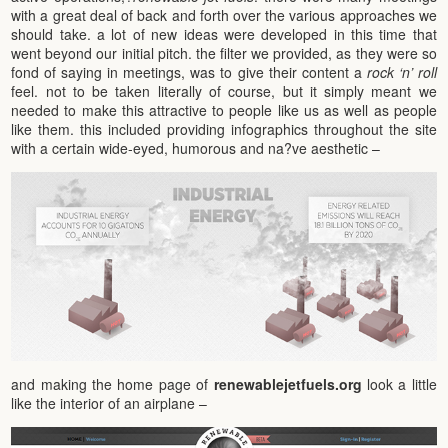
with a great deal of back and forth over the various approaches we
should take. a lot of new ideas were developed in this time that
went beyond our initial pitch. the filter we provided, as they were so
fond of saying in meetings, was to give their content a
rock ‘n’ roll
feel. not to be taken literally of course, but it simply meant we
needed to make this attractive to people like us as well as people
like them. this included providing infographics throughout the site
with a certain wide-eyed, humorous and na?ve aesthetic –
and making the home page of
renewablejetfuels.org
look a little
like the interior of an airplane –