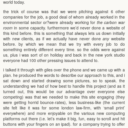
world today.
the trick of course was that we were pitching against 6 other
companies for the job, a good deal of whom already worked in the
environmental sector or?were already working for
the carbon war
room
in some capacity. furthermore we’d never done a website of
this kind before. this is something that always lets us down initially
with new clients, as if we actually have never done
any
website
before. by which we mean that we try with every job to do
something entirely different every time. so the odds were against
us, plus i was sort of on holiday and back in the new york studio
everyone had 100 other pressing issues to attend to.
i talked it through with giles over the phone and we came up with a
plan. he produced the words to describe our approach to this, and i
sat down and started drawing some pictures, so to speak. the
understanding we had of how best to handle this project (and as it
turned out, this would be our advantage over everyone else
competing) was that we needed to make this site engaging (they
were getting horrid bounce-rates), less business-like (the current
site felt like it was for some london law-firm, with ‘small print’
everywhere) and more enjoyable on the various new computing
platforms out there (i.e. let’s make it big, fun, easy to scroll and hit
buttons with your fingers on an ipad). for a company trying to offer