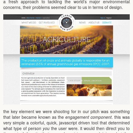
a fresh approach to tackling the world’s major environmental
concerns, their problems seemed clear to us in terms of design.
the key element we were shooting for in our pitch was something
that later became known as the
engagement component
. this was
very simple a colorful, quick, javascript driven tool that determined
what type of person
you
the user were. it would then direct you to