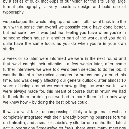
by a series of quick mock-ups of our vision for the site using large
format photography, a very spacious design and bold use of
typography.
we packaged the whole thing up and sent it off. i went back into the
sun with a sense that overall we possibly could have done better,
but not sure how. it was just that feeling you have when you’re in
someone else’s house in another part of the world, and you don’t
quite have the same focus as you do when you’re in your own
studio.
a week or so later were informed we were in the next round and
that we’d caught their attention. a few weeks later, after some
further interviews we were told we’d been selected to do the job. it
was the first of a few radical changes for our company around this
time, and was deeply affecting our general outlook. after almost 10
years of being around we were now getting the work we felt we
were always made for. this meant of course that in return we had
to thank them for doing so. we had to thank them in the only way
we knew how – by doing the best job we could.
it was a vast task, encompassing initially a large main website
completely integrated with their already blooming business forums
on
linkedin
, and a smaller subsidiary site for one of the their latest
active operations,?
renewable jet fuels
. there were many meetings