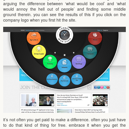
arguing the difference between ‘what would be cool’ and ‘what
would annoy the hell out of people’ and finding some middle
ground therein. you can see the results of this if you click on the
company logo when you first hit the site.
it’s not often you get paid to make a difference. often you just have
to do that kind of thing for free. embrace it when you get the