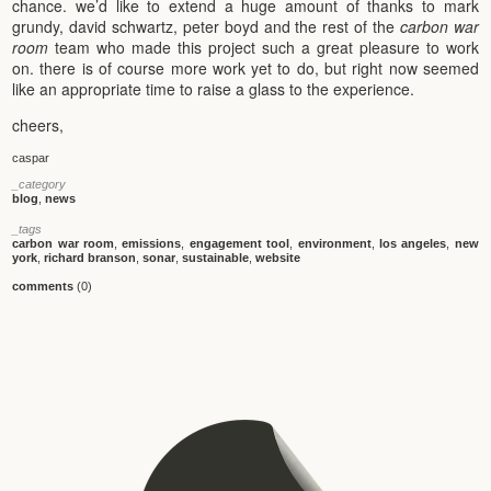
chance. we’d like to extend a huge amount of thanks to mark
grundy, david schwartz, peter boyd and the rest of the
carbon war
room
team who made this project such a great pleasure to work
on. there is of course more work yet to do, but right now seemed
like an appropriate time to raise a glass to the experience.
cheers,
caspar
_category
blog
,
news
_tags
carbon war room
,
emissions
,
engagement tool
,
environment
,
los angeles
,
new
york
,
richard branson
,
sonar
,
sustainable
,
website
comments
(0)