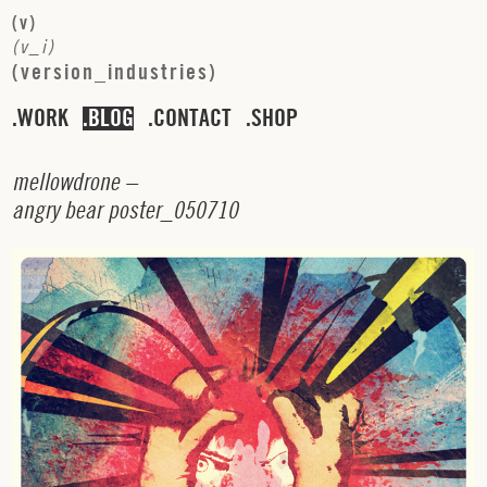
(
v
)
(
v
_
i
)
(
v
e
r
s
i
o
n
_
i
n
d
u
s
t
r
i
e
s
)
WORK
BLOG
CONTACT
SHOP
m
e
l
l
o
w
d
r
o
n
e
–
a
n
g
r
y
b
e
a
r
p
o
s
t
e
r
_
0
5
0
7
1
0