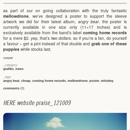
as part of our on going collaboration with the truly fantastic
mellowdrone
, we’ve designed a poster to support the sleeve
artwork we did for their latest album,
angry bear
. the poster is
currently available in one size only (11×17 inches) and is
exclusively available from the band’s label
coming home records
for a mere $2. yep, that’s
two dollars.
so if you’re a fan, do yourself
a favour – get a pint instead of that double and
grab one of these
puppies
while stocks last.
caspar
_category
grafiks
,
news
_tags
angry bear
,
cheap
,
coming home records
,
mellowdrone
,
poster
,
whiskey
comments
(0)
H
E
R
E
w
e
b
s
i
t
e
p
r
a
i
s
e
_
1
2
1
0
0
9