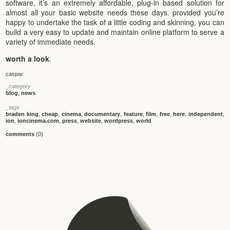
software, it’s an extremely affordable, plug-in based solution for
almost all your basic website needs these days. provided you’re
happy to undertake the task of a little coding and skinning, you can
build a very easy to update and maintain online platform to serve a
variety of immediate needs.
worth a look
.
caspar
_category
blog
,
news
_tags
braden king
,
cheap
,
cinema
,
documentary
,
feature
,
film
,
free
,
here
,
independent
,
ion
,
ioncinema.com
,
press
,
website
,
wordpress
,
world
comments
(0)