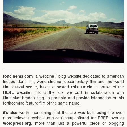
ioncinema.com
, a webzine / blog website dedicated to american
independent film, world cinema, documentary film and the world
film festival scene, has just posted
this article
in praise of the
HERE
website. this is the site we built in collaboration with
filmmaker braden king, to promote and provide information on his
forthcoming feature film of the same name.
it’s also worth mentioning that the site was built using the ever
more relevant ‘website-in-a-can’ setup offered for FREE over at
wordpress.org
. more than just a powerful piece of blogging