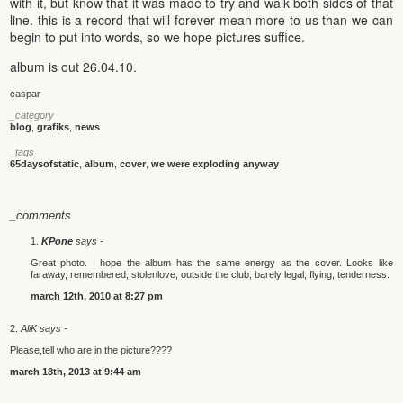
with it, but know that it was made to try and walk both sides of that
line. this is a record that will forever mean more to us than we can
begin to put into words, so we hope pictures suffice.
album is out 26.04.10.
caspar
_category
blog
,
grafiks
,
news
_tags
65daysofstatic
,
album
,
cover
,
we were exploding anyway
_comments
KPone
says -
Great photo. I hope the album has the same energy as the cover. Looks like
faraway, remembered, stolenlove, outside the club, barely legal, flying, tenderness.
march 12th, 2010 at 8:27 pm
AliK says -
Please,tell who are in the picture????
march 18th, 2013 at 9:44 am