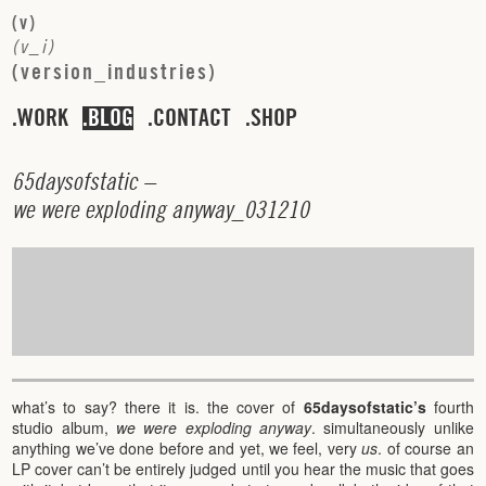
(
v
)
(
v
_
i
)
(
v
e
r
s
i
o
n
_
i
n
d
u
s
t
r
i
e
s
)
WORK
BLOG
CONTACT
SHOP
6
5
d
a
y
s
o
f
s
t
a
t
i
c
–
w
e
w
e
r
e
e
x
p
l
o
d
i
n
g
a
n
y
w
a
y
_
0
3
1
2
1
0
what’s to say? there it is. the cover of
65daysofstatic’s
fourth
studio album,
we were exploding anyway
. simultaneously unlike
anything we’ve done before and yet, we feel, very
us
. of course an
LP cover can’t be entirely judged until you hear the music that goes