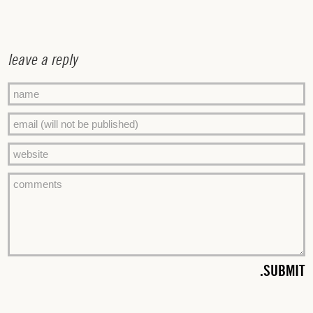
leave a reply