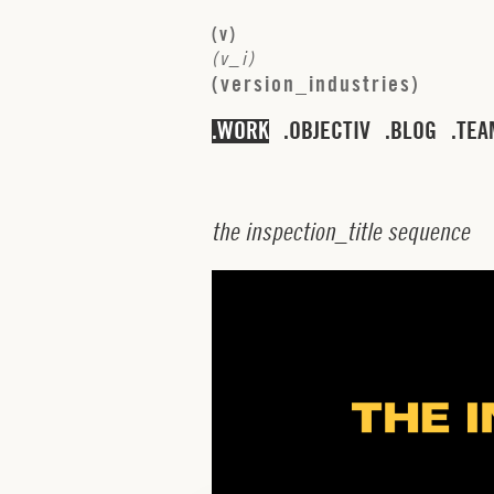
(
v
)
(
v
_
i
)
(
v
e
r
s
i
o
n
_
i
n
d
u
s
t
r
i
e
s
)
WORK
OBJECTIV
BLOG
TEA
t
h
e
i
n
s
p
e
c
t
i
o
n
_
t
i
t
l
e
s
e
q
u
e
n
c
e