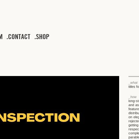
M
CONTACT
SHOP
_what
titles 
_how
long-s
and ask
feature
distri
on ele
rejecte
gettin
respec
comple
parable