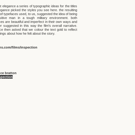
 elegance a series of typographic ideas for the titles
egance picked the styles you see here. the resulting
of typefaces used, to us, suggested the idea of being
itive man in a tough military environment. both
ces are beautiful and imperfect in their own ways and
r suggested in this way the film's overall narrative.
ce then asked that we colour the text gold to reflect
lings about how he felt about the story.
ms.com/films/inspection
ce bratton
spection