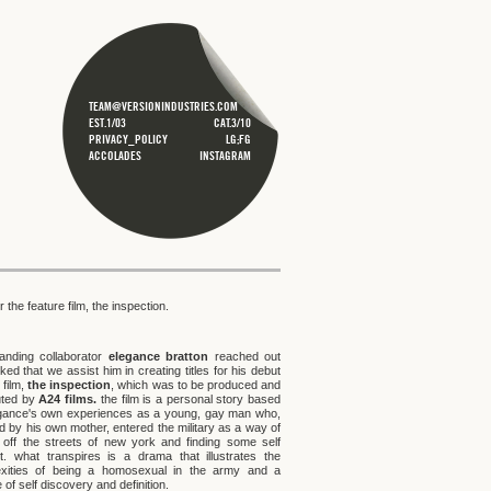
TEAM@VERSIONINDUSTRIES.COM
EST.1/03
CAT.3/10
PRIVACY_POLICY
LG;FG
ACCOLADES
INSTAGRAM
for the feature film, the inspection.
tanding collaborator
elegance bratton
reached out
ed that we assist him in creating titles for his debut
 film,
the inspection
, which was to be produced and
buted by
A24 films.
the film is a personal story based
gance's own experiences as a young, gay man who,
d by his own mother, entered the military as a way of
g off the streets of new york and finding some self
t. what transpires is a drama that illustrates the
xities of being a homosexual in the army and a
 of self discovery and definition.