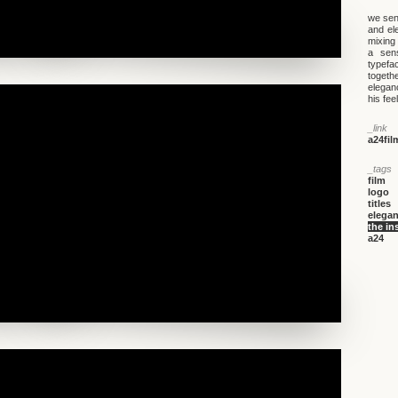
we sent
and el
mixing 
a sens
typefa
togethe
elegan
his fee
_link
a24fil
_tags
film
logo
titles
elegan
the in
a24