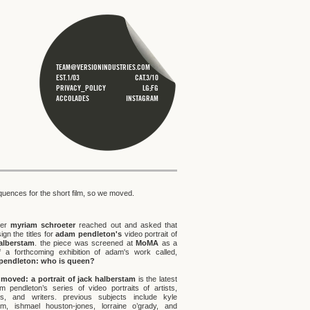
TEAM@VERSIONINDUSTRIES.COM
EST.1/03
CAT.3/10
PRIVACY_POLICY
LG;FG
ACCOLADES
INSTAGRAM
equences for the short film, so we moved.
cer
myriam schroeter
reached out and asked that
gn the titles for
adam pendleton's
video portrait of
alberstam
. the piece was screened at
MoMA
as a
f a forthcoming exhibition of adam's work called,
pendleton: who is queen?
moved: a portrait of jack halberstam
is the latest
m pendleton’s series of video portraits of artists,
s, and writers. previous subjects include kyle
m, ishmael houston-jones, lorraine o’grady, and