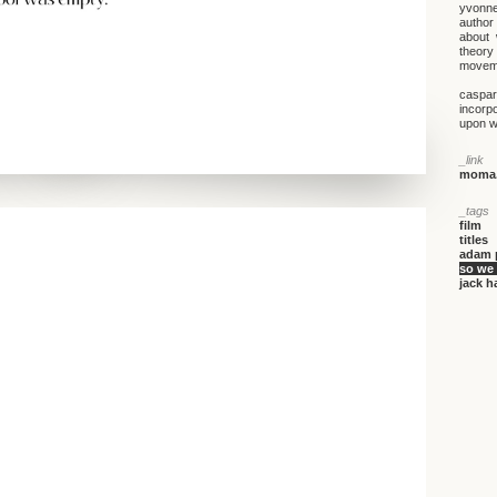
yvonne 
author
about 
theory 
moveme
caspar 
incorp
upon wh
_link
moma.
_tags
film
titles
adam 
so we
jack h