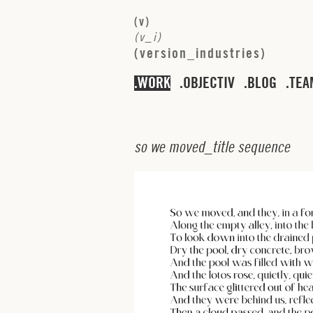
(
v
)
(
v
_
i
)
(
v
e
r
s
i
o
n
_
i
n
d
u
s
t
r
i
e
s
)
WORK
OBJECTIV
BLOG
TEA
s
o
w
e
m
o
v
e
d
_
t
i
t
l
e
s
e
q
u
e
n
c
e