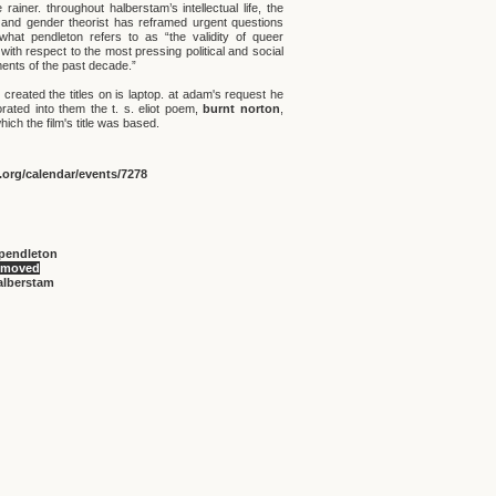
rainer. throughout halberstam’s intellectual life, the
 and gender theorist has reframed urgent questions
what pendleton refers to as “the validity of queer
with respect to the most pressing political and social
nts of the past decade.”
created the titles on is laptop. at adam's request he
orated into them the t. s. eliot poem,
burnt norton
,
ich the film's title was based.
org/calendar/events/7278
pendleton
 moved
alberstam