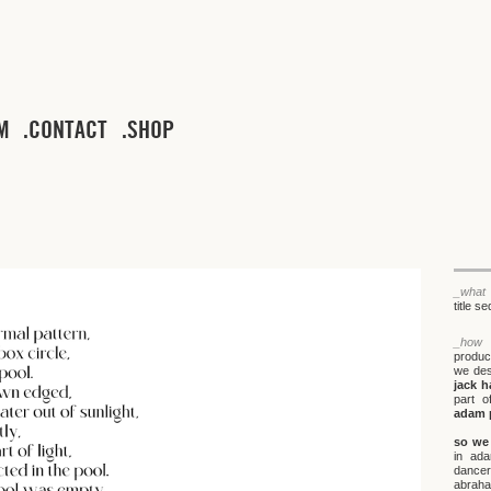
M
CONTACT
SHOP
_what
title s
_how
produ
we desi
jack h
part o
adam 
so we 
in ada
dancer
abraha