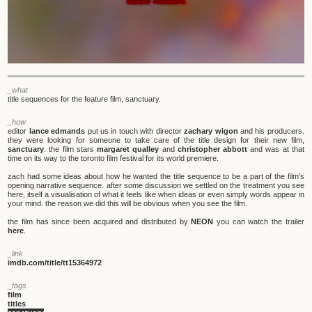
_what
title sequences for the feature film, sanctuary.
_how
editor
lance edmands
put us in touch with director
zachary wigon
and his producers.
they were looking for someone to take care of the title design for their new film,
sanctuary
. the film stars
margaret qualley
and
christopher abbott
and was at that
time on its way to the toronto film festival for its world premiere.
zach had some ideas about how he wanted the title sequence to be a part of the film's
opening narrative sequence. after some discussion we settled on the treatment you see
here, itself a visualisation of what it feels like when ideas or even simply words appear in
your mind. the reason we did this will be obvious when you see the film.
the film has since been acquired and distributed by
NEON
you can watch the trailer
here
.
_link
imdb.com/title/tt15364972
_tags
film
titles