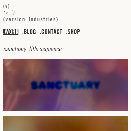
(
v
)
(
v
_
i
)
(
v
e
r
s
i
o
n
_
i
n
d
u
s
t
r
i
e
s
)
WORK
BLOG
CONTACT
SHOP
s
a
n
c
t
u
a
r
y
_
t
i
t
l
e
s
e
q
u
e
n
c
e