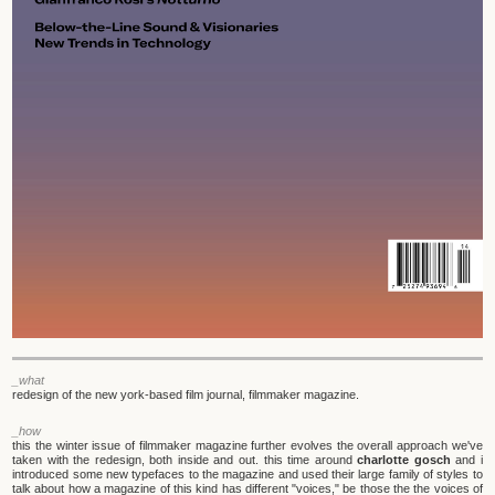
_what
redesign of the new york-based film journal, filmmaker magazine.
_how
this the winter issue of filmmaker magazine further evolves the overall approach we've
taken with the redesign, both inside and out. this time around
charlotte gosch
and i
introduced some new typefaces to the magazine and used their large family of styles to
talk about how a magazine of this kind has different "voices," be those the the voices of