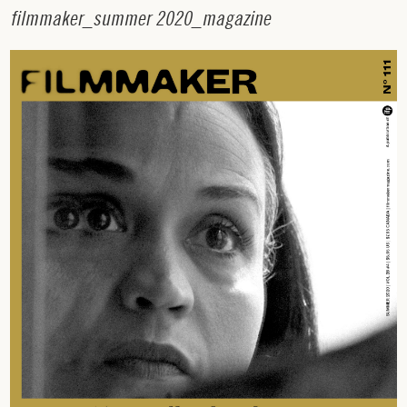
f
i
l
m
m
a
k
e
r
_
s
u
m
m
e
r
2
0
2
0
_
m
a
g
a
z
i
n
e