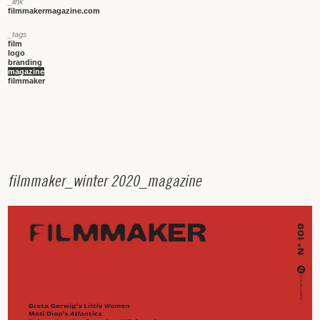
_link
filmmakermagazine.com
_tags
film
logo
branding
magazine
filmmaker
f
i
l
m
m
a
k
e
r
_
w
i
n
t
e
r
2
0
2
0
_
m
a
g
a
z
i
n
e