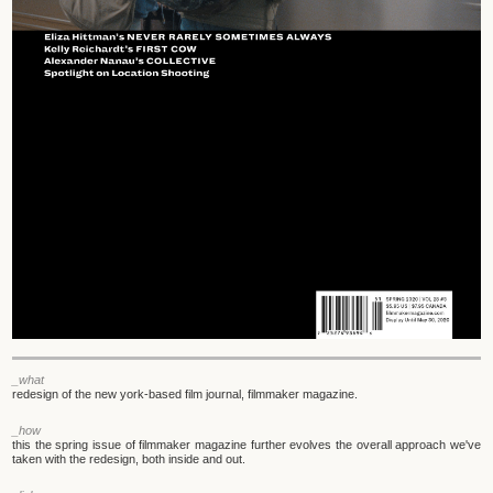
_what
redesign of the new york-based film journal, filmmaker magazine.
_how
this the spring issue of filmmaker magazine further evolves the overall approach we've
taken with the redesign, both inside and out.