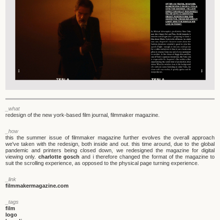
_what
redesign of the new york-based film journal, filmmaker magazine.
_how
this the summer issue of filmmaker magazine further evolves the overall approach
we've taken with the redesign, both inside and out. this time around, due to the global
pandemic and printers being closed down, we redesigned the magazine for digital
viewing only.
charlotte gosch
and i therefore changed the format of the magazine to
suit the scrolling experience, as opposed to the physical page turning experience.
_link
filmmakermagazine.com
_tags
film
logo