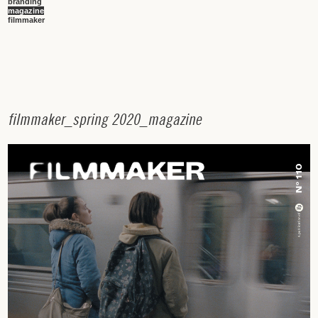
branding
magazine
filmmaker
f
i
l
m
m
a
k
e
r
_
s
p
r
i
n
g
2
0
2
0
_
m
a
g
a
z
i
n
e