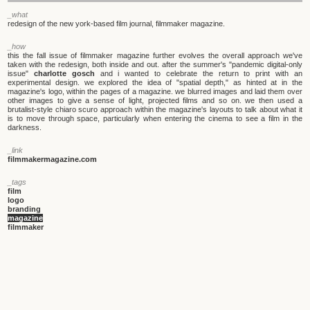
_what
redesign of the new york-based film journal, filmmaker magazine.
_how
this the fall issue of filmmaker magazine further evolves the overall approach we've
taken with the redesign, both inside and out. after the summer's "pandemic digital-only
issue"
charlotte gosch
and i wanted to celebrate the return to print with an
experimental design. we explored the idea of "spatial depth," as hinted at in the
magazine's logo, within the pages of a magazine. we blurred images and laid them over
other images to give a sense of light, projected films and so on. we then used a
brutalist-style chiaro scuro approach within the magazine's layouts to talk about what it
is to move through space, particularly when entering the cinema to see a film in the
darkness.
_link
filmmakermagazine.com
_tags
film
logo
branding
magazine
filmmaker