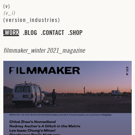
(
v
)
(
v
_
i
)
(
v
e
r
s
i
o
n
_
i
n
d
u
s
t
r
i
e
s
)
WORK
BLOG
CONTACT
SHOP
f
i
l
m
m
a
k
e
r
_
w
i
n
t
e
r
2
0
2
1
_
m
a
g
a
z
i
n
e