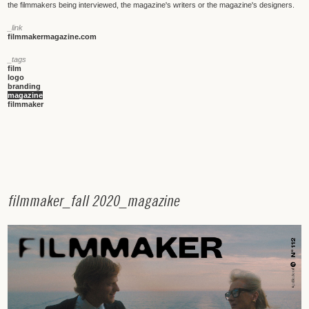
the filmmakers being interviewed, the magazine's writers or the magazine's designers.
_link
filmmakermagazine.com
_tags
film
logo
branding
magazine
filmmaker
f
i
l
m
m
a
k
e
r
_
f
a
l
l
2
0
2
0
_
m
a
g
a
z
i
n
e