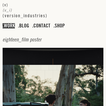
(
v
)
(
v
_
i
)
(
v
e
r
s
i
o
n
_
i
n
d
u
s
t
r
i
e
s
)
WORK
BLOG
CONTACT
SHOP
e
i
g
h
t
e
e
n
_
f
i
l
m
p
o
s
t
e
r