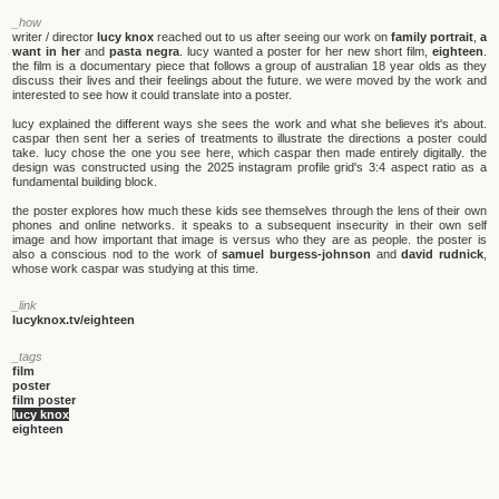
_how
writer / director
lucy knox
reached out to us after seeing our work on
family portrait
,
a
want in her
and
pasta negra
. lucy wanted a poster for her new short film,
eighteen
.
the film is a documentary piece that follows a group of australian 18 year olds as they
discuss their lives and their feelings about the future. we were moved by the work and
interested to see how it could translate into a poster.
lucy explained the different ways she sees the work and what she believes it's about.
caspar then sent her a series of treatments to illustrate the directions a poster could
take. lucy chose the one you see here, which caspar then made entirely digitally. the
design was constructed using the 2025 instagram profile grid's 3:4 aspect ratio as a
fundamental building block.
the poster explores how much these kids see themselves through the lens of their own
phones and online networks. it speaks to a subsequent insecurity in their own self
image and how important that image is versus who they are as people. the poster is
also a conscious nod to the work of
samuel burgess-johnson
and
david rudnick
,
whose work caspar was studying at this time.
_link
lucyknox.tv/eighteen
_tags
film
poster
film poster
lucy knox
eighteen