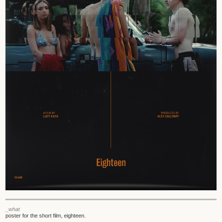
_what
poster for the short film, eighteen.