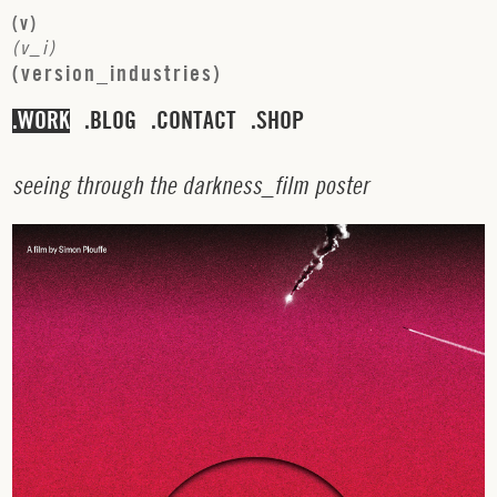
(
v
)
(
v
_
i
)
(
v
e
r
s
i
o
n
_
i
n
d
u
s
t
r
i
e
s
)
WORK
BLOG
CONTACT
SHOP
s
e
e
i
n
g
t
h
r
o
u
g
h
t
h
e
d
a
r
k
n
e
s
s
_
f
i
l
m
p
o
s
t
e
r