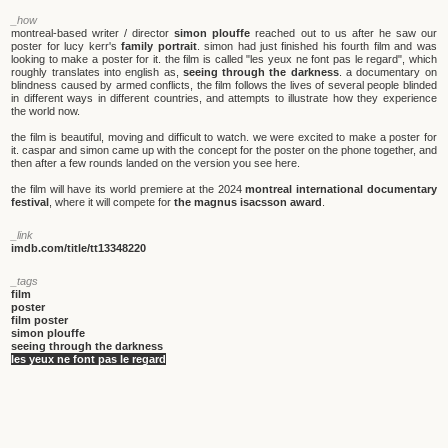
_how
montreal-based writer / director
simon plouffe
reached out to us after he saw our
poster for lucy kerr's
family portrait
. simon had just finished his fourth film and was
looking to make a poster for it. the film is called "les yeux ne font pas le regard", which
roughly translates into english as,
seeing through the darkness
. a documentary on
blindness caused by armed conflicts, the film follows the lives of several people blinded
in different ways in different countries, and attempts to illustrate how they experience
the world now.
the film is beautiful, moving and difficult to watch. we were excited to make a poster for
it. caspar and simon came up with the concept for the poster on the phone together, and
then after a few rounds landed on the version you see here.
the film will have its world premiere at the 2024
montreal international documentary
festival
, where it will compete for
the magnus isacsson award
.
_link
imdb.com/title/tt13348220
_tags
film
poster
film poster
simon plouffe
seeing through the darkness
les yeux ne font pas le regard