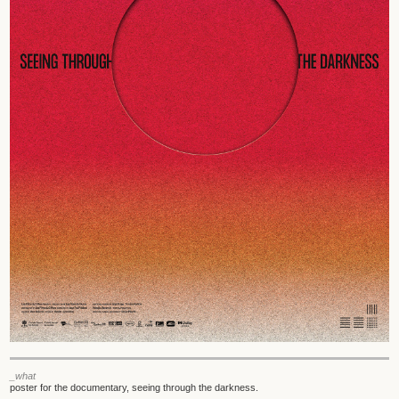
_what
poster for the documentary, seeing through the darkness.