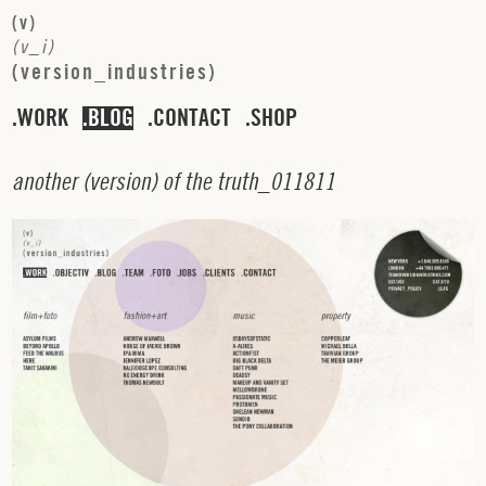
(
v
)
(
v
_
i
)
(
v
e
r
s
i
o
n
_
i
n
d
u
s
t
r
i
e
s
)
WORK
BLOG
CONTACT
SHOP
a
n
o
t
h
e
r
(
v
e
r
s
i
o
n
)
o
f
t
h
e
t
r
u
t
h
_
0
1
1
8
1
1