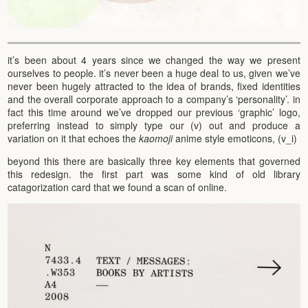
it’s been about 4 years since we changed the way we present
ourselves to people. it’s never been a huge deal to us, given we’ve
never been hugely attracted to the idea of brands, fixed identities
and the overall corporate approach to a company’s ‘personality’. in
fact this time around we’ve dropped our previous ‘graphic’ logo,
preferring instead to simply type our (v) out and produce a
variation on it that echoes the
kaomoji
anime style emoticons, (v_i)
beyond this there are basically three key elements that governed
this redesign. the first part was some kind of old library
catagorization card that we found a scan of online.