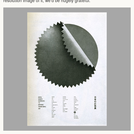
resolution image of it, we’d be hugely grateful.