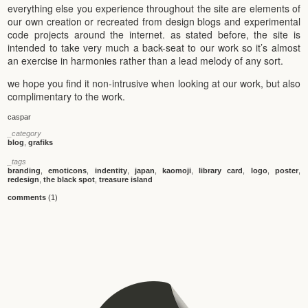
everything else you experience throughout the site are elements of
our own creation or recreated from design blogs and experimental
code projects around the internet. as stated before, the site is
intended to take very much a back-seat to our work so it’s almost
an exercise in harmonies rather than a lead melody of any sort.
we hope you find it non-intrusive when looking at our work, but also
complimentary to the work.
caspar
_category
blog
,
grafiks
_tags
branding
,
emoticons
,
indentity
,
japan
,
kaomoji
,
library card
,
logo
,
poster
,
redesign
,
the black spot
,
treasure island
comments
(1)