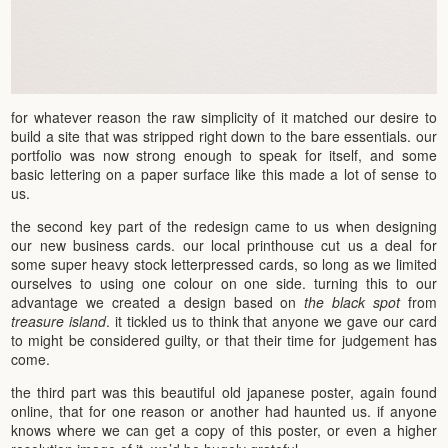
for whatever reason the raw simplicity of it matched our desire to
build a site that was stripped right down to the bare essentials. our
portfolio was now strong enough to speak for itself, and some
basic lettering on a paper surface like this made a lot of sense to
us.
the second key part of the redesign came to us when designing
our new business cards. our local printhouse cut us a deal for
some super heavy stock letterpressed cards, so long as we limited
ourselves to using one colour on one side. turning this to our
advantage we created a design based on
the black spot
from
treasure island
. it tickled us to think that anyone we gave our card
to might be considered guilty, or that their time for judgement has
come.
the third part was this beautiful old japanese poster, again found
online, that for one reason or another had haunted us. if anyone
knows where we can get a copy of this poster, or even a higher