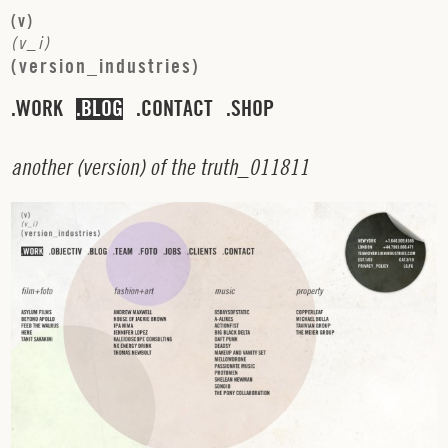
(
v
)
(
v
_
i
)
(
v
e
r
s
i
o
n
_
i
n
d
u
s
t
r
i
e
s
)
WORK
BLOG
CONTACT
SHOP
a
n
o
t
h
e
r
(
v
e
r
s
i
o
n
)
o
f
t
h
e
t
r
u
t
h
_
0
1
1
8
1
1