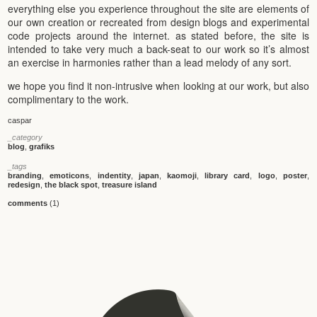
everything else you experience throughout the site are elements of
our own creation or recreated from design blogs and experimental
code projects around the internet. as stated before, the site is
intended to take very much a back-seat to our work so it’s almost
an exercise in harmonies rather than a lead melody of any sort.
we hope you find it non-intrusive when looking at our work, but also
complimentary to the work.
caspar
_category
blog
,
grafiks
_tags
branding
,
emoticons
,
indentity
,
japan
,
kaomoji
,
library card
,
logo
,
poster
,
redesign
,
the black spot
,
treasure island
comments
(1)