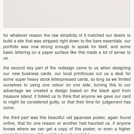
for whatever reason the raw simplicity of it matched our desire to
build a site that was stripped right down to the bare essentials. our
portfolio was now strong enough to speak for itself, and some
basic lettering on a paper surface like this made a lot of sense to
us.
the second key part of the redesign came to us when designing
our new business cards. our local printhouse cut us a deal for
some super heavy stock letterpressed cards, so long as we limited
ourselves to using one colour on one side. turning this to our
advantage we created a design based on
the black spot
from
treasure island
. it tickled us to think that anyone we gave our card
to might be considered guilty, or that their time for judgement has
come.
the third part was this beautiful old japanese poster, again found
online, that for one reason or another had haunted us. if anyone
knows where we can get a copy of this poster, or even a higher