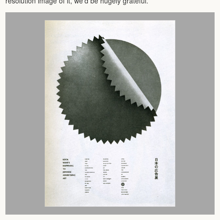
resolution image of it, we’d be hugely grateful.