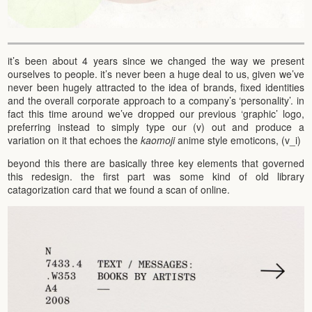
it’s been about 4 years since we changed the way we present
ourselves to people. it’s never been a huge deal to us, given we’ve
never been hugely attracted to the idea of brands, fixed identities
and the overall corporate approach to a company’s ‘personality’. in
fact this time around we’ve dropped our previous ‘graphic’ logo,
preferring instead to simply type our (v) out and produce a
variation on it that echoes the
kaomoji
anime style emoticons, (v_i)
beyond this there are basically three key elements that governed
this redesign. the first part was some kind of old library
catagorization card that we found a scan of online.