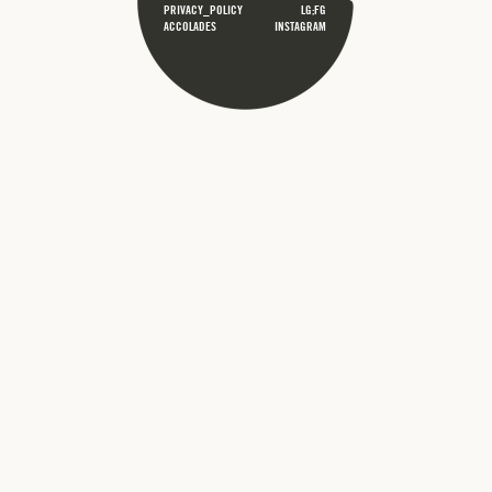
PRIVACY_POLICY
LG;FG
ACCOLADES
INSTAGRAM