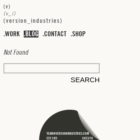
(
v
)
(
v
_
i
)
(
v
e
r
s
i
o
n
_
i
n
d
u
s
t
r
i
e
s
)
WORK
BLOG
CONTACT
SHOP
N
o
t
F
o
u
n
d
TEAM@VERSIONINDUSTRIES.COM
EST.1/03
CAT.3/10