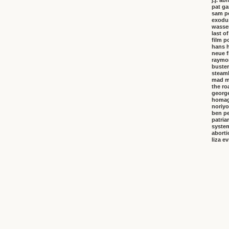
j.j. a
pat ga
sam p
exodu
wasser
last o
film p
hans 
neue f
raymo
buster
steambo
mad m
the ro
george
homa
noriyo
ben pe
patria
system
aborti
liza e