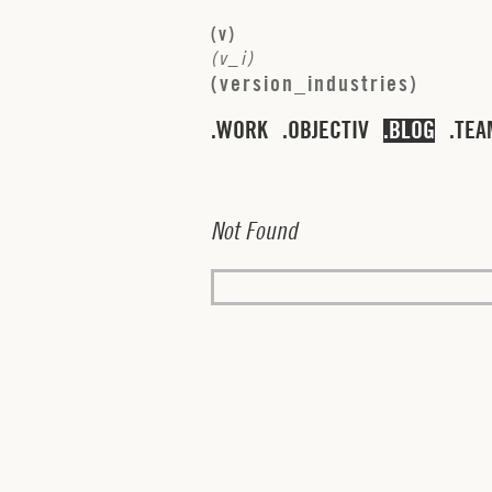
(
v
)
(
v
_
i
)
(
v
e
r
s
i
o
n
_
i
n
d
u
s
t
r
i
e
s
)
WORK
OBJECTIV
BLOG
TEA
N
o
t
F
o
u
n
d