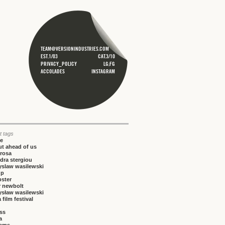
TEAM@VERSIONINDUSTRIES.COM
EST.1/03
CAT.3/10
PRIVACY_POLICY
LG;FG
ACCOLADES
INSTAGRAM
t tags
ce
t ahead of us
rosa
dra stergiou
yslaw wasilewski
up
bster
r newbolt
ysław wasilewski
 film festival
iss
a