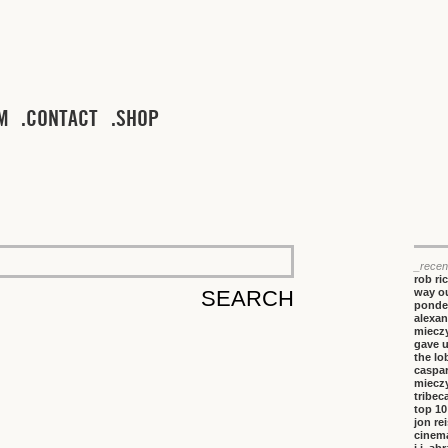
M
CONTACT
SHOP
_recen
rob ri
way ou
ponde
alexan
miecz
gave 
the lo
caspa
miecz
tribeca
top 10
jon re
cinem