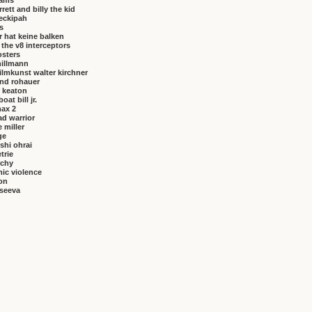
brams
rrett and billy the kid
eckipah
s
 hat keine balken
f the v8 interceptors
osters
hillmann
ilmkunst walter kirchner
nd rohauer
 keaton
at bill jr.
ax 2
ad warrior
 miller
ge
shi ohrai
trie
rchy
ic violence
on
vseeva