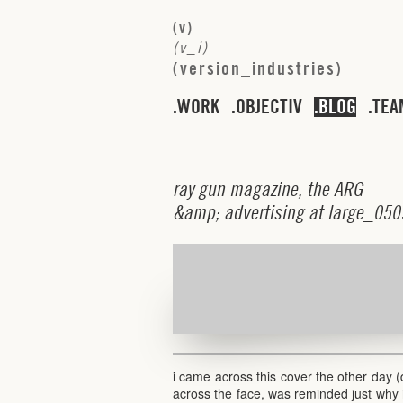
(
v
)
(
v
_
i
)
(
v
e
r
s
i
o
n
_
i
n
d
u
s
t
r
i
e
s
)
WORK
OBJECTIV
BLOG
TEA
r
a
y
g
u
n
m
a
g
a
z
i
n
e
,
t
h
e
A
R
G
&
a
m
p
;
a
d
v
e
r
t
i
s
i
n
g
a
t
l
a
r
g
e
_
0
5
0
i came across this cover the other day
across the face, was reminded just why 