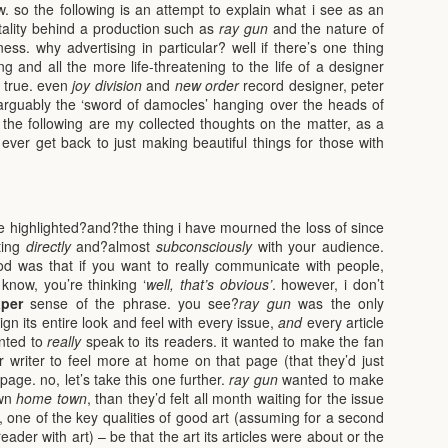
. so the following is an attempt to explain what i see as an
tality behind a production such as
ray gun
and the nature of
ess. why advertising in particular? well if there’s one thing
 and all the more life-threatening to the life of a designer
’s true. even
joy division
and
new order
record designer, peter
s arguably the ‘sword of damocles’ hanging over the heads of
 the following are my collected thoughts on the matter, as a
ver get back to just making beautiful things for those with
highlighted?and?the thing i have mourned the loss of since
ting
directly
and?almost
subconsciously
with your audience.
d was that if you want to really communicate with people,
know, you’re thinking ‘
well, that’s obvious’
. however, i don’t
per
sense of the phrase. you see?
ray gun
was the only
gn its entire look and feel with every issue,
and
every article
anted to
really
speak to its readers. it wanted to make the fan
or writer to feel more at home on that page (that they’d just
page. no, let’s take this one further.
ray gun
wanted to make
own
home town
, than they’d felt all month waiting for the issue
s, one of the key qualities of good art (assuming for a second
ader with art) – be that the art its articles were about or the