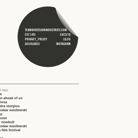
TEAM@VERSIONINDUSTRIES.COM
EST.1/03
CAT.3/10
PRIVACY_POLICY
LG;FG
ACCOLADES
INSTAGRAM
t tags
ce
t ahead of us
rosa
dra stergiou
yslaw wasilewski
up
bster
r newbolt
ysław wasilewski
 film festival