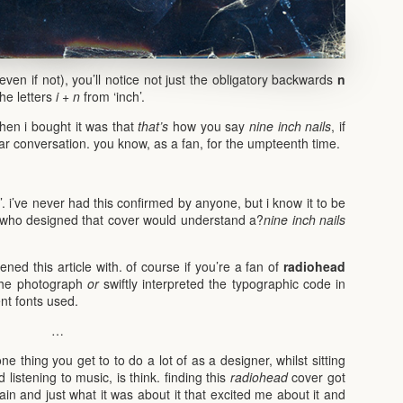
even if not), you’ll notice not just the obligatory backwards
n
he letters
i
+
n
from ‘inch’.
en i bought it was that
that’s
how you say
nine inch nails
, if
lar conversation. you know, as a fan, for the umpteenth time.
’. i’ve never had this confirmed by anyone, but i know it to be
who designed that cover would understand a?
nine inch nails
ned this article with. of course if you’re a fan of
radiohead
the photograph
or
swiftly interpreted the typographic code in
ent fonts used.
…
ne thing you get to to do a lot of as a designer, whilst sitting
listening to music, is think. finding this
radiohead
cover got
n and just what it was about it that excited me about it and