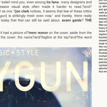
jon re
lar belief mind you, even among
its fans
. many designers and
cinem
essive visual style often made it harder to read,?and?
j.j. a
pat ga
r as one ?
joe clark
notices, it seems that few of these critics
sam p
 gun
] is strikingly fresh even now,” and frankly, there really
exodu
wasser
oday that that can still be said about.
avant garde
?
THE
last o
film p
hans 
neue f
 it had a picture of?
trent reznor
on the cover. aside from the
raymo
the cover;
the name?and?tagline at the top?and?the word
buster
steambo
mad m
the ro
george
homa
noriyo
ben pe
patria
system
aborti
liza e