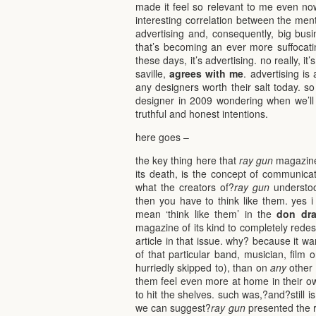
made it feel so relevant to me even now
interesting correlation between the men
advertising and, consequently, big busin
that’s becoming an ever more suffocating
these days, it’s advertising. no really, it
saville,
agrees with me
. advertising i
any designers worth their salt today. so
designer in 2009 wondering when we’ll e
truthful and honest intentions.
here goes –
the key thing here that
ray gun
magazine 
its death, is the concept of communica
what the creators of?
ray gun
understoo
then you have to think like them. yes i 
mean ‘think like them’ in the
don dra
magazine of its kind to completely redesi
article in that issue. why? because it w
of that particular band, musician, film 
hurriedly skipped to), than on
any
other 
them feel even more at home in their 
to hit the shelves. such was,?and?still i
we can suggest?
ray gun
presented the re