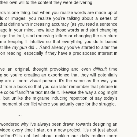
their own will to the content they were delivering.
ds is one thing. but when you realize words are made up of
ols or images, you realize you’re talking about a series of
es that define with increasing accuracy (as you read a sentence
mage in your mind. now take those words and start changing
ange the font, start removing letters or changing the structure
time keeping it intuitive so that everything you do is based
t like
ray gun
did …?and already you’ve started to alter the
n reading, especially if they have a predisposed interest in
ve an original, thought provoking and even
difficult
time
g so you’re creating an experience that they will potentially
hey are a more visual person. it’s the same as the way you
xt from a book so that you can later remember that phrase in
he colour?and?the text inside it. likewise the way a dog might
 but unlike the migraine inducing repetition of say today’s
l moment of conflict where you actually care for the struggle.
…
en wondered why i’ve always been drawn towards designing an
 video every time i start on a new project. it’s not just about
rse?and?it’s not just about making our daily routine more