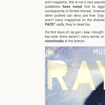
print magazine. this is not a very popu
publishers
have noted
that its aggr
consequently of limited interest. howeve
when pushed can deny just how “[
ray
aren’t many magazines on the shelves t
FACE
? sadly, they’re dead too.
the first issue of
ray gun
i saw, i bought.
bar-code there weren’t many words on 
ninechnails
at the bottom: