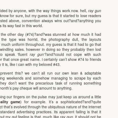
voided by anyone, with the way things work now. hell,
ray gun
 know for sure, but my guess is that it started to lose readers
ested above, convention always wins out?and?anything you
its way fast in this world.
the other day (#74)?and?was stunned at how much it had
. the type was horrid, the photography dull, the layouts
 much uniform throughout. my guess is that it had to go that
windling sales. however in doing so they probably then lost
to speak ‘fluent
ray gun
‘?and?could not cope with such
 that once great name. i certainly can’t show #74 to friends
 it is, like i can with my beloved #43.
prevent this? we can’t all run our own lean & adaptable
king weekends and somehow managing to scrape by each
they don’t want the precarious task of running something
onth’s pay cheque will amount to anything.
ing our fingers on the pulse may just keep us around a little
eality game
) for example. it’s a sophisticated?and?quite
 that’s evolved through the ubiquitous nature of the internet
tandard advertising practices. its apparent failing is that it
ut my gut feeling is that, much like
ray gun,
it should not be