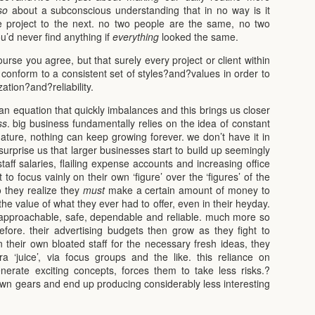
so
about a subconscious understanding that in no way is it
e project to the next. no two people are the same, no two
’d never find anything if
everything
looked the same.
rse you agree, but that surely every project or client within
conform to a consistent set of styles?and?values in order to
zation?and?reliability.
’s an equation that quickly imbalances and this brings us closer
ss
. big business fundamentally relies on the idea of constant
ture, nothing can keep growing forever. we don’t have it in
 surprise us that larger businesses start to build up seemingly
taff salaries, flailing expense accounts and increasing office
 to focus vainly on their own ‘figure’ over the ‘figures’ of the
o they realize they
must
make a certain amount of money to
he value of what they ever had to offer, even in their heyday.
n approachable, safe, dependable and reliable. much more so
fore. their advertising budgets then grow as they fight to
 their own bloated staff for the necessary fresh ideas, they
a ‘juice’, via focus groups and the like. this reliance on
enerate exciting concepts, forces them to take less risks.?
down gears and end up producing considerably less interesting