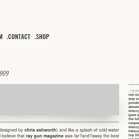
M
CONTACT
SHOP
9
0
9
_recen
rob ri
way ou
ponde
alexan
miecz
gave 
the lo
caspa
miecz
 (designed by
chris ashworth
) and like a splash of cold water
tribeca
i believe that
ray gun magazine
was far?and?away the best
top 10