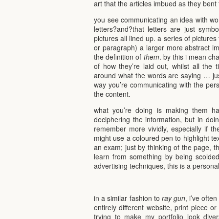
art that the articles imbued as they bent 
you see communicating an idea with wor
letters?and?that letters are just symb
pictures all lined up. a series of pictur
or paragraph) a larger more abstract i
the definition of
them
. by this i mean ch
of how they’re laid out, whilst all the 
around what the words are saying … jus
way you’re communicating with the perso
the content.
what you’re doing is making them ha
deciphering the information, but in doin
remember more vividly, especially if t
might use a coloured pen to highlight te
an exam; just by thinking of the page, t
learn from something by being scolded,
advertising techniques, this is a persona
in a similar fashion to
ray gun
, i’ve oft
entirely different website, print piece or
trying to make my portfolio look dive