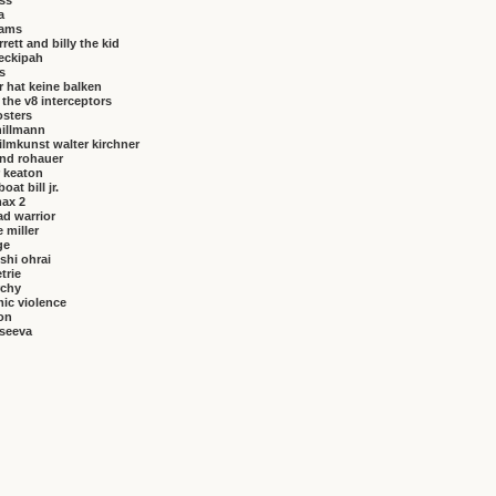
iss
a
brams
rrett and billy the kid
eckipah
s
 hat keine balken
f the v8 interceptors
osters
hillmann
ilmkunst walter kirchner
nd rohauer
 keaton
at bill jr.
ax 2
ad warrior
 miller
ge
shi ohrai
trie
rchy
ic violence
on
vseeva