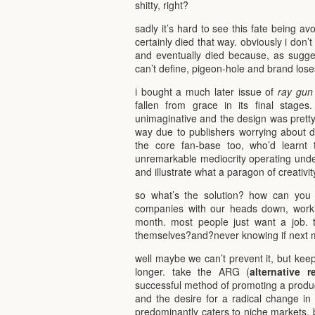
shitty, right?
sadly it’s hard to see this fate being a
certainly died that way. obviously i don’t
and eventually died because, as sugg
can’t define, pigeon-hole and brand loses 
i bought a much later issue of
ray gun
fallen from grace in its final stages
unimaginative and the design was pretty
way due to publishers worrying about d
the core fan-base too, who’d learnt 
unremarkable mediocrity operating under
and illustrate what a paragon of creativity
so what’s the solution? how can you 
companies with our heads down, wor
month. most people just want a job. 
themselves?and?never knowing if next m
well maybe we can’t prevent it, but keep
longer. take the ARG (
alternative r
successful method of promoting a product
and the desire for a radical change in s
predominantly caters to niche markets, b