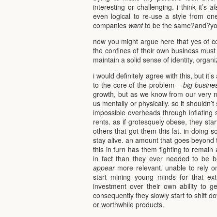
interesting or challenging. i think it’s
al
even logical to re-use a style from on
companies
want
to be the same?and?you
now you might argue here that yes of cou
the confines of their own business must 
maintain a solid sense of identity, organi
i would definitely agree with this, but it
to the core of the problem –
big busine
growth, but as we know from our very na
us mentally or physically. so it shouldn’t
impossible overheads through inflating s
rents. as if grotesquely obese, they start
others that got them this fat. in doing s
stay alive. an amount that goes beyond t
this in turn has them fighting to remai
in fact than they ever needed to be be
appear
more relevant. unable to rely on
start mining young minds for that extr
investment over their own ability to g
consequently they slowly start to shift 
or worthwhile products.