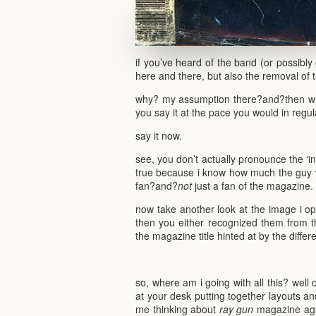
if you’ve heard of the band (or possibly 
here and there, but also the removal of t
why? my assumption there?and?then wh
you say it at the pace you would in regu
say it now.
see, you don’t actually pronounce the ‘in
true because i know how much the guy 
fan?and?
not
just a fan of the magazine.
now take another look at the image i ope
then you either recognized them from 
the magazine title hinted at by the differ
so, where am i going with all this? well o
at your desk putting together layouts and 
me thinking about
ray gun
magazine agai