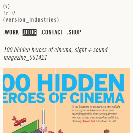
(
v
)
(
v
_
i
)
(
v
e
r
s
i
o
n
_
i
n
d
u
s
t
r
i
e
s
)
WORK
BLOG
CONTACT
SHOP
1
0
0
h
i
d
d
e
n
h
e
r
o
e
s
o
f
c
i
n
e
m
a
,
s
i
g
h
t
+
s
o
u
n
d
m
a
g
a
z
i
n
e
_
0
6
1
4
2
1