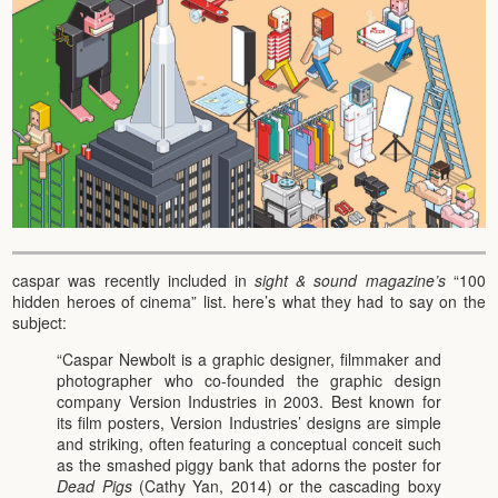
caspar was recently included in
sight & sound magazine’s
“100
hidden heroes of cinema” list. here’s what they had to say on the
subject:
“Caspar Newbolt is a graphic designer, filmmaker and
photographer who co-founded the graphic design
company Version Industries in 2003. Best known for
its film posters, Version Industries’ designs are simple
and striking, often featuring a conceptual conceit such
as the smashed piggy bank that adorns the poster for
Dead Pigs
(Cathy Yan, 2014) or the cascading boxy