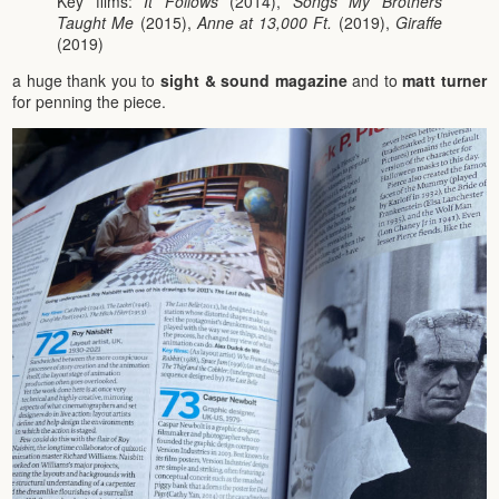
Key films:
It Follows
(2014),
Songs My Brothers
Taught Me
(2015),
Anne at 13,000 Ft.
(2019),
Giraffe
(2019)
a huge thank you to
sight & sound magazine
and to
matt turner
for penning the piece.