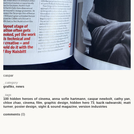
caspar
_category
grafiks
,
news
_tags
100 hidden heroes of cinema
,
anna sofie hartmann
,
caspar newbolt
,
cathy yan
,
chloe zhao
,
cinema
,
film
,
graphic design
,
hidden hero 73
,
kazik radwanski
,
matt
turner
,
poster design
,
sight & sound magazine
,
version industries
comments
(0)