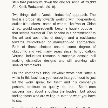
stills that parachute down the one for
Anne at 13,000
Ft.
(Kazik Radwanski, 2019).
Two things define Version Industries’ approach. The
first is a propensity towards working with independent,
outlier filmmakers—some of whom, like Yan or Chloé
Zhao, would subsequently become hugely popular—
that seems curatorial. The second is a commitment to
the art and aesthetics of design, and a resistance
towards trend-driven or marketing-led approaches.
Both of these choices ensure some degree of
obscurity, and yet, many years since its foundation,
Version Industries remains sustainable despite still
making distinctive designs and still working with
smaller filmmakers.
On the company’s blog, Newbolt wrote that “after a
while in this business you realize that you need to just
let the work speak for itself” and his company’s
posters continue to quietly do that. Sometimes
success isn’t about shouting the loudest, but about
finding those who are willing to listen to what you have
to say.