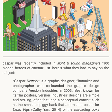
caspar was recently included in
sight & sound magazine’s
“100
hidden heroes of cinema” list. here’s what they had to say on the
subject:
“Caspar Newbolt is a graphic designer, filmmaker and
photographer who co-founded the graphic design
company Version Industries in 2003. Best known for
its film posters, Version Industries’ designs are simple
and striking, often featuring a conceptual conceit such
as the smashed piggy bank that adorns the poster for
Dead Pigs
(Cathy Yan, 2014) or the cascading boxy