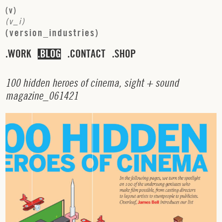
(
v
)
(
v
_
i
)
(
v
e
r
s
i
o
n
_
i
n
d
u
s
t
r
i
e
s
)
WORK
BLOG
CONTACT
SHOP
1
0
0
h
i
d
d
e
n
h
e
r
o
e
s
o
f
c
i
n
e
m
a
,
s
i
g
h
t
+
s
o
u
n
d
m
a
g
a
z
i
n
e
_
0
6
1
4
2
1