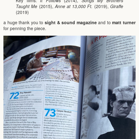
Key films:
It Follows
(2014),
Songs My Brothers
Taught Me
(2015),
Anne at 13,000 Ft.
(2019),
Giraffe
(2019)
a huge thank you to
sight & sound magazine
and to
matt turner
for penning the piece.