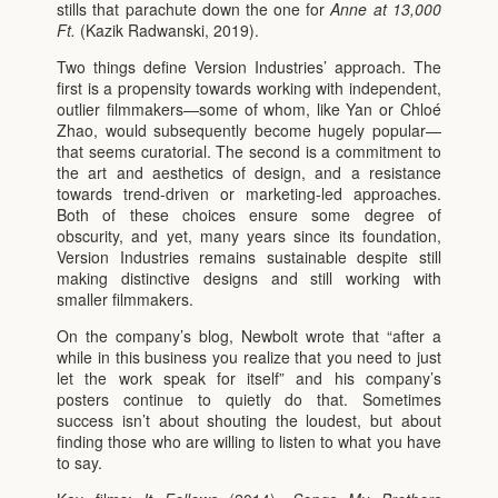
stills that parachute down the one for
Anne at 13,000
Ft.
(Kazik Radwanski, 2019).
Two things define Version Industries’ approach. The
first is a propensity towards working with independent,
outlier filmmakers—some of whom, like Yan or Chloé
Zhao, would subsequently become hugely popular—
that seems curatorial. The second is a commitment to
the art and aesthetics of design, and a resistance
towards trend-driven or marketing-led approaches.
Both of these choices ensure some degree of
obscurity, and yet, many years since its foundation,
Version Industries remains sustainable despite still
making distinctive designs and still working with
smaller filmmakers.
On the company’s blog, Newbolt wrote that “after a
while in this business you realize that you need to just
let the work speak for itself” and his company’s
posters continue to quietly do that. Sometimes
success isn’t about shouting the loudest, but about
finding those who are willing to listen to what you have
to say.