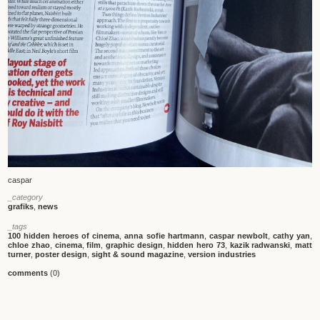
caspar
_category
grafiks
,
news
_tags
100 hidden heroes of cinema
,
anna sofie hartmann
,
caspar newbolt
,
cathy yan
,
chloe zhao
,
cinema
,
film
,
graphic design
,
hidden hero 73
,
kazik radwanski
,
matt
turner
,
poster design
,
sight & sound magazine
,
version industries
comments
(0)